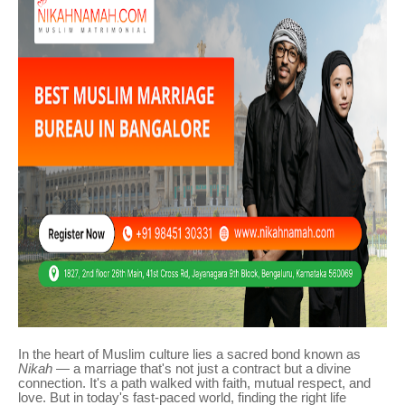
In the heart of Muslim culture lies a sacred bond known as
Nikah
— a marriage that's not just a contract but a divine
connection. It's a path walked with faith, mutual respect, and
love. But in today's fast-paced world, finding the right life