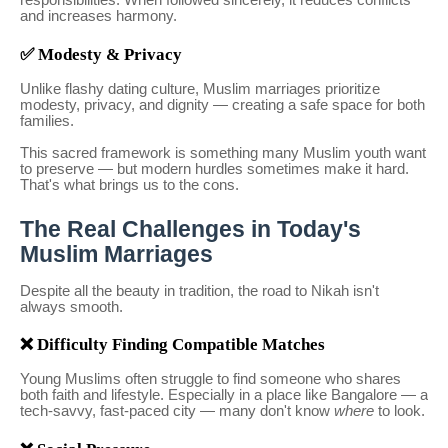
responsibilities. When followed sincerely, it reduces conflicts
and increases harmony.
✅ Modesty & Privacy
Unlike flashy dating culture, Muslim marriages prioritize
modesty, privacy, and dignity — creating a safe space for both
families.
This sacred framework is something many Muslim youth want
to preserve — but modern hurdles sometimes make it hard.
That's what brings us to the cons.
The Real Challenges in Today's
Muslim Marriages
Despite all the beauty in tradition, the road to Nikah isn't
always smooth.
❌ Difficulty Finding Compatible Matches
Young Muslims often struggle to find someone who shares
both faith and lifestyle. Especially in a place like Bangalore — a
tech-savvy, fast-paced city — many don't know
where
to look.