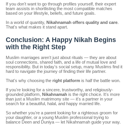
If you don't want to go through profiles yourself, their expert
team assists in shortlisting the most compatible matches
based on your lifestyle, beliefs, and future goals.
In a world of quantity,
Nikahnamah offers quality and care
.
That's what makes it stand apart.
Conclusion: A Happy Nikah Begins
with the Right Step
Muslim marriages aren't just about rituals — they are about
soul connections, shared faith, and a life of mutual love and
responsibility. But in today's social setup, many Muslims find it
hard to navigate the journey of finding their life partner.
That's why choosing the
right platform
is half the battle won.
If you're looking for a sincere, trustworthy, and religiously-
grounded platform,
Nikahnamah
is the right choice. It's more
than just a Muslim matrimony site — it's a partner in your
search for a beautiful, halal, and happy married life.
So whether you're a parent looking for a righteous groom for
your daughter, or a young Muslim professional trying to
balance Deen and Duniya — let Nikahnamah guide your way.