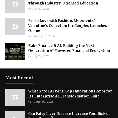
Through Industry-Oriented Education
July 20, 2026
Fall in Love with Fashion: Mooments’
Valentine’s Collection for Couples Launches
Online
January 31, 2026
Babe Finance & AI: Building the Next
Generation AI-Powered Financial Ecosystem
July 27, 2026
Most Recent
WhiteGator.AI Wins Top Innovation Honor for
Its Enterprise AI Transformation Suite
August 07, 2026
Can Fatty Liver Disease Increase Your Risk of