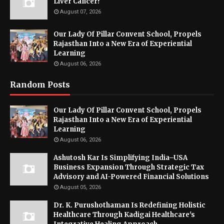
Liver Cancer?
August 07, 2026
Our Lady Of Pillar Convent School, Propels
Rajasthan Into a New Era of Experiential
Learning
August 06, 2026
Random Posts
Our Lady Of Pillar Convent School, Propels
Rajasthan Into a New Era of Experiential
Learning
August 06, 2026
Ashutosh Kar Is Simplifying India–USA
Business Expansion Through Strategic Tax
Advisory and AI-Powered Financial Solutions
August 05, 2026
Dr. K. Purushothaman Is Redefining Holistic
Healthcare Through Kadigai Healthcare's