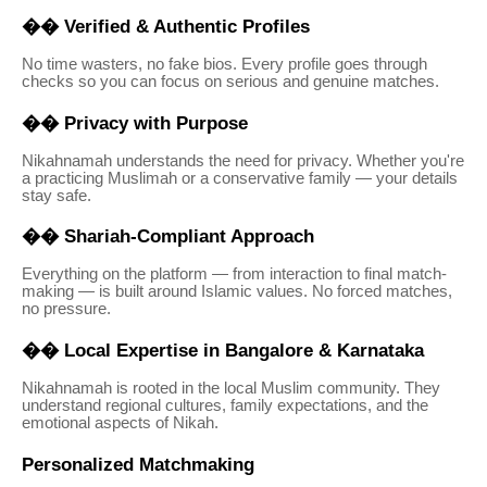
��
Verified & Authentic Profiles
No time wasters, no fake bios. Every profile goes through
checks so you can focus on serious and genuine matches.
��
Privacy with Purpose
Nikahnamah understands the need for privacy. Whether you're
a practicing Muslimah or a conservative family — your details
stay safe.
��
Shariah-Compliant Approach
Everything on the platform — from interaction to final match-
making — is built around Islamic values. No forced matches,
no pressure.
��
Local Expertise in Bangalore & Karnataka
Nikahnamah is rooted in the local Muslim community. They
understand regional cultures, family expectations, and the
emotional aspects of Nikah.
Personalized Matchmaking