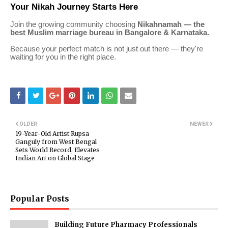
Your Nikah Journey Starts Here
Join the growing community choosing
Nikahnamah — the
best Muslim marriage bureau in Bangalore & Karnataka.
Because your perfect match is not just out there — they're
waiting for you in the right place.
OLDER
NEWER
19-Year-Old Artist Rupsa
Ganguly from West Bengal
Sets World Record, Elevates
Indian Art on Global Stage
Popular Posts
Building Future Pharmacy Professionals