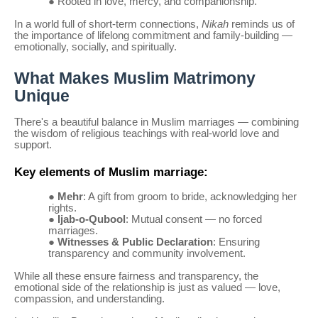
●
Rooted in love, mercy, and companionship.
In a world full of short-term connections,
Nikah
reminds us of
the importance of lifelong commitment and family-building —
emotionally, socially, and spiritually.
What Makes Muslim Matrimony
Unique
There's a beautiful balance in Muslim marriages — combining
the wisdom of religious teachings with real-world love and
support.
Key elements of Muslim marriage:
●
Mehr
: A gift from groom to bride, acknowledging her
rights.
●
Ijab-o-Qubool
: Mutual consent — no forced
marriages.
●
Witnesses & Public Declaration
: Ensuring
transparency and community involvement.
While all these ensure fairness and transparency, the
emotional side of the relationship is just as valued — love,
compassion, and understanding.