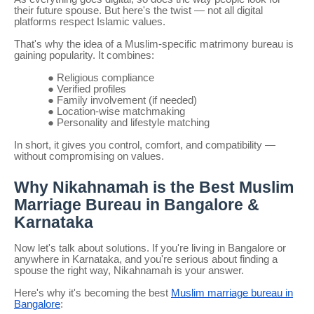
their future spouse. But here's the twist — not all digital
platforms respect Islamic values.
That's why the idea of a Muslim-specific matrimony bureau is
gaining popularity. It combines:
●
Religious compliance
●
Verified profiles
●
Family involvement (if needed)
●
Location-wise matchmaking
●
Personality and lifestyle matching
In short, it gives you control, comfort, and compatibility —
without compromising on values.
Why Nikahnamah is the Best Muslim
Marriage Bureau in Bangalore &
Karnataka
Now let's talk about solutions. If you're living in Bangalore or
anywhere in Karnataka, and you're serious about finding a
spouse the right way, Nikahnamah is your answer.
Here's why it's becoming the best
Muslim marriage bureau in
Bangalore
: