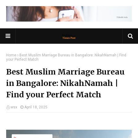
Home
Best Muslim Marriage Bureau in Bangalore: NikahNamah | Find
your Perfect Match
Best Muslim Marriage Bureau
in Bangalore: NikahNamah |
Find your Perfect Match
wsx
April 18, 2025