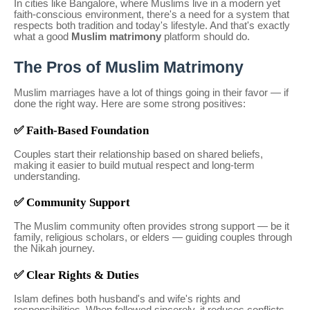
In cities like Bangalore, where Muslims live in a modern yet
faith-conscious environment, there's a need for a system that
respects both tradition and today's lifestyle. And that's exactly
what a good
Muslim matrimony
platform should do.
The Pros of Muslim Matrimony
Muslim marriages have a lot of things going in their favor — if
done the right way. Here are some strong positives:
✅ Faith-Based Foundation
Couples start their relationship based on shared beliefs,
making it easier to build mutual respect and long-term
understanding.
✅ Community Support
The Muslim community often provides strong support — be it
family, religious scholars, or elders — guiding couples through
the Nikah journey.
✅ Clear Rights & Duties
Islam defines both husband's and wife's rights and