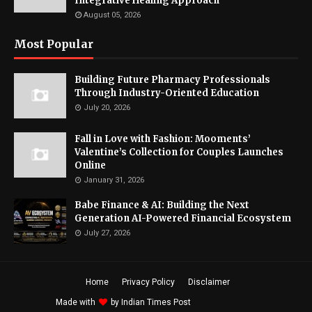
Integrative Healing Approach
August 05, 2026
Most Popular
Building Future Pharmacy Professionals
Through Industry-Oriented Education
July 20, 2026
Fall in Love with Fashion: Mooments’
Valentine’s Collection for Couples Launches
Online
January 31, 2026
Babe Finance & AI: Building the Next
Generation AI-Powered Financial Ecosystem
July 27, 2026
Home
Privacy Policy
Disclaimer
Made with
by
Indian Times Post