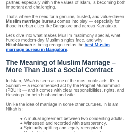
partner, especially within the values of Islam, is becoming both
important and challenging.
That's where the need for a genuine, trusted, and value-driven
Muslim marriage bureau
comes into play — especially for
those in urban cities like Bangalore and across Karnataka.
Let's dive into what makes Muslim matrimony special, what
hurdles modern-day Muslim singles face, and why
NikahNamah
is being recognized as the
best Muslim
marriage bureau in Bangalore
.
The Meaning of Muslim Marriage –
More Than Just a Social Contract
In Islam,
Nikah
is seen as one of the most noble acts. It's a
Sunnah — a recommended act by the Prophet Muhammad
(PBUH) — and it comes with clear responsibilities, rights, and
blessings for both husband and wife.
Unlike the idea of marriage in some other cultures, in Islam,
Nikah is:
●
A mutual agreement between two consenting adults.
●
Witnessed and recorded with transparency.
●
Spiritually uplifting and legally recognized.