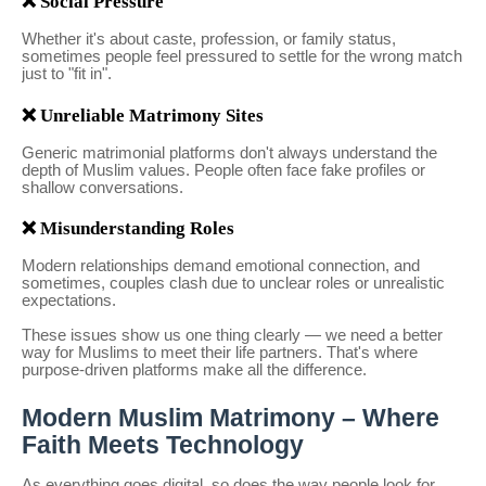
❌ Social Pressure
Whether it's about caste, profession, or family status,
sometimes people feel pressured to settle for the wrong match
just to "fit in".
❌ Unreliable Matrimony Sites
Generic matrimonial platforms don't always understand the
depth of Muslim values. People often face fake profiles or
shallow conversations.
❌ Misunderstanding Roles
Modern relationships demand emotional connection, and
sometimes, couples clash due to unclear roles or unrealistic
expectations.
These issues show us one thing clearly — we need a better
way for Muslims to meet their life partners. That's where
purpose-driven platforms make all the difference.
Modern Muslim Matrimony – Where
Faith Meets Technology
As everything goes digital, so does the way people look for