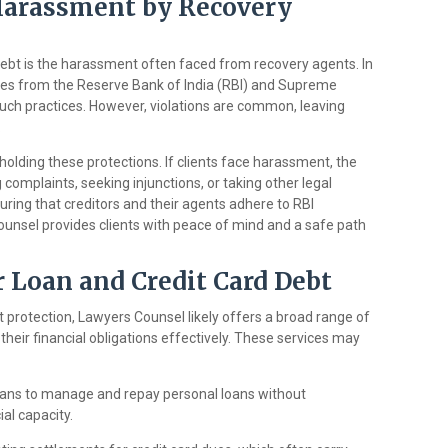
Harassment by Recovery
debt is the harassment often faced from recovery agents. In
elines from the Reserve Bank of India (RBI) and Supreme
uch practices. However, violations are common, leaving
.
holding these protections. If clients face harassment, the
g complaints, seeking injunctions, or taking other legal
uring that creditors and their agents adhere to RBI
Counsel provides clients with peace of mind and a safe path
r Loan and Credit Card Debt
rotection, Lawyers Counsel likely offers a broad range of
their financial obligations effectively. These services may
plans to manage and repay personal loans without
ial capacity.