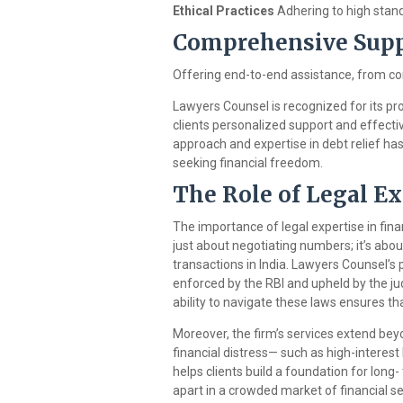
Ethical Practices
Adhering to high stand
Comprehensive Sup
Offering end-to-end assistance, from con
Lawyers Counsel is recognized for its prof
clients personalized support and effecti
approach and expertise in debt relief has 
seeking financial freedom.
The Role of Legal Ex
The importance of legal expertise in fina
just about negotiating numbers; it’s abo
transactions in India. Lawyers Counsel’
enforced by the RBI and upheld by the judi
ability to navigate these laws ensures tha
Moreover, the firm’s services extend bey
financial distress— such as high-interes
helps clients build a foundation for long-
apart in a crowded market of financial se