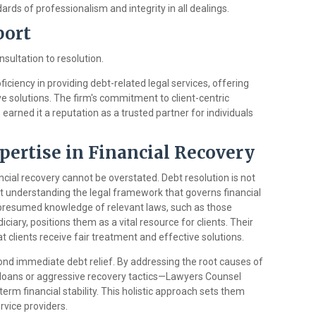
ards of professionalism and integrity in all dealings.
port
sultation to resolution.
iciency in providing debt-related legal services, offering
ve solutions. The firm's commitment to client-centric
earned it a reputation as a trusted partner for individuals
pertise in Financial Recovery
ncial recovery cannot be overstated. Debt resolution is not
ut understanding the legal framework that governs financial
s presumed knowledge of relevant laws, such as those
ciary, positions them as a vital resource for clients. Their
t clients receive fair treatment and effective solutions.
ond immediate debt relief. By addressing the root causes of
t loans or aggressive recovery tactics—Lawyers Counsel
 term financial stability. This holistic approach sets them
rvice providers.