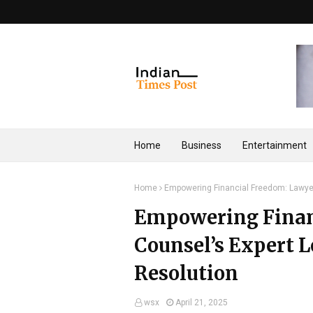
Home
Business
Entertainment
Home
Empowering Financial Freedom: Lawyers
Empowering Finan
Counsel’s Expert L
Resolution
wsx
April 21, 2025