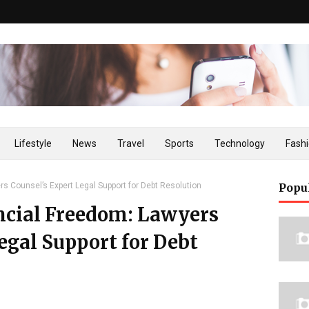
Lifestyle
News
Travel
Sports
Technology
Fash
 Counsel’s Expert Legal Support for Debt Resolution
Popu
cial Freedom: Lawyers
egal Support for Debt