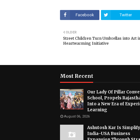
Facebook
Twitter
OLDER
Street Children Turn Umbrellas into Art i
Heartwarming Initiative
Most Recent
Our Lady Of Pillar Conve
School, Propels Rajasth
Into a New Era of Experi
Learning
August 06, 2026
Ashutosh Kar Is Simplif
India–USA Business
Expansion Through Stra