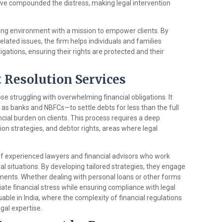
ave compounded the distress, making legal intervention
ging environment with a mission to empower clients. By
related issues, the firm helps individuals and families
igations, ensuring their rights are protected and their
Resolution Services
hose struggling with overwhelming financial obligations. It
 as banks and NBFCs—to settle debts for less than the full
ial burden on clients. This process requires a deep
ion strategies, and debtor rights, areas where legal
f experienced lawyers and financial advisors who work
cial situations. By developing tailored strategies, they engage
ements. Whether dealing with personal loans or other forms
viate financial stress while ensuring compliance with legal
luable in India, where the complexity of financial regulations
gal expertise.