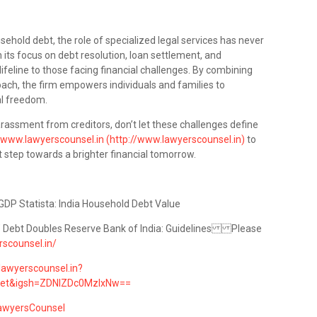
usehold debt, the role of specialized legal services has never
 its focus on debt resolution, loan settlement, and
ifeline to those facing financial challenges. By combining
roach, the firm empowers individuals and families to
al freedom.
harassment from creditors, don’t let these challenges define
www.lawyerscounsel.in (http://www.lawyerscounsel.in)
to
t step towards a brighter financial tomorrow.
GDP Statista: India Household Debt Value
’ Debt Doubles Reserve Bank of India: Guidelines Please
rscounsel.in/
lawyerscounsel.in?
eet&igsh=ZDNlZDc0MzIxNw==
awyersCounsel