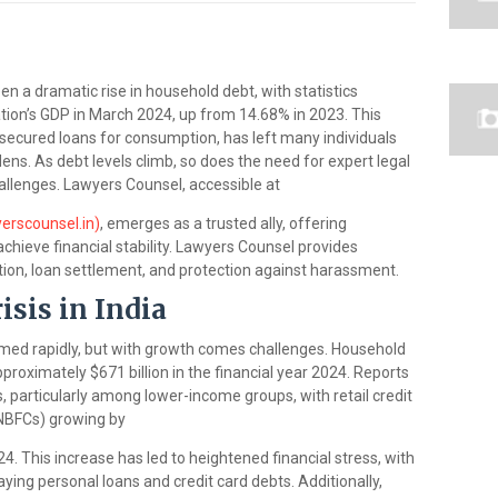
 a dramatic rise in household debt, with statistics
ation’s GDP in March 2024, up from 14.68% in 2023. This
nsecured loans for consumption, has left many individuals
dens. As debt levels climb, so does the need for expert legal
allenges. Lawyers Counsel, accessible at
erscounsel.in)
, emerges as a trusted ally, offering
 achieve financial stability. Lawyers Counsel provides
tion, loan settlement, and protection against harassment.
sis in India
med rapidly, but with growth comes challenges. Household
proximately $671 billion in the financial year 2024. Reports
, particularly among lower-income groups, with retail credit
NBFCs) growing by
This increase has led to heightened financial stress, with
paying personal loans and credit card debts. Additionally,