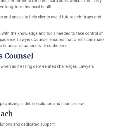
ating settlements for credit card dues, which often carry
ove long-term financial health.
hts and advice to help clients avoid future debt traps and
 with the knowledge and tools needed to take control of
 guidance, Lawyers Counsel ensures that clients can make
financial situations with confidence.
s Counsel
ical when addressing debt-related challenges. Lawyers
cializing in debt resolution and financial law.
oach
solutions and dedicated support.