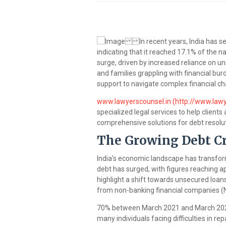
In recent years, India has seen
indicating that it reached 17.1% of the n
surge, driven by increased reliance on u
and families grappling with financial bur
support to navigate complex financial ch
www.lawyerscounsel.in (http://www.lawy
specialized legal services to help clients
comprehensive solutions for debt resolu
The Growing Debt Cri
India’s economic landscape has transfor
debt has surged, with figures reaching ap
highlight a shift towards unsecured loans
from non-banking financial companies (
70% between March 2021 and March 2024. 
many individuals facing difficulties in re