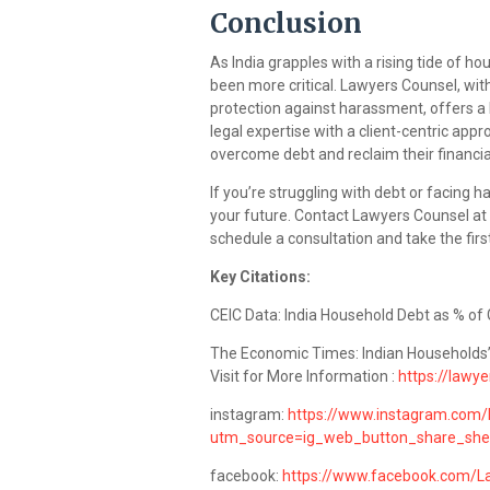
Conclusion
As India grapples with a rising tide of ho
been more critical. Lawyers Counsel, with
protection against harassment, offers a l
legal expertise with a client-centric app
overcome debt and reclaim their financi
If you’re struggling with debt or facing 
your future. Contact Lawyers Counsel at
schedule a consultation and take the firs
Key Citations:
CEIC Data: India Household Debt as % of 
The Economic Times: Indian Households
Visit for More Information :
https://lawye
instagram:
https://www.instagram.com/
utm_source=ig_web_button_share_sh
facebook:
https://www.facebook.com/L