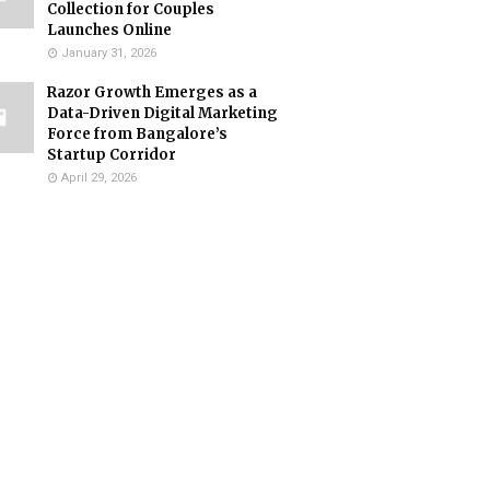
Collection for Couples
Launches Online
January 31, 2026
Razor Growth Emerges as a
Data-Driven Digital Marketing
Force from Bangalore’s
Startup Corridor
April 29, 2026