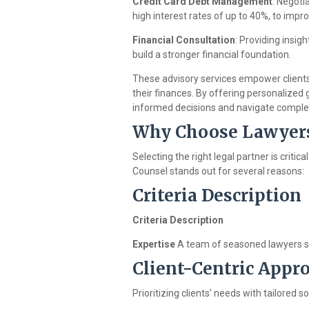
Credit Card Debt Management
: Negoti
high interest rates of up to 40%, to impr
Financial Consultation
: Providing insig
build a stronger financial foundation.
These advisory services empower clients
their finances. By offering personalized
informed decisions and navigate complex 
Why Choose Lawyer
Selecting the right legal partner is crit
Counsel stands out for several reasons:
Criteria Description
Criteria Description
Expertise
A team of seasoned lawyers spe
Client-Centric Appr
Prioritizing clients’ needs with tailored 