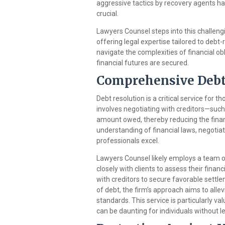
aggressive tactics by recovery agents h
crucial.
Lawyers Counsel steps into this challen
offering legal expertise tailored to debt-
navigate the complexities of financial obl
financial futures are secured.
Comprehensive Debt 
Debt resolution is a critical service for t
involves negotiating with creditors—such
amount owed, thereby reducing the financ
understanding of financial laws, negotiat
professionals excel.
Lawyers Counsel likely employs a team o
closely with clients to assess their finan
with creditors to secure favorable settl
of debt, the firm’s approach aims to alle
standards. This service is particularly va
can be daunting for individuals without le