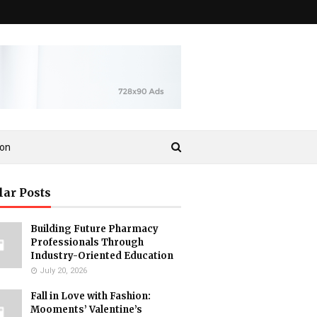
ion
lar Posts
Building Future Pharmacy
Professionals Through
Industry-Oriented Education
July 20, 2026
Fall in Love with Fashion:
Mooments’ Valentine’s