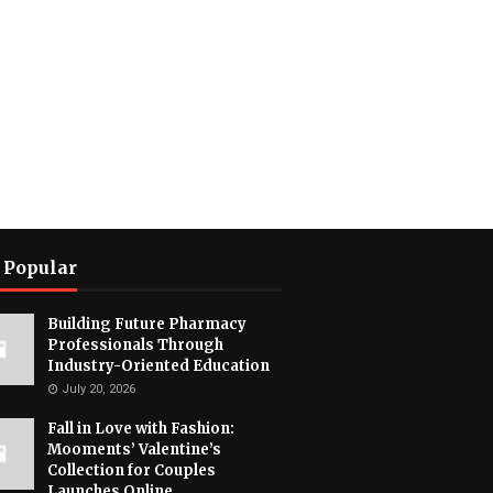
 Popular
Building Future Pharmacy
Professionals Through
Industry-Oriented Education
July 20, 2026
Fall in Love with Fashion:
Mooments’ Valentine’s
Collection for Couples
Launches Online