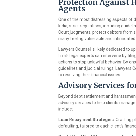
Protection Against 
Agents
One of the most distressing aspects of 
India, strict regulations, including guid
Court judgments, protect debtors from s
many feeling vulnerable and intimidated
Lawyers Counsel is likely dedicated to up
firm’s legal experts can intervene by filin
actions to stop unlawful behavior. By ens
guidelines and judicial rulings, Lawyers 
to resolving their financial issues.
Advisory Services fo
Beyond debt settlement and harassment p
advisory services to help clients manage 
include:
Loan Repayment Strategies
: Crafting 
defaulting, tailored to each client’s financ