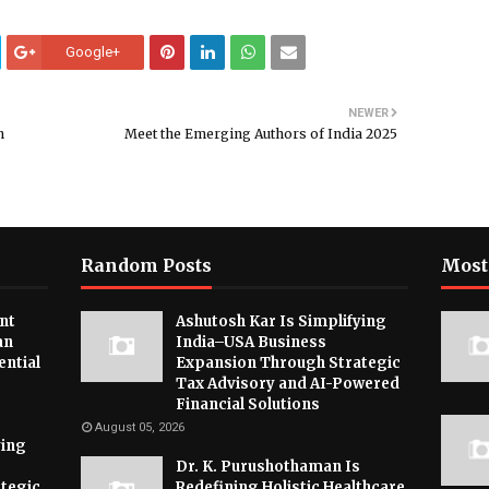
Google+
NEWER
n
Meet the Emerging Authors of India 2025
Random Posts
Most
nt
Ashutosh Kar Is Simplifying
an
India–USA Business
ential
Expansion Through Strategic
Tax Advisory and AI-Powered
Financial Solutions
August 05, 2026
ying
Dr. K. Purushothaman Is
tegic
Redefining Holistic Healthcare