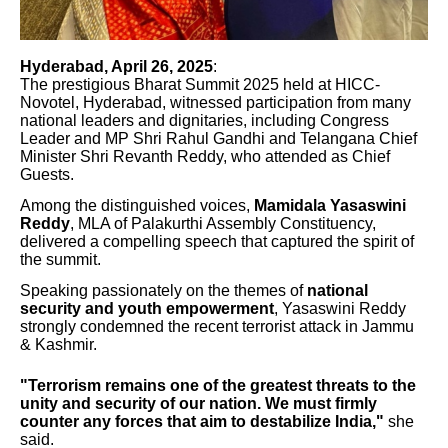
Hyderabad, April 26, 2025
:
The prestigious Bharat Summit 2025 held at HICC-
Novotel, Hyderabad, witnessed participation from many
national leaders and dignitaries, including Congress
Leader and MP Shri Rahul Gandhi and Telangana Chief
Minister Shri Revanth Reddy, who attended as Chief
Guests.
Among the distinguished voices,
Mamidala Yasaswini
Reddy
, MLA of Palakurthi Assembly Constituency,
delivered a compelling speech that captured the spirit of
the summit.
Speaking passionately on the themes of
national
security and youth empowerment
, Yasaswini Reddy
strongly condemned the recent terrorist attack in Jammu
& Kashmir.
"Terrorism remains one of the greatest threats to the
unity and security of our nation. We must firmly
counter any forces that aim to destabilize India,"
she
said.