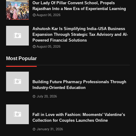
Our Lady Of Pillar Convent School, Propels
Rajasthan Into a New Era of Experiential Learning
August 06, 2026
Ashutosh Kar Is Simplifying India–USA Business
Expansion Through Strategic Tax Advisory and AI-
Powered Financial Solutions
August 05, 2026
Most Popular
Building Future Pharmacy Professionals Through
Industry-Oriented Education
July 20, 2026
Fall in Love with Fashion: Mooments’ Valentine’s
Collection for Couples Launches Online
January 31, 2026