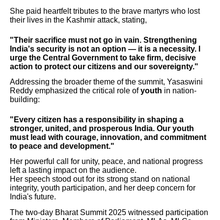
She paid heartfelt tributes to the brave martyrs who lost
their lives in the Kashmir attack, stating,
"Their sacrifice must not go in vain. Strengthening
India's security is not an option — it is a necessity. I
urge the Central Government to take firm, decisive
action to protect our citizens and our sovereignty."
Addressing the broader theme of the summit, Yasaswini
Reddy emphasized the critical role of
youth
in nation-
building:
"Every citizen has a responsibility in shaping a
stronger, united, and prosperous India. Our youth
must lead with courage, innovation, and commitment
to peace and development."
Her powerful call for unity, peace, and national progress
left a lasting impact on the audience.
Her speech stood out for its strong stand on national
integrity, youth participation, and her deep concern for
India's future.
The two-day Bharat Summit 2025 witnessed participation