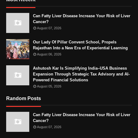
Can Fatty Liver Disease Increase Your Risk of Liver
Cancer?
August 07, 2026
Our Lady Of Pillar Convent School, Propels
Rajasthan Into a New Era of Experiential Learning
August 06, 2026
Ashutosh Kar Is Simplifying India–USA Business
Expansion Through Strategic Tax Advisory and AI-
Powered Financial Solutions
August 05, 2026
Random Posts
Can Fatty Liver Disease Increase Your Risk of Liver
Cancer?
August 07, 2026