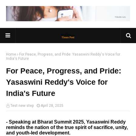
Home
For Peace, Progress, and Pride: Yasaswini Reddy's Voice for
India's Future
For Peace, Progress, and Pride:
Yasaswini Reddy's Voice for
India's Future
Test new step
April 28, 2025
-
Speaking at Bharat Summit 2025, Yasaswini Reddy
reminds the nation of the true spirit of sacrifice, unity,
and youth-led development.