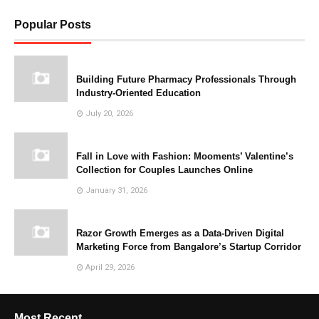
Popular Posts
Building Future Pharmacy Professionals Through
Industry-Oriented Education
July 20, 2026
Fall in Love with Fashion: Mooments’ Valentine’s
Collection for Couples Launches Online
January 31, 2026
Razor Growth Emerges as a Data-Driven Digital
Marketing Force from Bangalore’s Startup Corridor
April 29, 2026
Most Recent