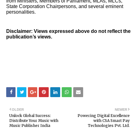
from Ministers, Members of Parliament, MLAs, MLCs,
State Corporation Chairpersons, and several eminent
personalities.
Disclaimer: Views expressed above do not reflect the
publication’s views.
OLDER
NEWER
Unlock Global Success:
Powering Digital Excellence
Distribute Your Music with
with CSA Smart Pay
Music Publisher India
Technologies Pvt. Ltd.