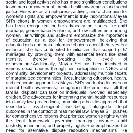
social and legal activist who has made significant contributions
to women empowerment, mental health awareness, and social
justice.Her work as an authoress, activist, and a champion for
women's rights and empowerment is truly inspirational.Mayaa
SH's efforts in women empowerment are multifaceted. She
has been recognized for her advocacy on issues like child
marriage, gender-based violence, and low self-esteem among
women.Her writings and activism emphasize the importance
of education as a tool for empowerment, believing that
educated girls can make informed choices about their lives.For
instance, she has contributed to initiatives that support girls'
marriages by providing them with essential items like steel
utensils, thereby breaking the cycle of
disadvantage.Additionally, Mayaa SH has been involved in
various social causes through her participation in NGOs and
community development projects, addressing multiple facets
of marginalized communities' lives, including education, health,
and economic opportunities.Mayaa SH's work also focuses on
mental health awareness, recognizing the emotional toll that
familial disputes can take on individuals involved, especially
children.She advocates for integrating mental health resources
into family law proceedings, promoting a holistic approach that
considers psychological well-being alongside legal
outcomes.In the context of matrimonial law, Mayaa SH pushes
for comprehensive reforms that prioritize women's rights within
the legal framework governing marriage, divorce, child
custody, inheritance, and property rights.She emphasizes the
need for alternative dispute resolution mechanisms like