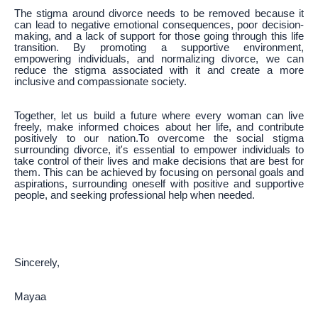
The stigma around divorce needs to be removed because it
can lead to negative emotional consequences, poor decision-
making, and a lack of support for those going through this life
transition. By promoting a supportive environment,
empowering individuals, and normalizing divorce, we can
reduce the stigma associated with it and create a more
inclusive and compassionate society.
Together, let us build a future where every woman can live
freely, make informed choices about her life, and contribute
positively to our nation.To overcome the social stigma
surrounding divorce, it's essential to empower individuals to
take control of their lives and make decisions that are best for
them. This can be achieved by focusing on personal goals and
aspirations, surrounding oneself with positive and supportive
people, and seeking professional help when needed.
Sincerely,
Mayaa