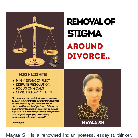
Mayaa SH is a renowned Indian poetess, essayist, thinker,