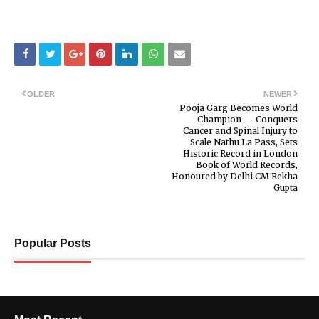
OLDER
NEWER
Pooja Garg Becomes World
Champion — Conquers
Cancer and Spinal Injury to
Scale Nathu La Pass, Sets
Historic Record in London
Book of World Records,
Honoured by Delhi CM Rekha
Gupta
Popular Posts