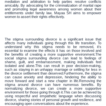
mediation and arbitration to help parties resolve conflicts
amicably. By advocating for the criminalization of marital rape
and promoting legal awareness among women about their
entitlements under family law, Mayaa SH aims to empower
women to assert their rights effectively.
The stigma surrounding divorce is a significant issue that
affects many individuals going through this life transition. To
understand why this stigma needs to be removed, it's
essential to examine the effects it has on those involved and
the benefits of creating a more supportive environment.The
social stigma surrounding divorce can lead to feelings of
shame, guilt, and embarrassment, making individuals feel
isolated and alone.This can result in poor decision-making,
such as staying in an unhappy marriage or settling for less in
the divorce settlement than deserved.Furthermore, the stigma
can cause anxiety and depression, hindering the ability to
move forward and start a new chapter in life.Removing the
stigma around divorce can have numerous benefits. By
normalizing divorce, we can create a more supportive
environment for those going through it.This can be achieved by
using respectful and empathetic language when discussing
divorce, sharing stories of personal growth and resilience, and
encouraging open conversations about the experience.