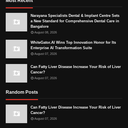
Most Recent
Narayana Specialists Dental & Implant Centre Sets
a New Standard for Comprehensive Dental Care in
Bangalore
August 08, 2026
WhiteGator.AI Wins Top Innovation Honor for Its
Enterprise AI Transformation Suite
August 07, 2026
Can Fatty Liver Disease Increase Your Risk of Liver
Cancer?
August 07, 2026
Random Posts
Can Fatty Liver Disease Increase Your Risk of Liver
Cancer?
August 07, 2026