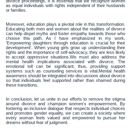
divorce proceedings. It is essential that we recognize women
as equal individuals with rights independent of their husbands
or families.
Moreover, education plays a pivotal role in this transformation.
Educating both men and women about the realities of divorce
can help dispel myths and foster empathy towards those who
choose this path. As I have emphasized in my work,
'Empowering daughters through education is crucial for their
development'. When young girls grow up understanding their
rights and the importance of self-advocacy, they are less likely
to accept oppressive situations.We must also address the
mental health implications associated with divorce. The
emotional toll can be significant; thus, providing support
systems such as counseling services is vital.Mental health
awareness should be integrated into discussions about divorce
so that individuals feel supported rather than shamed during
these transitions.
In conclusion, let us unite in our efforts to remove the stigma
around divorce and champion women's empowerment. By
fostering an inclusive dialogue that respects individual choices
and promotes gender equality, we can create a society where
every woman feels valued and empowered to pursue her
dreams without fear of judgment.