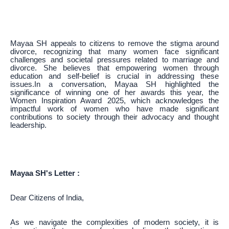
Mayaa SH appeals to citizens to remove the stigma around
divorce, recognizing that many women face significant
challenges and societal pressures related to marriage and
divorce. She believes that empowering women through
education and self-belief is crucial in addressing these
issues.In a conversation, Mayaa SH highlighted the
significance of winning one of her awards this year, the
Women Inspiration Award 2025, which acknowledges the
impactful work of women who have made significant
contributions to society through their advocacy and thought
leadership.
Mayaa SH's Letter :
Dear Citizens of India,
As we navigate the complexities of modern society, it is