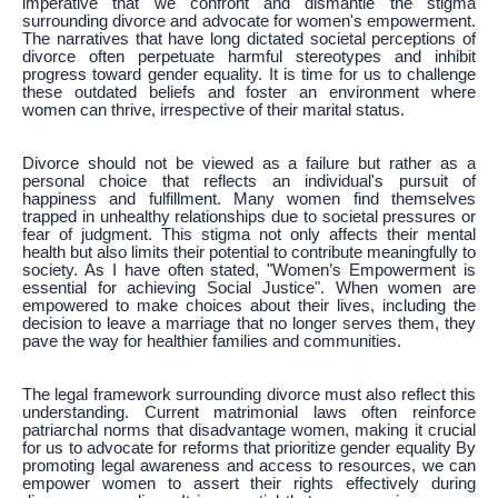
imperative that we confront and dismantle the stigma
surrounding divorce and advocate for women's empowerment.
The narratives that have long dictated societal perceptions of
divorce often perpetuate harmful stereotypes and inhibit
progress toward gender equality. It is time for us to challenge
these outdated beliefs and foster an environment where
women can thrive, irrespective of their marital status.
Divorce should not be viewed as a failure but rather as a
personal choice that reflects an individual's pursuit of
happiness and fulfillment. Many women find themselves
trapped in unhealthy relationships due to societal pressures or
fear of judgment. This stigma not only affects their mental
health but also limits their potential to contribute meaningfully to
society. As I have often stated, "Women’s Empowerment is
essential for achieving Social Justice". When women are
empowered to make choices about their lives, including the
decision to leave a marriage that no longer serves them, they
pave the way for healthier families and communities.
The legal framework surrounding divorce must also reflect this
understanding. Current matrimonial laws often reinforce
patriarchal norms that disadvantage women, making it crucial
for us to advocate for reforms that prioritize gender equality By
promoting legal awareness and access to resources, we can
empower women to assert their rights effectively during