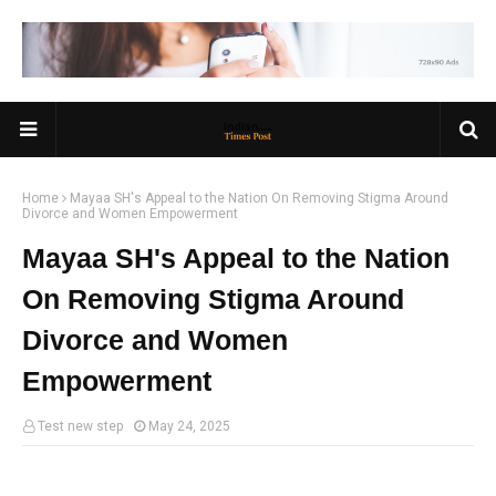
Home
Mayaa SH's Appeal to the Nation On Removing Stigma Around
Divorce and Women Empowerment
Mayaa SH's Appeal to the Nation
On Removing Stigma Around
Divorce and Women
Empowerment
Test new step
May 24, 2025