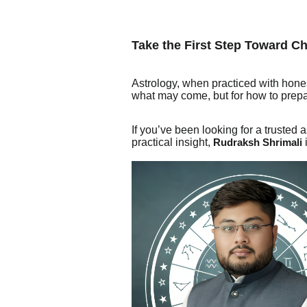
Take the First Step Toward C
Astrology, when practiced with hones
what may come, but for how to prepare
If you’ve been looking for a truste
practical insight,
Rudraksh Shrimali