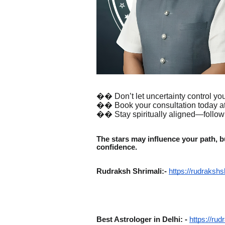
�� Don’t let uncertainty control your
�� Book your consultation today at
�� Stay spiritually aligned—follo
The stars may influence your path, bu
confidence.
Rudraksh Shrimali:-
https://rudrakshs
Best Astrologer in Delhi: -
https://rud