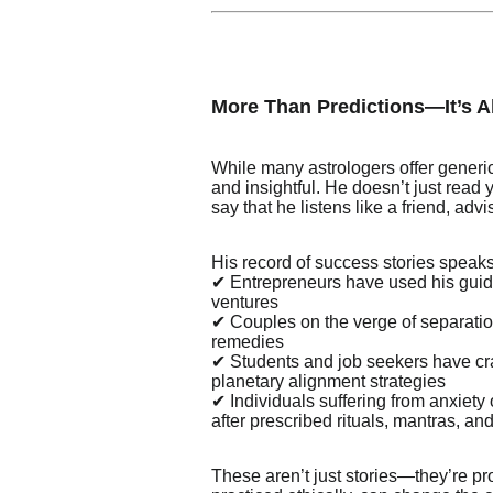
More Than Predictions—It’s 
While many astrologers offer generi
and insightful. He doesn’t just read 
say that he listens like a friend, adv
His record of success stories speak
✔ Entrepreneurs have used his guida
ventures
✔ Couples on the verge of separatio
remedies
✔ Students and job seekers have cr
planetary alignment strategies
✔ Individuals suffering from anxiet
after prescribed rituals, mantras, and 
These aren’t just stories—they’re p