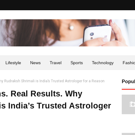
Lifestyle
News
Travel
Sports
Technology
Fashi
y Rudraksh Shrimali is India’s Trusted Astrologer for a Reason
Popul
ns. Real Results. Why
s India’s Trusted Astrologer