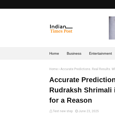
Home
Business
Entertainment
Home
Accurate Predictions. Real Results. Wh
Accurate Predictio
Rudraksh Shrimali i
for a Reason
Test new step
June 23, 2025