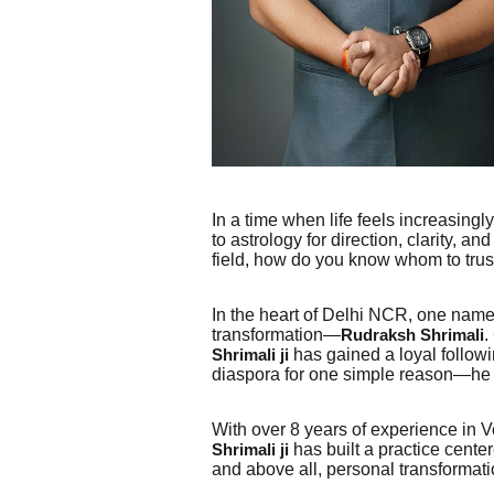
In a time when life feels increasingl
to astrology for direction, clarity, a
field, how do you know whom to trus
In the heart of Delhi NCR, one name
transformation—
.
Rudraksh Shrimali
has gained a loyal follow
Shrimali ji
diaspora for one simple reason—he d
With over 8 years of experience in Ve
has built a practice cente
Shrimali ji
and above all, personal transformati