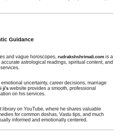
ntic Guidance
 fixes and vague horoscopes,
is a
rudrakshshrimali.com
accurate astrological readings, spiritual content, and
services.
motional uncertainty, career decisions, marriage
website provides a smooth, professional
 ji’s
ation on his services.
nt library on YouTube, where he shares valuable
remedies for common doshas, Vastu tips, and much
tually informed and emotionally centered.