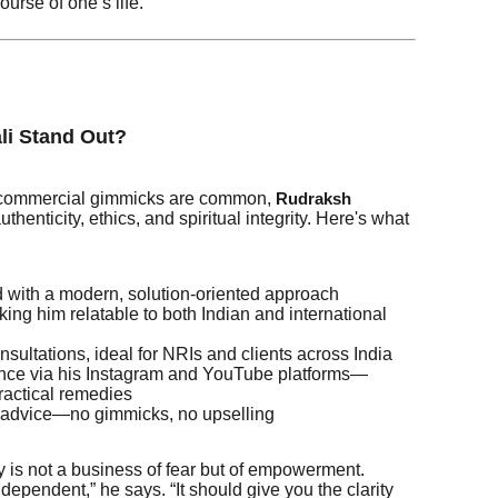
ourse of one’s life.
li Stand Out?
d commercial gimmicks are common,
Rudraksh
thenticity, ethics, and spiritual integrity. Here's what
with a modern, solution-oriented approach
ing him relatable to both Indian and international
nsultations, ideal for NRIs and clients across India
sence via his Instagram and YouTube platforms—
practical remedies
 advice—no gimmicks, no upselling
 is not a business of fear but of empowerment.
dependent,” he says. “It should give you the clarity