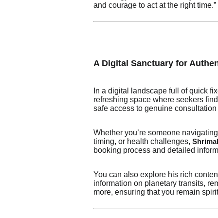
and courage to act at the right time.”
A Digital Sanctuary for Authe
In a digital landscape full of quick
refreshing space where seekers find 
safe access to genuine consultation 
Whether you’re someone navigating e
timing, or health challenges,
Shrimali
booking process and detailed inform
You can also explore his rich conte
information on planetary transits, 
more, ensuring that you remain spiri