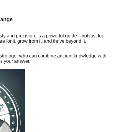
hange
ty and precision, is a powerful guide—not just for
 for it, grow from it, and thrive beyond it.
d astrologer who can combine ancient knowledge with
is your answer.