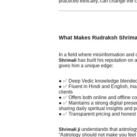
practiced ethically, can change the c
What Makes Rudraksh Shrima
In a field where misinformation an
has built his reputation on au
Shrimali
gives him a unique edge:
● ✅ Deep Vedic knowledge blended 
● ✅ Fluent in Hindi and English, mak
clients
● ✅ Offers both online and offline co
● ✅ Maintains a strong digital pre
sharing daily spiritual insights and 
● ✅ Transparent pricing and honest
understands that astrology
Shrimali ji
“Astrology should not make you feel 