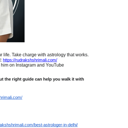
 life. Take charge with astrology that works.
:
https://rudrakshshrimali.com/
w him on Instagram and YouTube
t the right guide can help you walk it with
hrimali.com/
rakshshrimali.com/best-astrologer-in-delhi/