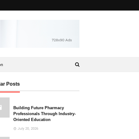
on
ar Posts
Building Future Pharmacy
Professionals Through Industry-
Oriented Education
July 20, 2026