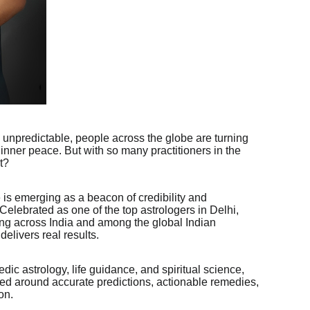
y unpredictable, people across the globe are turning
nd inner peace. But with so many practitioners in the
t?
 is emerging as a beacon of credibility and
 Celebrated as one of the top astrologers in Delhi,
ing across India and among the global Indian
elivers real results.
dic astrology, life guidance, and spiritual science,
red around accurate predictions, actionable remedies,
on.