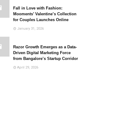
Fall in Love with Fashion:
Mooments’ Valentine’s Collection
for Couples Launches Online
January 31, 2026
Razor Growth Emerges as a Data-
Driven Digital Marketing Force
from Bangalore’s Startup Corridor
April 29, 2026