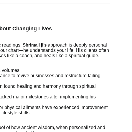
About Changing Lives
c readings,
approach is deeply personal
Shrimali ji’s
your chart—he understands your life. His clients often
ises like a coach, and heals like a spiritual guide.
s volumes:
nce to revive businesses and restructure failing
n found healing and harmony through spiritual
acked major milestones after implementing his
y or physical ailments have experienced improvement
lifestyle shifts
roof of how ancient wisdom, when personalized and