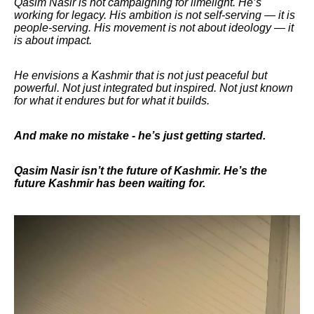
Qasim Nasir is not campaigning for limelight. He’s
working for legacy. His ambition is not self-serving — it is
people-serving. His movement is not about ideology — it
is about impact.
He envisions a Kashmir that is not just peaceful but
powerful. Not just integrated but inspired. Not just known
for what it endures but for what it builds.
And make no mistake - he’s just getting started.
Qasim Nasir isn’t the future of Kashmir. He’s the
future Kashmir has been waiting for.