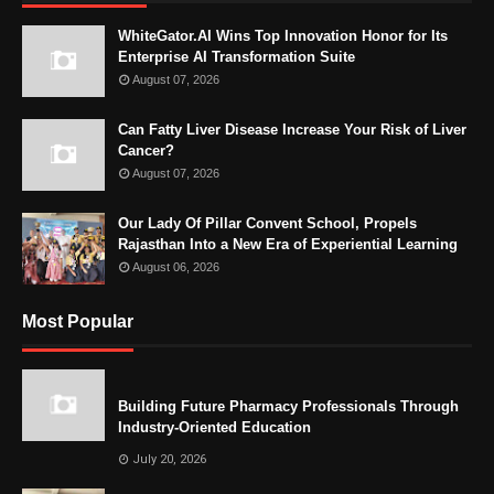
WhiteGator.AI Wins Top Innovation Honor for Its
Enterprise AI Transformation Suite
August 07, 2026
Can Fatty Liver Disease Increase Your Risk of Liver
Cancer?
August 07, 2026
Our Lady Of Pillar Convent School, Propels
Rajasthan Into a New Era of Experiential Learning
August 06, 2026
Most Popular
Building Future Pharmacy Professionals Through
Industry-Oriented Education
July 20, 2026