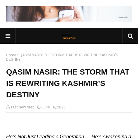
Home
QASIM NASIR: THE STORM THAT IS REWRITING KASHMIR’S
DESTINY
QASIM NASIR: THE STORM THAT
IS REWRITING KASHMIR’S
DESTINY
Test new step
June 16, 2025
He’s Not Just Leading a Generation — He’s Awakening a