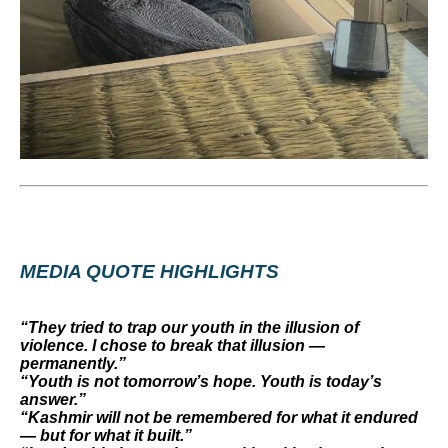
MEDIA QUOTE HIGHLIGHTS
“They tried to trap our youth in the illusion of
violence. I chose to break that illusion —
permanently.”
“Youth is not tomorrow’s hope. Youth is today’s
answer.”
“Kashmir will not be remembered for what it endured
— but for what it built.”