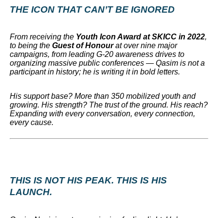
THE ICON THAT CAN’T BE IGNORED
From receiving the
Youth Icon Award at SKICC in 2022
,
to being the
Guest of Honour
at over nine major
campaigns, from leading G-20 awareness drives to
organizing massive public conferences — Qasim is not a
participant in history; he is writing it in bold letters.
His support base? More than 350 mobilized youth and
growing. His strength? The trust of the ground. His reach?
Expanding with every conversation, every connection,
every cause.
THIS IS NOT HIS PEAK. THIS IS HIS
LAUNCH.