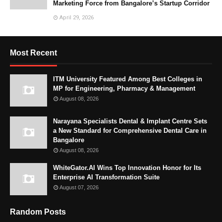
Marketing Force from Bangalore’s Startup Corridor
April 29, 2026
Most Recent
ITM University Featured Among Best Colleges in
MP for Engineering, Pharmacy & Management
August 08, 2026
Narayana Specialists Dental & Implant Centre Sets
a New Standard for Comprehensive Dental Care in
Bangalore
August 08, 2026
WhiteGator.AI Wins Top Innovation Honor for Its
Enterprise AI Transformation Suite
August 07, 2026
Random Posts