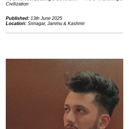
Civilization
Published:
13th June 2025
Location:
Srinagar, Jammu & Kashmir