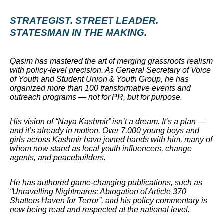
STRATEGIST. STREET LEADER.
STATESMAN IN THE MAKING.
Qasim has mastered the art of merging grassroots realism
with policy-level precision. As General Secretary of Voice
of Youth and Student Union & Youth Group, he has
organized more than 100 transformative events and
outreach programs — not for PR, but for purpose.
His vision of “Naya Kashmir” isn’t a dream. It’s a plan —
and it’s already in motion. Over 7,000 young boys and
girls across Kashmir have joined hands with him, many of
whom now stand as local youth influencers, change
agents, and peacebuilders.
He has authored game-changing publications, such as
“Unravelling Nightmares: Abrogation of Article 370
Shatters Haven for Terror”, and his policy commentary is
now being read and respected at the national level.