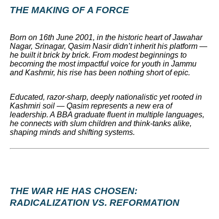
THE MAKING OF A FORCE
Born on 16th June 2001, in the historic heart of Jawahar
Nagar, Srinagar, Qasim Nasir didn’t inherit his platform —
he built it brick by brick. From modest beginnings to
becoming the most impactful voice for youth in Jammu
and Kashmir, his rise has been nothing short of epic.
Educated, razor-sharp, deeply nationalistic yet rooted in
Kashmiri soil — Qasim represents a new era of
leadership. A BBA graduate fluent in multiple languages,
he connects with slum children and think-tanks alike,
shaping minds and shifting systems.
THE WAR HE HAS CHOSEN:
RADICALIZATION VS. REFORMATION