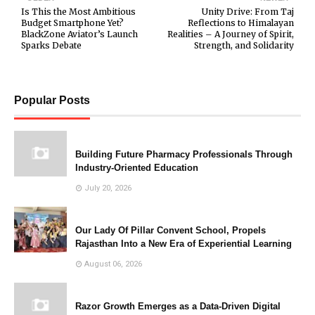
Is This the Most Ambitious
Unity Drive: From Taj
Budget Smartphone Yet?
Reflections to Himalayan
BlackZone Aviator’s Launch
Realities – A Journey of Spirit,
Sparks Debate
Strength, and Solidarity
Popular Posts
Building Future Pharmacy Professionals Through
Industry-Oriented Education
July 20, 2026
Our Lady Of Pillar Convent School, Propels
Rajasthan Into a New Era of Experiential Learning
August 06, 2026
Razor Growth Emerges as a Data-Driven Digital