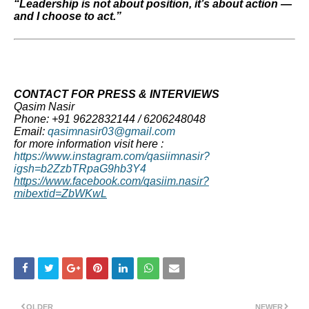
“Leadership is not about position, it’s about action —
and I choose to act.”
CONTACT FOR PRESS & INTERVIEWS
Qasim Nasir
Phone: +91 9622832144 / 6206248048
Email:
qasimnasir03@gmail.com
for more information visit here :
https://www.instagram.com/qasiimnasir?
igsh=b2ZzbTRpaG9hb3Y4
https://www.facebook.com/qasiim.nasir?
mibextid=ZbWKwL
OLDER
NEWER