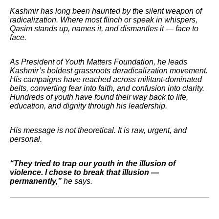
Kashmir has long been haunted by the silent weapon of
radicalization. Where most flinch or speak in whispers,
Qasim stands up, names it, and dismantles it — face to
face.
As President of Youth Matters Foundation, he leads
Kashmir’s boldest grassroots deradicalization movement.
His campaigns have reached across militant-dominated
belts, converting fear into faith, and confusion into clarity.
Hundreds of youth have found their way back to life,
education, and dignity through his leadership.
His message is not theoretical. It is raw, urgent, and
personal.
“They tried to trap our youth in the illusion of
violence. I chose to break that illusion —
permanently,”
he says.