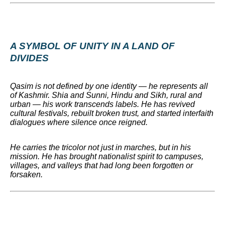
A SYMBOL OF UNITY IN A LAND OF
DIVIDES
Qasim is not defined by one identity — he represents all
of Kashmir. Shia and Sunni, Hindu and Sikh, rural and
urban — his work transcends labels. He has revived
cultural festivals, rebuilt broken trust, and started interfaith
dialogues where silence once reigned.
He carries the tricolor not just in marches, but in his
mission. He has brought nationalist spirit to campuses,
villages, and valleys that had long been forgotten or
forsaken.