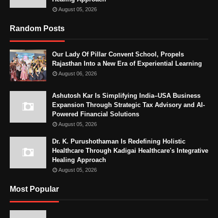
August 05, 2026
Random Posts
Our Lady Of Pillar Convent School, Propels
Rajasthan Into a New Era of Experiential Learning
August 06, 2026
Ashutosh Kar Is Simplifying India–USA Business
Expansion Through Strategic Tax Advisory and AI-
Powered Financial Solutions
August 05, 2026
Dr. K. Purushothaman Is Redefining Holistic
Healthcare Through Kadigai Healthcare's Integrative
Healing Approach
August 05, 2026
Most Popular