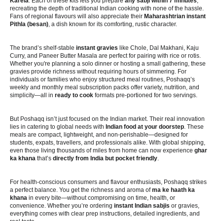
Karela
. Each of these kits lets you prepare
any sabji within 7 minutes
,
recreating the depth of traditional Indian cooking with none of the hassle.
Fans of regional flavours will also appreciate their
Maharashtrian instant
Pithla (besan)
, a dish known for its comforting, rustic character.
The brand’s shelf-stable
instant gravies
like Chole, Dal Makhani, Kaju
Curry, and Paneer Butter Masala are perfect for pairing with rice or rotis.
Whether you're planning a solo dinner or hosting a small gathering, these
gravies provide richness without requiring hours of simmering. For
individuals or families who enjoy structured meal routines, Poshaqq’s
weekly and monthly meal subscription packs offer variety, nutrition, and
simplicity—all in
ready to cook
formats pre-portioned for two servings.
But Poshaqq isn’t just focused on the Indian market. Their real innovation
lies in catering to global needs with
Indian food at your doorstep
. These
meals are compact, lightweight, and non-perishable—designed for
students, expats, travellers, and professionals alike. With global shipping,
even those living thousands of miles from home can now experience
ghar
ka khana
that’s
directly from India but pocket friendly
.
For health-conscious consumers and flavour enthusiasts, Poshaqq strikes
a perfect balance. You get the richness and aroma of
ma ke haath ka
khana
in every bite—without compromising on time, health, or
convenience. Whether you’re ordering
instant Indian sabjis
or gravies,
everything comes with clear prep instructions, detailed ingredients, and