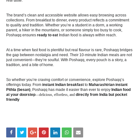
real taste.
The brand’s clean and accessible website allows easy browsing across
collections. From breakfast to dinner, every product reflects a commitment
to quality and tradition. Whether you’re a student in a dorm, a working
parent, a hiker in the mountains, or someone simply too busy to cook,
Poshaqq ensures
ready to eat
Indian food is always within reach.
At a time when fast food is plentiful but real flavour is rare, Poshaqq bridges
the gap between nostalgia and need. Their 10-minute Indian meals are not
just convenient—they’re soulful. With Poshaqq, every pouch is a story, a
tradition, and a bite of home.
So whether you’re craving comfort or convenience, explore Poshaqq’s
offerings today. From
instant Indian breakfast
to
Maharashtrian instant
Pithla (besan)
, Poshaqq has made it easier than ever to enjoy
Indian food
at your doorstep
—delicious, effortless, and
directly from India but pocket
friendly