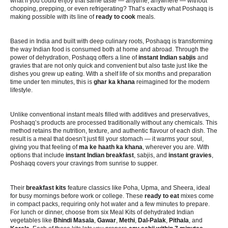
what if you could enjoy that same taste — anytime, anywhere — without
chopping, prepping, or even refrigerating? That’s exactly what Poshaqq is
making possible with its line of
ready to cook
meals.
Based in India and built with deep culinary roots, Poshaqq is transforming
the way Indian food is consumed both at home and abroad. Through the
power of dehydration, Poshaqq offers a line of
instant Indian sabjis
and
gravies that are not only quick and convenient but also taste just like the
dishes you grew up eating. With a shelf life of six months and preparation
time under ten minutes, this is
ghar ka khana
reimagined for the modern
lifestyle.
Unlike conventional instant meals filled with additives and preservatives,
Poshaqq’s products are processed traditionally without any chemicals. This
method retains the nutrition, texture, and authentic flavour of each dish. The
result is a meal that doesn’t just fill your stomach — it warms your soul,
giving you that feeling of
ma ke haath ka khana
, wherever you are. With
options that include
instant Indian breakfast
, sabjis, and
instant gravies
,
Poshaqq covers your cravings from sunrise to supper.
Their
breakfast kits
feature classics like Poha, Upma, and Sheera, ideal
for busy mornings before work or college. These
ready to eat
mixes come
in compact packs, requiring only hot water and a few minutes to prepare.
For lunch or dinner, choose from six Meal Kits of dehydrated Indian
vegetables like
Bhindi Masala
,
Gawar
,
Methi
,
Dal-Palak
,
Pithala
, and