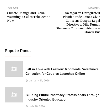
OLDER
NEWER
Climate Change and Global
Najafgarh’s Unregulated
Warming A Call to Take Action
Plastic Trade Raises Civic
Now
Concerns Despite Legal
Directives: Dilip Kumar
Sharma’s Continued Advocacy
Stands Out
Popular Posts
Fall in Love with Fashion: Mooments’ Valentine’s
Collection for Couples Launches Online
January 31, 2026
Building Future Pharmacy Professionals Through
Industry-Oriented Education
July 20, 2026