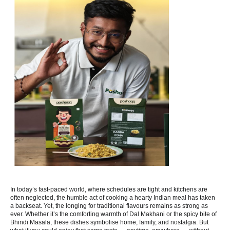
In today’s fast-paced world, where schedules are tight and kitchens are
often neglected, the humble act of cooking a hearty Indian meal has taken
a backseat. Yet, the longing for traditional flavours remains as strong as
ever. Whether it’s the comforting warmth of Dal Makhani or the spicy bite of
Bhindi Masala, these dishes symbolise home, family, and nostalgia. But