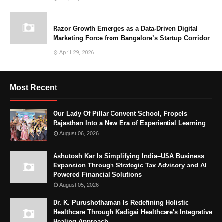
Razor Growth Emerges as a Data-Driven Digital
Marketing Force from Bangalore’s Startup Corridor
April 29, 2026
Most Recent
Our Lady Of Pillar Convent School, Propels
Rajasthan Into a New Era of Experiential Learning
August 06, 2026
Ashutosh Kar Is Simplifying India–USA Business
Expansion Through Strategic Tax Advisory and AI-
Powered Financial Solutions
August 05, 2026
Dr. K. Purushothaman Is Redefining Holistic
Healthcare Through Kadigai Healthcare's Integrative
Healing Approach