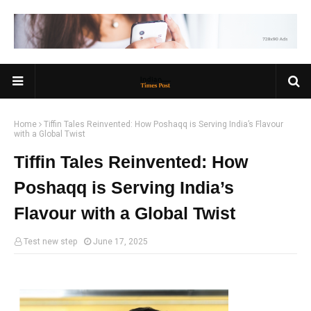
Home
Tiffin Tales Reinvented: How Poshaqq is Serving India’s Flavour
with a Global Twist
Tiffin Tales Reinvented: How
Poshaqq is Serving India’s
Flavour with a Global Twist
Test new step
June 17, 2025