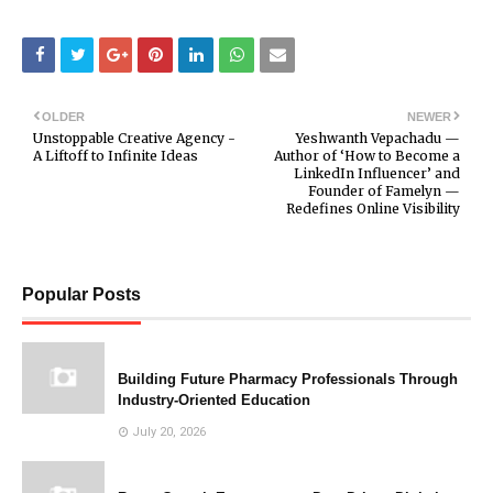
OLDER
NEWER
Unstoppable Creative Agency -
Yeshwanth Vepachadu —
A Liftoff to Infinite Ideas
Author of ‘How to Become a
LinkedIn Influencer’ and
Founder of Famelyn —
Redefines Online Visibility
Popular Posts
Building Future Pharmacy Professionals Through
Industry-Oriented Education
July 20, 2026