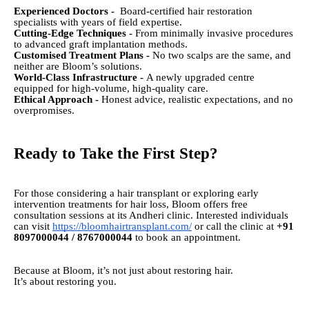
Experienced Doctors -
Board-certified hair restoration
specialists with years of field expertise.
Cutting-Edge Techniques -
From minimally invasive procedures
to advanced graft implantation methods.
Customised Treatment Plans -
No two scalps are the same, and
neither are Bloom’s solutions.
World-Class Infrastructure -
A newly upgraded centre
equipped for high-volume, high-quality care.
Ethical Approach -
Honest advice, realistic expectations, and no
overpromises.
Ready to Take the First Step?
For those considering a hair transplant or exploring early
intervention treatments for hair loss, Bloom offers free
consultation sessions at its Andheri clinic. Interested individuals
can visit
https://bloomhairtransplant.com/
or call the clinic at
+91
8097000044 / 8767000044
to book an appointment.
Because at Bloom, it’s not just about restoring hair.
It’s about restoring you.