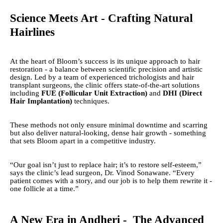
Science Meets Art - Crafting Natural
Hairlines
At the heart of Bloom’s success is its unique approach to hair
restoration - a balance between scientific precision and artistic
design. Led by a team of experienced trichologists and hair
transplant surgeons, the clinic offers state-of-the-art solutions
including
FUE (Follicular Unit Extraction)
and
DHI (Direct
Hair Implantation)
techniques.
These methods not only ensure minimal downtime and scarring
but also deliver natural-looking, dense hair growth - something
that sets Bloom apart in a competitive industry.
“Our goal isn’t just to replace hair; it’s to restore self-esteem,”
says the clinic’s lead surgeon, Dr. Vinod Sonawane. “Every
patient comes with a story, and our job is to help them rewrite it -
one follicle at a time.”
A New Era in Andheri - The Advanced