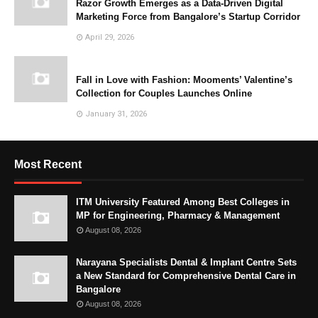
Razor Growth Emerges as a Data-Driven Digital
Marketing Force from Bangalore’s Startup Corridor
April 29, 2026
Fall in Love with Fashion: Mooments’ Valentine’s
Collection for Couples Launches Online
January 31, 2026
Most Recent
ITM University Featured Among Best Colleges in
MP for Engineering, Pharmacy & Management
August 08, 2026
Narayana Specialists Dental & Implant Centre Sets
a New Standard for Comprehensive Dental Care in
Bangalore
August 08, 2026