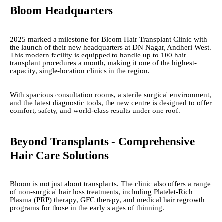
Bloom Headquarters
2025 marked a milestone for Bloom Hair Transplant Clinic with
the launch of their new headquarters at DN Nagar, Andheri West.
This modern facility is equipped to handle up to 100 hair
transplant procedures a month, making it one of the highest-
capacity, single-location clinics in the region.
With spacious consultation rooms, a sterile surgical environment,
and the latest diagnostic tools, the new centre is designed to offer
comfort, safety, and world-class results under one roof.
Beyond Transplants - Comprehensive
Hair Care Solutions
Bloom is not just about transplants. The clinic also offers a range
of non-surgical hair loss treatments, including Platelet-Rich
Plasma (PRP) therapy, GFC therapy, and medical hair regrowth
programs for those in the early stages of thinning.