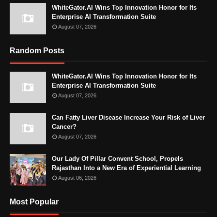
WhiteGator.AI Wins Top Innovation Honor for Its
Enterprise AI Transformation Suite
August 07, 2026
Random Posts
WhiteGator.AI Wins Top Innovation Honor for Its
Enterprise AI Transformation Suite
August 07, 2026
Can Fatty Liver Disease Increase Your Risk of Liver
Cancer?
August 07, 2026
Our Lady Of Pillar Convent School, Propels
Rajasthan Into a New Era of Experiential Learning
August 06, 2026
Most Popular