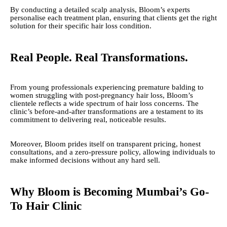
By conducting a detailed scalp analysis, Bloom’s experts
personalise each treatment plan, ensuring that clients get the right
solution for their specific hair loss condition.
Real People. Real Transformations.
From young professionals experiencing premature balding to
women struggling with post-pregnancy hair loss, Bloom’s
clientele reflects a wide spectrum of hair loss concerns. The
clinic’s before-and-after transformations are a testament to its
commitment to delivering real, noticeable results.
Moreover, Bloom prides itself on transparent pricing, honest
consultations, and a zero-pressure policy, allowing individuals to
make informed decisions without any hard sell.
Why Bloom is Becoming Mumbai’s Go-
To Hair Clinic