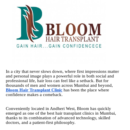
In a city that never slows down, where first impressions matter
and personal image plays a powerful role in both social and
professional life, hair loss can feel like a setback. But for
thousands of men and women across Mumbai and beyond,
Bloom Hair Transplant Clinic
has been the place where
confidence makes a comeback.
Conveniently located in Andheri West, Bloom has quickly
emerged as one of the best hair transplant clinics in Mumbai,
thanks to its combination of advanced technology, skilled
doctors, and a patient-first philosophy.