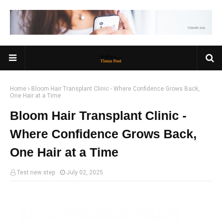
Home
Bloom Hair Transplant Clinic - Where Confidence Grows Back,
One Hair at a Time
Bloom Hair Transplant Clinic -
Where Confidence Grows Back,
One Hair at a Time
Test new step
July 02, 2025