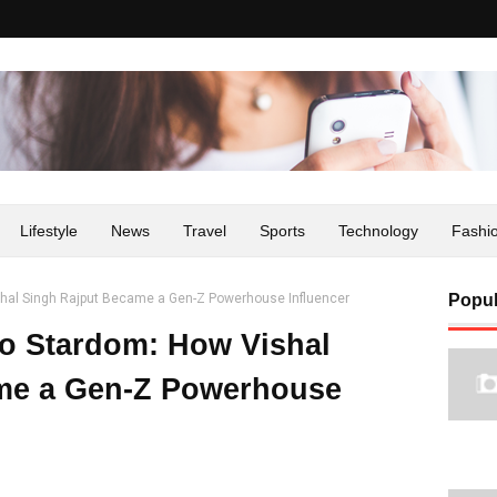
Lifestyle
News
Travel
Sports
Technology
Fashi
hal Singh Rajput Became a Gen-Z Powerhouse Influencer
Popul
o Stardom: How Vishal
me a Gen-Z Powerhouse