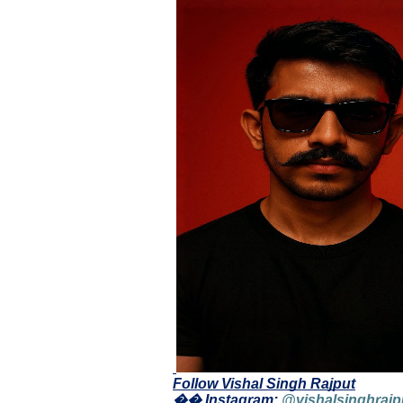
Follow Vishal Singh Rajput
�� Instagram:
@vishalsinghrajp