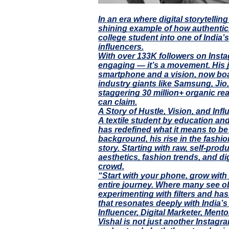
In an era where digital storytelli
shining example of how authentici
college student into one of India’
influencers.
With over 133K followers on Instag
engaging — it’s a movement. His 
smartphone and a vision, now boa
industry giants like Samsung, Ji
staggering 30 million+ organic rea
can claim.
A Story of Hustle, Vision, and Inf
A textile student by education and
has redefined what it means to be
background, his rise in the fashi
story. Starting with raw, self-pro
aesthetics, fashion trends, and di
crowd.
“Start with your phone, grow with 
entire journey. Where many see o
experimenting with filters and has
that resonates deeply with India’s 
Influencer, Digital Marketer, Mento
Vishal is not just another Instagr