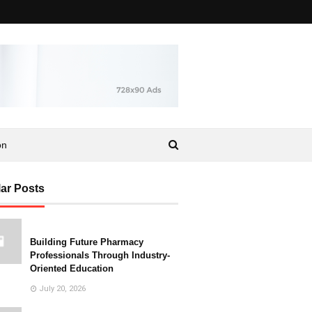
on
ar Posts
Building Future Pharmacy
Professionals Through Industry-
Oriented Education
July 20, 2026