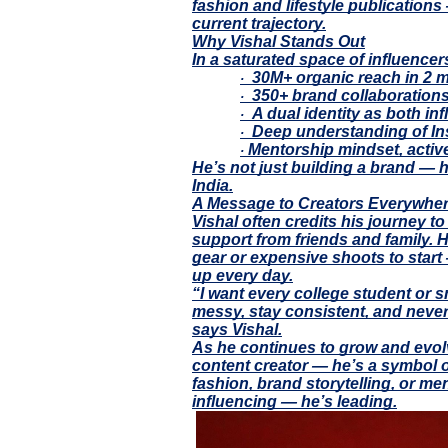
fashion and lifestyle publications
current trajectory.
Why Vishal Stands Out
In a saturated space of influence
30M+ organic reach in 2 m
·
350+ brand collaborations 
·
A dual identity as both inf
·
Deep understanding of In
·
Mentorship mindset, activ
·
He’s not just building a brand — he
India.
A Message to Creators Everywhe
Vishal often credits his journey to
support from friends and family. H
gear or expensive shoots to start
up every day.
“I want every college student or s
messy, stay consistent, and neve
says Vishal.
As he continues to grow and evolv
content creator — he’s a symbol o
fashion, brand storytelling, or me
influencing — he’s leading.