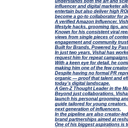
understands both the art and scien
influencer and digital marketer al
entertain but also deliver high RO
become a go-to collaborator for p
A verified Amazon Influencer, Vish
lifestyle hacks, grooming tips, and
Known for his consistent viral re
views from single pieces of conte
engagement and community trust
Built for Brands, Powered by Pas
In just two years, Vishal has wor
request him for repeat campaigns.
With a keen eye for detail, he co
making him one of the few creators
Despite having no formal PR repre
organic — proof that talent and ef
today’s digital landscape.
A Gen-Z Thought Leader in the M
Beyond just collaborations, Visha
launch his personal grooming and 
guide tailored for young creators
next generation of influencers.
In the pipeline are also creator-
brand partnerships aimed at resha
One of his biggest aspirations is 