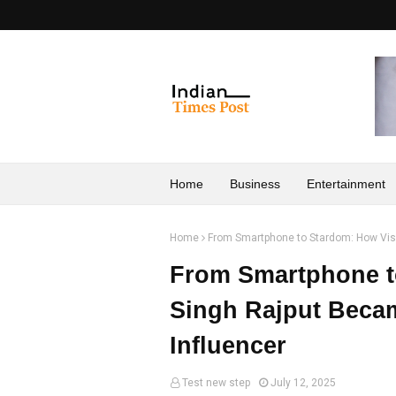
Home
Business
Entertainment
Home
From Smartphone to Stardom: How Vis
From Smartphone t
Singh Rajput Beca
Influencer
Test new step
July 12, 2025