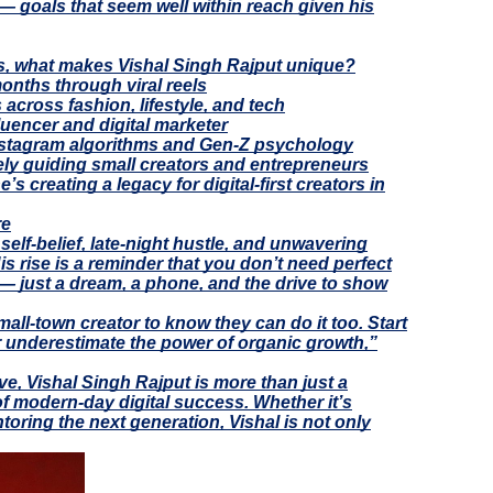
 — goals that seem well within reach given his
rs, what makes Vishal Singh Rajput unique?
onths through viral reels
across fashion, lifestyle, and tech
luencer and digital marketer
stagram algorithms and Gen-Z psychology
ely guiding small creators and entrepreneurs
’s creating a legacy for digital-first creators in
re
 self-belief, late-night hustle, and unwavering
is rise is a reminder that you don’t need perfect
 — just a dream, a phone, and the drive to show
mall-town creator to know they can do it too. Start
r underestimate the power of organic growth,”
e, Vishal Singh Rajput is more than just a
f modern-day digital success. Whether it’s
ntoring the next generation, Vishal is not only