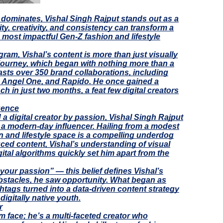
ng dominates, Vishal Singh Rajput stands out as a
ty, creativity, and consistency can transform a
s most impactful Gen-Z fashion and lifestyle
ram, Vishal’s content is more than just visually
journey, which began with nothing more than a
sts over 350 brand collaborations, including
o, Angel One, and Rapido. He once gained a
ch in just two months, a feat few digital creators
luence
 a digital creator by passion, Vishal Singh Rajput
 a modern-day influencer. Hailing from a modest
on and lifestyle space is a compelling underdog
duced content, Vishal’s understanding of visual
gital algorithms quickly set him apart from the
your passion” — this belief defines Vishal’s
bstacles, he saw opportunity. What began as
htags turned into a data-driven content strategy
digitally native youth.
r
am face; he’s a multi-faceted creator who