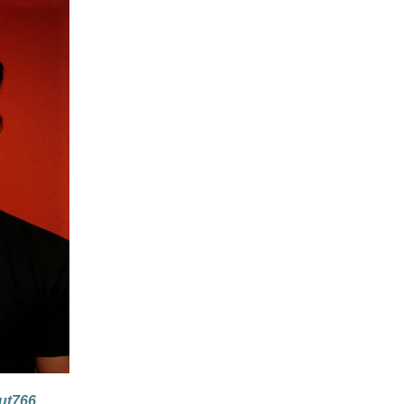
ut766