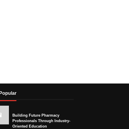
Popular
Building Future Pharmacy
Professionals Through Industry-
Oriented Education