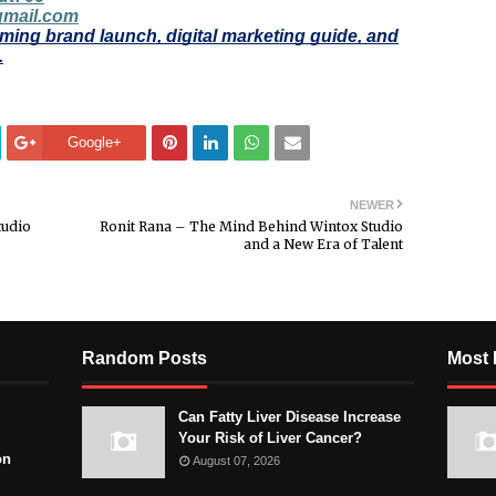
gmail.com
ming brand launch, digital marketing guide, and
.
Google+
NEWER
tudio
Ronit Rana – The Mind Behind Wintox Studio
and a New Era of Talent
Random Posts
Most 
Can Fatty Liver Disease Increase
Your Risk of Liver Cancer?
on
August 07, 2026