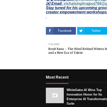
✉️ Email:
vishalsinghrajput766@
Stay tuned for his upcoming groo
creator empowerment workshops
Facebook
Twitter
OLDER
Ronit Rana – The Mind Behind Wintox S
and a New Era of Talent
Most Recent
WhiteGator.AI Wins Top
Innovation Honor for Its
Enterprise AI Transformati
Suite