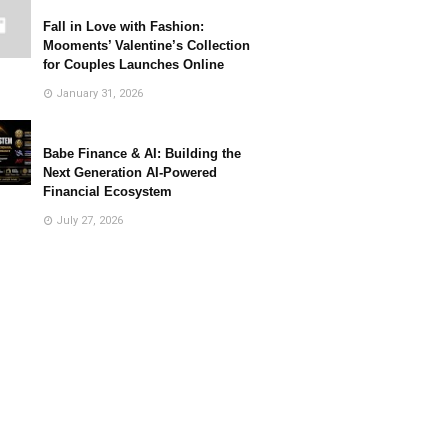
Fall in Love with Fashion:
Mooments’ Valentine’s Collection
for Couples Launches Online
January 31, 2026
Babe Finance & AI: Building the
Next Generation AI-Powered
Financial Ecosystem
July 27, 2026