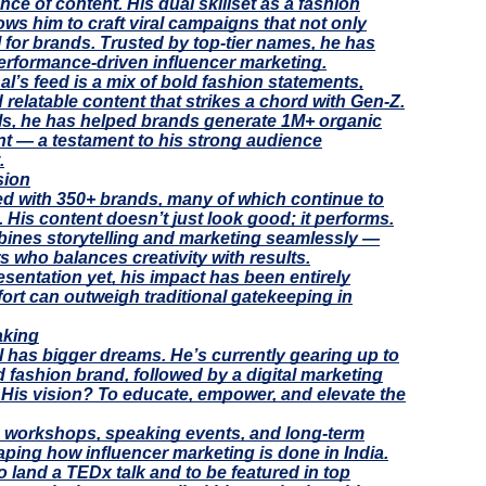
ce of content. His dual skillset as a fashion
lows him to craft viral campaigns that not only
I for brands. Trusted by top-tier names, he has
erformance-driven influencer marketing.
al’s feed is a mix of bold fashion statements,
 relatable content that strikes a chord with Gen-Z.
els, he has helped brands generate 1M+ organic
nt — a testament to his strong audience
.
sion
ked with 350+ brands, many of which continue to
 His content doesn’t just look good; it performs.
mbines storytelling and marketing seamlessly —
 who balances creativity with results.
sentation yet, his impact has been entirely
fort can outweigh traditional gatekeeping in
aking
l has bigger dreams. He’s currently gearing up to
fashion brand, followed by a digital marketing
. His vision? To educate, empower, and elevate the
led workshops, speaking events, and long-term
ping how influencer marketing is done in India.
to land a TEDx talk and to be featured in top