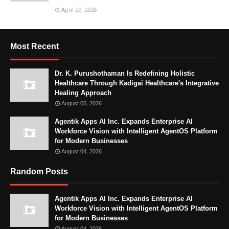
April 29, 2026
Most Recent
Dr. K. Purushothaman Is Redefining Holistic
Healthcare Through Kadigai Healthcare's Integrative
Healing Approach
August 05, 2026
Agentik Apps AI Inc. Expands Enterprise AI
Workforce Vision with Intelligent AgentOS Platform
for Modern Businesses
August 04, 2026
Random Posts
Agentik Apps AI Inc. Expands Enterprise AI
Workforce Vision with Intelligent AgentOS Platform
for Modern Businesses
August 04, 2026