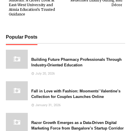
Students: A Closer Look at
Redefines Luxury Gifting and
East-West University and
Décor
Atmia Education’s Trusted
Guidance
Popular Posts
Building Future Pharmacy Professionals Through
Industry-Oriented Education
July 20, 2026
Fall in Love with Fashion: Mooments’ Valentine’s
Collection for Couples Launches Online
January 31, 2026
Razor Growth Emerges as a Data-Driven Digital
Marketing Force from Bangalore’s Startup Corridor