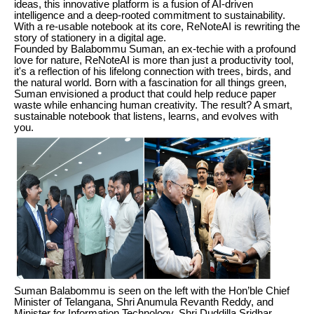
ideas, this innovative platform is a fusion of AI-driven
intelligence and a deep-rooted commitment to sustainability.
With a re-usable notebook at its core, ReNoteAI is rewriting the
story of stationery in a digital age.
Founded by Balabommu Suman, an ex-techie with a profound
love for nature, ReNoteAI is more than just a productivity tool,
it's a reflection of his lifelong connection with trees, birds, and
the natural world. Born with a fascination for all things green,
Suman envisioned a product that could help reduce paper
waste while enhancing human creativity. The result? A smart,
sustainable notebook that listens, learns, and evolves with
you.
Suman Balabommu is seen on the left with the Hon’ble Chief
Minister of Telangana, Shri Anumula Revanth Reddy, and
Minister for Information Technology, Shri Duddilla Sridhar