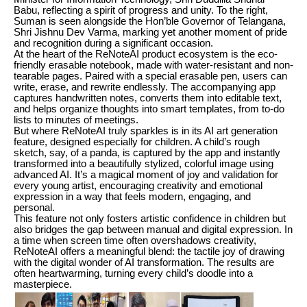
Babu, reflecting a spirit of progress and unity. To the right,
Suman is seen alongside the Hon’ble Governor of Telangana,
Shri Jishnu Dev Varma, marking yet another moment of pride
and recognition during a significant occasion.
At the heart of the ReNoteAI product ecosystem is the eco-
friendly erasable notebook, made with water-resistant and non-
tearable pages. Paired with a special erasable pen, users can
write, erase, and rewrite endlessly. The accompanying app
captures handwritten notes, converts them into editable text,
and helps organize thoughts into smart templates, from to-do
lists to minutes of meetings.
But where ReNoteAI truly sparkles is in its AI art generation
feature, designed especially for children. A child’s rough
sketch, say, of a panda, is captured by the app and instantly
transformed into a beautifully stylized, colorful image using
advanced AI. It’s a magical moment of joy and validation for
every young artist, encouraging creativity and emotional
expression in a way that feels modern, engaging, and
personal.
This feature not only fosters artistic confidence in children but
also bridges the gap between manual and digital expression. In
a time when screen time often overshadows creativity,
ReNoteAI offers a meaningful blend: the tactile joy of drawing
with the digital wonder of AI transformation. The results are
often heartwarming, turning every child’s doodle into a
masterpiece.