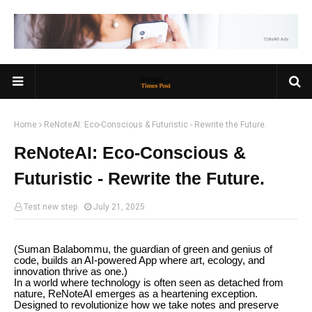
Home
ReNoteAI: Eco-Conscious & Futuristic - Rewrite the Future.
ReNoteAI: Eco-Conscious &
Futuristic - Rewrite the Future.
Test new step
July 21, 2025
(Suman Balabommu, the guardian of green and genius of
code, builds an AI-powered App where art, ecology, and
innovation thrive as one.)
In a world where technology is often seen as detached from
nature, ReNoteAI emerges as a heartening exception.
Designed to revolutionize how we take notes and preserve