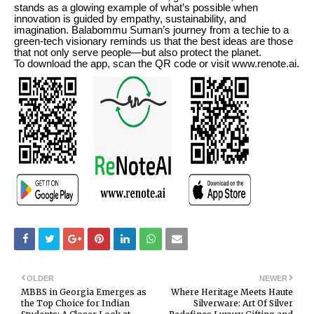
stands as a glowing example of what’s possible when
innovation is guided by empathy, sustainability, and
imagination. Balabommu Suman’s journey from a techie to a
green-tech visionary reminds us that the best ideas are those
that not only serve people—but also protect the planet.
To download the app, scan the QR code or visit www.renote.ai.
OLDER
NEWER
MBBS in Georgia Emerges as
Where Heritage Meets Haute
the Top Choice for Indian
Silverware: Art Of Silver