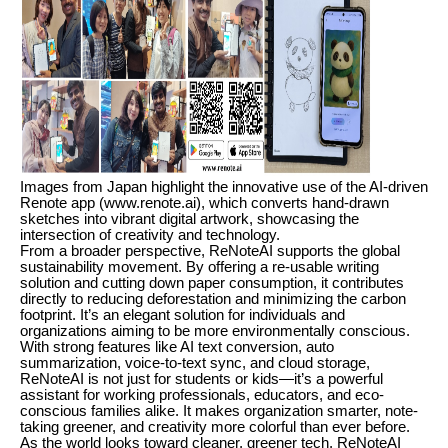
Images from Japan highlight the innovative use of the AI-driven
Renote app (www.renote.ai), which converts hand-drawn
sketches into vibrant digital artwork, showcasing the
intersection of creativity and technology.
From a broader perspective, ReNoteAI supports the global
sustainability movement. By offering a re-usable writing
solution and cutting down paper consumption, it contributes
directly to reducing deforestation and minimizing the carbon
footprint. It’s an elegant solution for individuals and
organizations aiming to be more environmentally conscious.
With strong features like AI text conversion, auto
summarization, voice-to-text sync, and cloud storage,
ReNoteAI is not just for students or kids—it’s a powerful
assistant for working professionals, educators, and eco-
conscious families alike. It makes organization smarter, note-
taking greener, and creativity more colorful than ever before.
As the world looks toward cleaner, greener tech, ReNoteAI