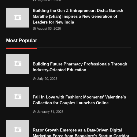
Building the Gen Z Entrepreneur: Disha Ganesh
Marathe (Shah) Inspires a New Generation of
Leaders for New India
August 03, 2026
Most Popular
Building Future Pharmacy Professionals Through
Industry-Oriented Education
July 20, 2026
Fall in Love with Fashion: Mooments’ Valentine’s
Collection for Couples Launches Online
January 31, 2026
Razor Growth Emerges as a Data-Driven Digital
Marketing Force from Bangalore’s Startup Corridor