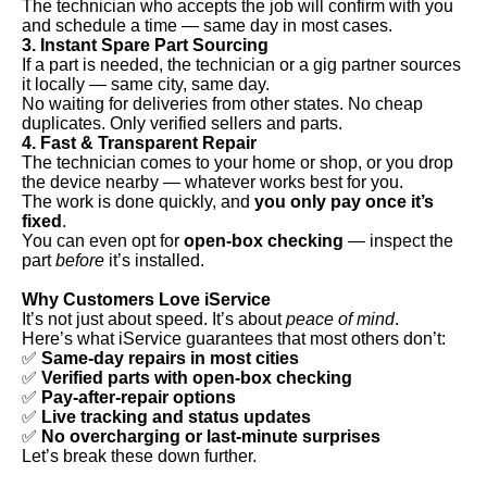
The technician who accepts the job will confirm with you
and schedule a time — same day in most cases.
3. Instant Spare Part Sourcing
If a part is needed, the technician or a gig partner sources
it locally — same city, same day.
No waiting for deliveries from other states. No cheap
duplicates. Only verified sellers and parts.
4. Fast & Transparent Repair
The technician comes to your home or shop, or you drop
the device nearby — whatever works best for you.
The work is done quickly, and
you only pay once it’s
fixed
.
You can even opt for
open-box checking
— inspect the
part
before
it’s installed.
Why Customers Love iService
It’s not just about speed. It’s about
peace of mind
.
Here’s what iService guarantees that most others don’t:
✅
Same-day repairs in most cities
✅
Verified parts with open-box checking
✅
Pay-after-repair options
✅
Live tracking and status updates
✅
No overcharging or last-minute surprises
Let’s break these down further.