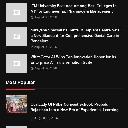
ITM University Featured Among Best Colleges in
MP for Engineering, Pharmacy & Management
August 08, 2026
Narayana Specialists Dental & Implant Centre Sets
a New Standard for Comprehensive Dental Care in
Bangalore
August 08, 2026
WhiteGator.AI Wins Top Innovation Honor for Its
Enterprise AI Transformation Suite
August 07, 2026
Most Popular
Our Lady Of Pillar Convent School, Propels
Rajasthan Into a New Era of Experiential Learning
August 06, 2026