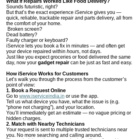
What If Repairs Worked Like Food Delivery?
Sounds futuristic, right?
But that’s the exact experience iService gives you —
quick, reliable, trackable repair and parts delivery, all from
the comfort of your home.
Broken screen?
Dead battery?
Faulty charger or keyboard?
iService lets you book a fix in minutes — and often get
your device repaired within
hours
, not days.
Just like you expect groceries or food delivered the same
day, now your
gadget repair
can be just as fast and easy.
How iService Works for Customers
Let’s walk you through the process from the customer’s
point of view:
1. Book a Request Online
Go to
www.iserviceindia.in
or use the app.
Tell us what device you have, what the issue is (e.g.
“phone not charging”), and your location.
You’ll immediately get an estimate — no vague pricing or
hidden charges.
2. Match with Nearby Technicians
Your request is sent to multiple trusted technicians near
you. No more searching and calling around.