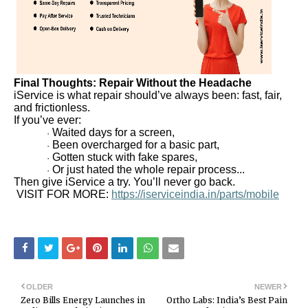
Final Thoughts: Repair Without the Headache
iService is what repair should’ve always been: fast, fair,
and frictionless.
If you’ve ever:
Waited days for a screen,
·
Been overcharged for a basic part,
·
Gotten stuck with fake spares,
·
Or just hated the whole repair process...
·
Then give iService a try. You’ll never go back.
VISIT FOR MORE:
https://iserviceindia.in/parts/mobile
OLDER
NEWER
Zero Bills Energy Launches in
Ortho Labs: India’s Best Pain