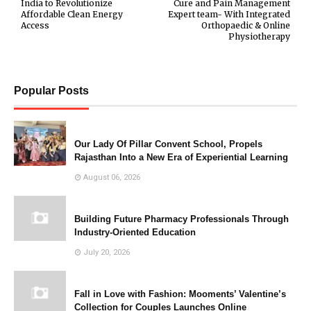
India to Revolutionize
Cure and Pain Management
Affordable Clean Energy
Expert team- With Integrated
Access
Orthopaedic & Online
Physiotherapy
Popular Posts
Our Lady Of Pillar Convent School, Propels
Rajasthan Into a New Era of Experiential Learning
August 06, 2026
Building Future Pharmacy Professionals Through
Industry-Oriented Education
July 20, 2026
Fall in Love with Fashion: Mooments’ Valentine’s
Collection for Couples Launches Online