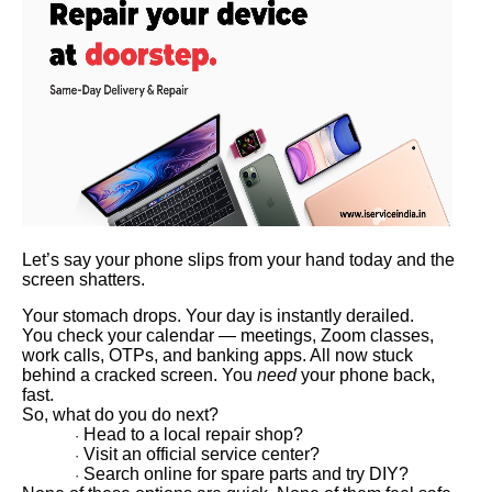
Let’s say your phone slips from your hand today and the
screen shatters.
Your stomach drops. Your day is instantly derailed.
You check your calendar — meetings, Zoom classes,
work calls, OTPs, and banking apps. All now stuck
behind a cracked screen. You
need
your phone back,
fast.
So, what do you do next?
Head to a local repair shop?
·
Visit an official service center?
·
Search online for spare parts and try DIY?
·