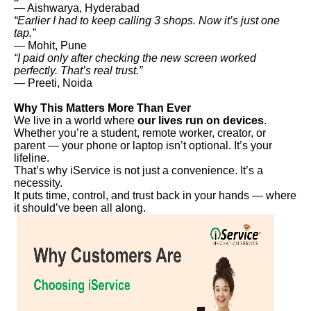
— Aishwarya, Hyderabad
“Earlier I had to keep calling 3 shops. Now it’s just one
tap.”
— Mohit, Pune
“I paid only after checking the new screen worked
perfectly. That’s real trust.”
— Preeti, Noida
Why This Matters More Than Ever
We live in a world where
our lives run on devices
.
Whether you’re a student, remote worker, creator, or
parent — your phone or laptop isn’t optional. It’s your
lifeline.
That’s why iService is not just a convenience. It’s a
necessity.
It puts time, control, and trust back in your hands — where
it should’ve been all along.