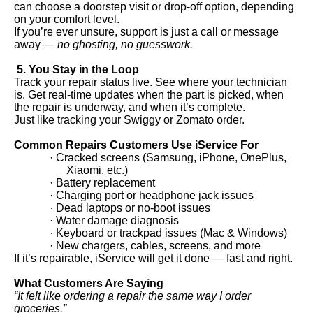
can choose a doorstep visit or drop-off option, depending
on your comfort level.
If you’re ever unsure, support is just a call or message
away —
no ghosting, no guesswork.
5. You Stay in the Loop
Track your repair status live. See where your technician
is. Get real-time updates when the part is picked, when
the repair is underway, and when it’s complete.
Just like tracking your Swiggy or Zomato order.
Common Repairs Customers Use iService For
· Cracked screens (Samsung, iPhone, OnePlus,
Xiaomi, etc.)
· Battery replacement
· Charging port or headphone jack issues
· Dead laptops or no-boot issues
· Water damage diagnosis
· Keyboard or trackpad issues (Mac & Windows)
· New chargers, cables, screens, and more
If it’s repairable, iService will get it done — fast and right.
What Customers Are Saying
“It felt like ordering a repair the same way I order
groceries.”