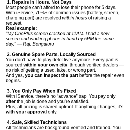
1. Repairs in Hours, Not Days
Most people can’t afford to lose their phone for 5 days.
With iService, 70%+ of common issues (battery, screen,
charging port) are resolved
within hours
of raising a
request.
Real example:
"My OnePlus screen cracked at 11AM. I had a new
screen and working phone in hand by 5PM the same
day." — Raj, Bengaluru
2. Genuine Spare Parts, Locally Sourced
You don’t have to play detective anymore. Every part is
sourced
within your own city
, through verified dealers —
no risk of getting a used, fake, or wrong part.
And yes,
you can inspect the part
before the repair even
begins.
3. You Only Pay When It’s Fixed
With iService, there’s no “advance” trap. You pay only
after
the job is done and you’re satisfied.
Plus, all pricing is shared upfront. If anything changes, it’s
with your approval
only.
4. Safe, Skilled Technicians
All technicians are background-verified and trained. You