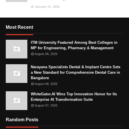
January 31, 2026
Most Recent
ITM University Featured Among Best Colleges in
MP for Engineering, Pharmacy & Management
August 08, 2026
Narayana Specialists Dental & Implant Centre Sets
a New Standard for Comprehensive Dental Care in
Bangalore
August 08, 2026
WhiteGator.AI Wins Top Innovation Honor for Its
Enterprise AI Transformation Suite
August 07, 2026
Random Posts