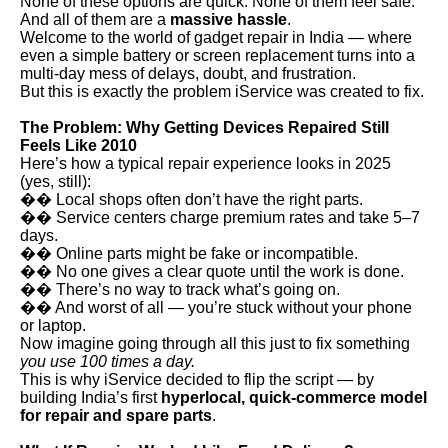
None of these options are quick. None of them feel safe.
And all of them are a
massive hassle
.
Welcome to the world of gadget repair in India — where
even a simple battery or screen replacement turns into a
multi-day mess of delays, doubt, and frustration.
But this is exactly the problem iService was created to fix.
The Problem: Why Getting Devices Repaired Still
Feels Like 2010
Here’s how a typical repair experience looks in 2025
(yes, still):
�� Local shops often don’t have the right parts.
�� Service centers charge premium rates and take 5–7
days.
�� Online parts might be fake or incompatible.
�� No one gives a clear quote until the work is done.
�� There’s no way to track what’s going on.
�� And worst of all — you’re stuck without your phone
or laptop.
Now imagine going through all this just to fix something
you use 100 times a day.
This is why iService decided to flip the script — by
building India’s first
hyperlocal, quick-commerce model
for repair and spare parts
.