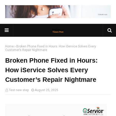
Home
Broken Phone Fixed in Hours: How iService Solves Every
Customer’s Repair Nightmare
Broken Phone Fixed in Hours:
How iService Solves Every
Customer’s Repair Nightmare
Test new step
August 25, 2025