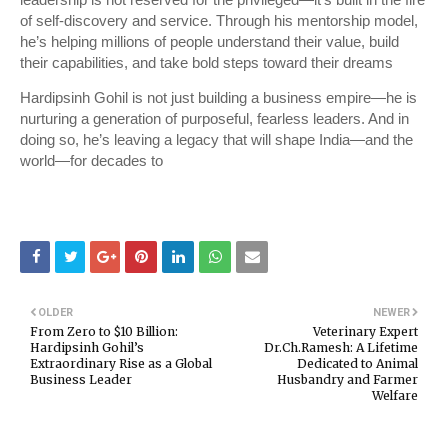
leadership is not reserved for the privileged—it’s built in the fire
of self-discovery and service. Through his mentorship model,
he’s helping millions of people understand their value, build
their capabilities, and take bold steps toward their dreams
Hardipsinh Gohil is not just building a business empire—he is
nurturing a generation of purposeful, fearless leaders. And in
doing so, he’s leaving a legacy that will shape India—and the
world—for decades to
OLDER
NEWER
From Zero to $10 Billion:
Veterinary Expert
Hardipsinh Gohil’s
Dr.Ch.Ramesh: A Lifetime
Extraordinary Rise as a Global
Dedicated to Animal
Business Leader
Husbandry and Farmer
Welfare