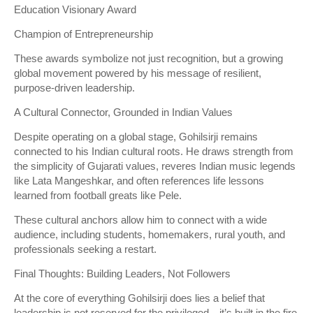
Education Visionary Award
Champion of Entrepreneurship
These awards symbolize not just recognition, but a growing
global movement powered by his message of resilient,
purpose-driven leadership.
A Cultural Connector, Grounded in Indian Values
Despite operating on a global stage, Gohilsirji remains
connected to his Indian cultural roots. He draws strength from
the simplicity of Gujarati values, reveres Indian music legends
like Lata Mangeshkar, and often references life lessons
learned from football greats like Pele.
These cultural anchors allow him to connect with a wide
audience, including students, homemakers, rural youth, and
professionals seeking a restart.
Final Thoughts: Building Leaders, Not Followers
At the core of everything Gohilsirji does lies a belief that