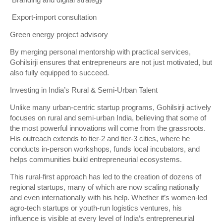
Branding and digital strategy
Export-import consultation
Green energy project advisory
By merging personal mentorship with practical services,
Gohilsirji ensures that entrepreneurs are not just motivated, but
also fully equipped to succeed.
Investing in India’s Rural & Semi-Urban Talent
Unlike many urban-centric startup programs, Gohilsirji actively
focuses on rural and semi-urban India, believing that some of
the most powerful innovations will come from the grassroots.
His outreach extends to tier-2 and tier-3 cities, where he
conducts in-person workshops, funds local incubators, and
helps communities build entrepreneurial ecosystems.
This rural-first approach has led to the creation of dozens of
regional startups, many of which are now scaling nationally
and even internationally with his help. Whether it’s women-led
agro-tech startups or youth-run logistics ventures, his
influence is visible at every level of India’s entrepreneurial