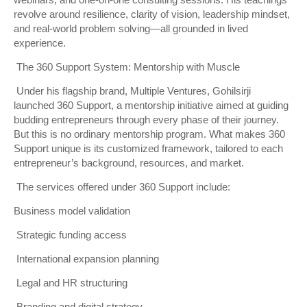
webinars, and one-on-one consulting sessions. His teachings
revolve around resilience, clarity of vision, leadership mindset,
and real-world problem solving—all grounded in lived
experience.
The 360 Support System: Mentorship with Muscle
Under his flagship brand, Multiple Ventures, Gohilsirji
launched 360 Support, a mentorship initiative aimed at guiding
budding entrepreneurs through every phase of their journey.
But this is no ordinary mentorship program. What makes 360
Support unique is its customized framework, tailored to each
entrepreneur’s background, resources, and market.
The services offered under 360 Support include:
Business model validation
Strategic funding access
International expansion planning
Legal and HR structuring