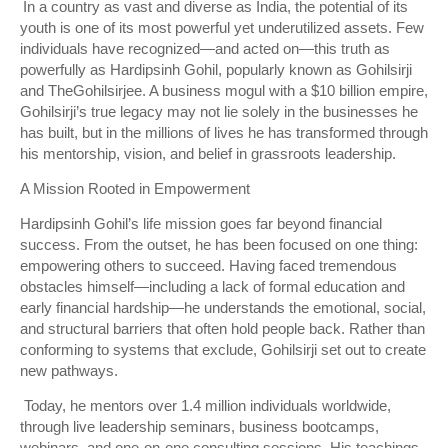
In a country as vast and diverse as India, the potential of its
youth is one of its most powerful yet underutilized assets. Few
individuals have recognized—and acted on—this truth as
powerfully as Hardipsinh Gohil, popularly known as Gohilsirji
and TheGohilsirjee. A business mogul with a $10 billion empire,
Gohilsirji’s true legacy may not lie solely in the businesses he
has built, but in the millions of lives he has transformed through
his mentorship, vision, and belief in grassroots leadership.
A Mission Rooted in Empowerment
Hardipsinh Gohil’s life mission goes far beyond financial
success. From the outset, he has been focused on one thing:
empowering others to succeed. Having faced tremendous
obstacles himself—including a lack of formal education and
early financial hardship—he understands the emotional, social,
and structural barriers that often hold people back. Rather than
conforming to systems that exclude, Gohilsirji set out to create
new pathways.
Today, he mentors over 1.4 million individuals worldwide,
through live leadership seminars, business bootcamps,