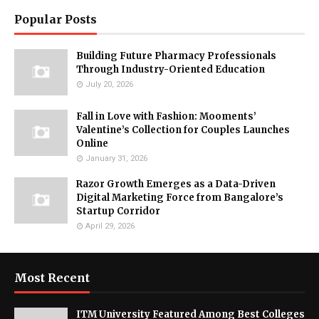
Popular Posts
Building Future Pharmacy Professionals
Through Industry-Oriented Education
July 20, 2026
Fall in Love with Fashion: Mooments’
Valentine’s Collection for Couples Launches
Online
January 31, 2026
Razor Growth Emerges as a Data-Driven
Digital Marketing Force from Bangalore’s
Startup Corridor
April 29, 2026
Most Recent
ITM University Featured Among Best Colleges