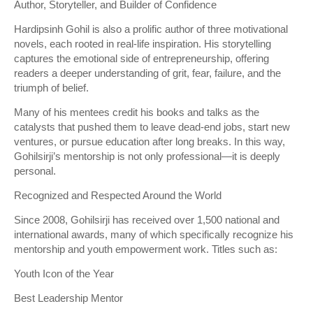
Author, Storyteller, and Builder of Confidence
Hardipsinh Gohil is also a prolific author of three motivational
novels, each rooted in real-life inspiration. His storytelling
captures the emotional side of entrepreneurship, offering
readers a deeper understanding of grit, fear, failure, and the
triumph of belief.
Many of his mentees credit his books and talks as the
catalysts that pushed them to leave dead-end jobs, start new
ventures, or pursue education after long breaks. In this way,
Gohilsirji’s mentorship is not only professional—it is deeply
personal.
Recognized and Respected Around the World
Since 2008, Gohilsirji has received over 1,500 national and
international awards, many of which specifically recognize his
mentorship and youth empowerment work. Titles such as:
Youth Icon of the Year
Best Leadership Mentor