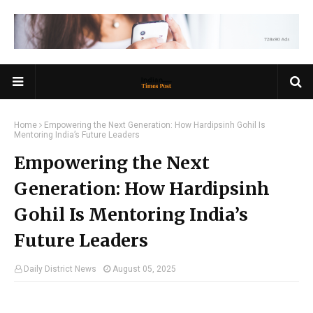
Home
Empowering the Next Generation: How Hardipsinh Gohil Is
Mentoring India’s Future Leaders
Empowering the Next
Generation: How Hardipsinh
Gohil Is Mentoring India’s
Future Leaders
Daily District News
August 05, 2025