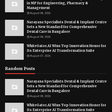
in MP for Engineering, Pharmacy &
Management
August 08, 2026
Narayana Specialists Dental & Implant Centre
Sets a New Standard for Comprehensive
Dental Care in Bangalore
August 08, 2026
WhiteGator.AI Wins Top Innovation Honor for
Its Enterprise AI Transformation Suite
August 07, 2026
Random Posts
Narayana Specialists Dental & Implant Centre
Sets a New Standard for Comprehensive
Dental Care in Bangalore
August 08, 2026
WhiteGator.AI Wins Top Innovation Honor for
Its Enterprise AI Transformation Suite