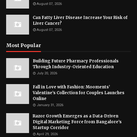
August 07, 2026
Can Fatty Liver Disease Increase Your Risk of
Liver Cancer?
August 07, 2026
Most Popular
Building Future Pharmacy Professionals
Through Industry-Oriented Education
July 20, 2026
Fall in Love with Fashion: Mooments’
Valentine’s Collection for Couples Launches
Online
January 31, 2026
Razor Growth Emerges as a Data-Driven
Digital Marketing Force from Bangalore’s
Startup Corridor
April 29, 2026