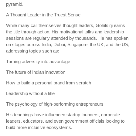
pyramid.
A Thought Leader in the Truest Sense
While many call themselves thought leaders, Gohilsirji earns
the title through action. His motivational talks and leadership
sessions are regularly attended by thousands. He has spoken
on stages across India, Dubai, Singapore, the UK, and the US,
addressing topics such as:
Turning adversity into advantage
The future of Indian innovation
How to build a personal brand from scratch
Leadership without a title
The psychology of high-performing entrepreneurs
His teachings have influenced startup founders, corporate
leaders, educators, and even government officials looking to
build more inclusive ecosystems.