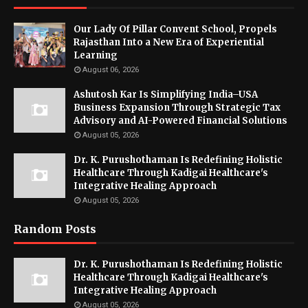
Our Lady Of Pillar Convent School, Propels
Rajasthan Into a New Era of Experiential
Learning
August 06, 2026
Ashutosh Kar Is Simplifying India–USA
Business Expansion Through Strategic Tax
Advisory and AI-Powered Financial Solutions
August 05, 2026
Dr. K. Purushothaman Is Redefining Holistic
Healthcare Through Kadigai Healthcare's
Integrative Healing Approach
August 05, 2026
Random Posts
Dr. K. Purushothaman Is Redefining Holistic
Healthcare Through Kadigai Healthcare's
Integrative Healing Approach
August 05, 2026