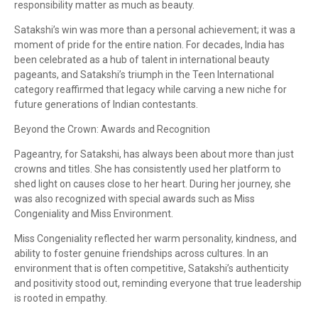
responsibility matter as much as beauty.
Satakshi’s win was more than a personal achievement; it was a
moment of pride for the entire nation. For decades, India has
been celebrated as a hub of talent in international beauty
pageants, and Satakshi’s triumph in the Teen International
category reaffirmed that legacy while carving a new niche for
future generations of Indian contestants.
Beyond the Crown: Awards and Recognition
Pageantry, for Satakshi, has always been about more than just
crowns and titles. She has consistently used her platform to
shed light on causes close to her heart. During her journey, she
was also recognized with special awards such as Miss
Congeniality and Miss Environment.
Miss Congeniality reflected her warm personality, kindness, and
ability to foster genuine friendships across cultures. In an
environment that is often competitive, Satakshi’s authenticity
and positivity stood out, reminding everyone that true leadership
is rooted in empathy.