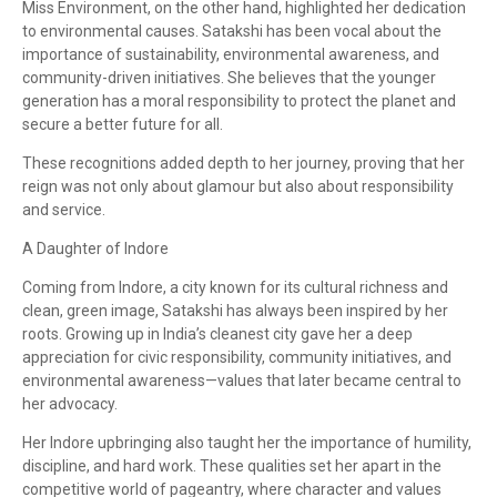
Miss Environment, on the other hand, highlighted her dedication
to environmental causes. Satakshi has been vocal about the
importance of sustainability, environmental awareness, and
community-driven initiatives. She believes that the younger
generation has a moral responsibility to protect the planet and
secure a better future for all.
These recognitions added depth to her journey, proving that her
reign was not only about glamour but also about responsibility
and service.
A Daughter of Indore
Coming from Indore, a city known for its cultural richness and
clean, green image, Satakshi has always been inspired by her
roots. Growing up in India’s cleanest city gave her a deep
appreciation for civic responsibility, community initiatives, and
environmental awareness—values that later became central to
her advocacy.
Her Indore upbringing also taught her the importance of humility,
discipline, and hard work. These qualities set her apart in the
competitive world of pageantry, where character and values