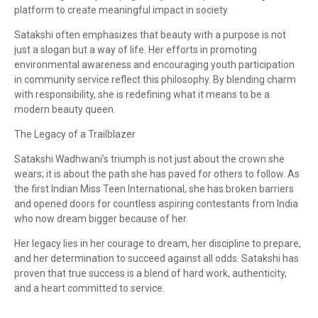
platform to create meaningful impact in society.
Satakshi often emphasizes that beauty with a purpose is not
just a slogan but a way of life. Her efforts in promoting
environmental awareness and encouraging youth participation
in community service reflect this philosophy. By blending charm
with responsibility, she is redefining what it means to be a
modern beauty queen.
The Legacy of a Trailblazer
Satakshi Wadhwani’s triumph is not just about the crown she
wears; it is about the path she has paved for others to follow. As
the first Indian Miss Teen International, she has broken barriers
and opened doors for countless aspiring contestants from India
who now dream bigger because of her.
Her legacy lies in her courage to dream, her discipline to prepare,
and her determination to succeed against all odds. Satakshi has
proven that true success is a blend of hard work, authenticity,
and a heart committed to service.