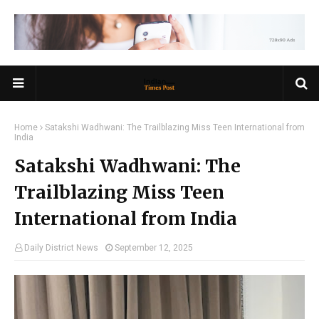
Home
Satakshi Wadhwani: The Trailblazing Miss Teen International from
India
Satakshi Wadhwani: The
Trailblazing Miss Teen
International from India
Daily District News
September 12, 2025