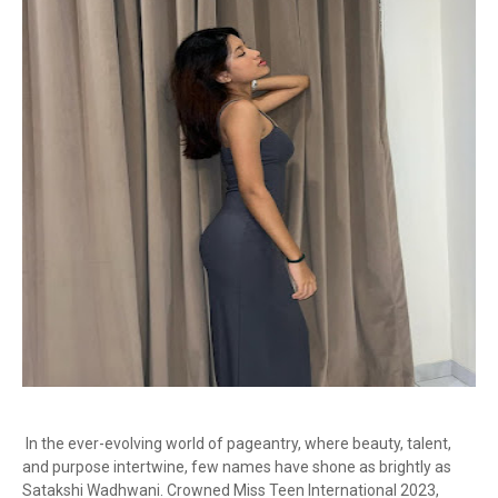
In the ever-evolving world of pageantry, where beauty, talent,
and purpose intertwine, few names have shone as brightly as
Satakshi Wadhwani. Crowned Miss Teen International 2023,