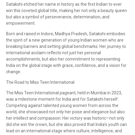
Satakshi etched her name in history as the first Indian to ever
win this coveted global title, making her not only a beauty queen
but also a symbol of perseverance, determination, and
empowerment.
Born and raised in Indore, Madhya Pradesh, Satakshi embodies
the spirit of a new generation of young Indian women who are
breaking barriers and setting global benchmarks. Her journey to
international acclaim reflects not just her personal
accomplishments, but also her commitment to representing
India on the global stage with grace, confidence, and a vision for
change.
The Road to Miss Teen International
The Miss Teen International pageant, held in Mumbai in 2023,
was a milestone moment for India and for Satakshi herself.
Competing against talented young women from across the
world, she showcased not only her poise and elegance but also
her intellect and compassion. Her victory was historic—not only
did she win the crown, but she also proved that India’s youth can
lead on an international stage where culture, intelligence, and