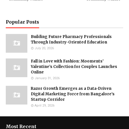
Popular Posts
Building Future Pharmacy Professionals
Through Industry-Oriented Education
July 20, 2026
Fall in Love with Fashion: Mooments’
Valentine’s Collection for Couples Launches
Online
January 31, 2026
Razor Growth Emerges as a Data-Driven
Digital Marketing Force from Bangalore’s
Startup Corridor
April 29, 2026
Most Recent