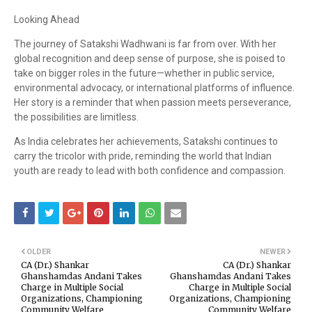
Looking Ahead
The journey of Satakshi Wadhwani is far from over. With her
global recognition and deep sense of purpose, she is poised to
take on bigger roles in the future—whether in public service,
environmental advocacy, or international platforms of influence.
Her story is a reminder that when passion meets perseverance,
the possibilities are limitless.
As India celebrates her achievements, Satakshi continues to
carry the tricolor with pride, reminding the world that Indian
youth are ready to lead with both confidence and compassion.
OLDER
NEWER
CA (Dr.) Shankar
CA (Dr.) Shankar
Ghanshamdas Andani Takes
Ghanshamdas Andani Takes
Charge in Multiple Social
Charge in Multiple Social
Organizations, Championing
Organizations, Championing
Community Welfare
Community Welfare