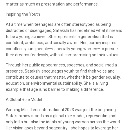
matter as much as presentation and performance.
Inspiring the Youth
At a time when teenagers are often stereotyped as being
distracted or disengaged, Satakshi has redefined what it means
to be a young achiever. She represents a generation that is
confident, ambitious, and socially aware. Her journey inspires
countless young people—especially young women—to pursue
their dreams fearlessly, without compromising on their values.
Through her public appearances, speeches, and social media
presence, Satakshi encourages youth to find their voice and
contribute to causes that matter, whether it be gender equality,
education, or environmental sustainability. She is a living
example that age is no barrier to making a difference.
A Global Role Model
Winning Miss Teen International 2023 was just the beginning.
Satakshi now stands as a global role model, representing not
only India but also the ideals of young women across the world.
Her vision goes beyond pageantry—she hopes to leverage her