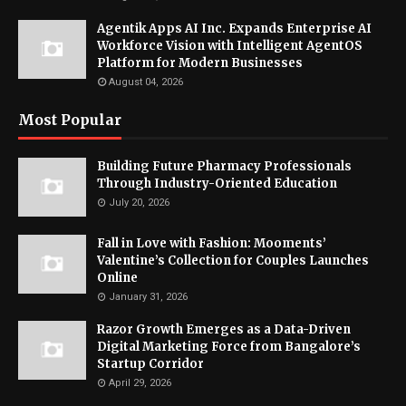
Agentik Apps AI Inc. Expands Enterprise AI
Workforce Vision with Intelligent AgentOS
Platform for Modern Businesses
August 04, 2026
Most Popular
Building Future Pharmacy Professionals
Through Industry-Oriented Education
July 20, 2026
Fall in Love with Fashion: Mooments’
Valentine’s Collection for Couples Launches
Online
January 31, 2026
Razor Growth Emerges as a Data-Driven
Digital Marketing Force from Bangalore’s
Startup Corridor
April 29, 2026