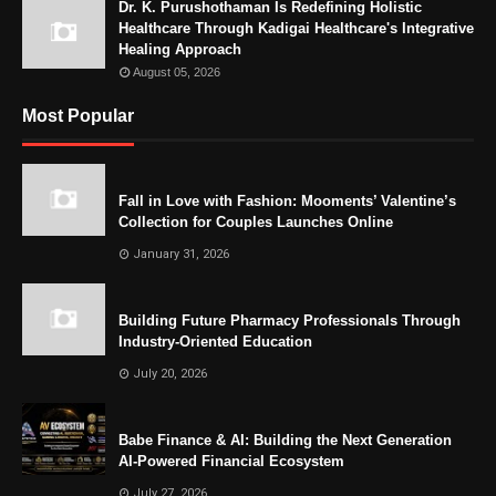
Dr. K. Purushothaman Is Redefining Holistic
Healthcare Through Kadigai Healthcare's Integrative
Healing Approach
August 05, 2026
Most Popular
Fall in Love with Fashion: Mooments’ Valentine’s
Collection for Couples Launches Online
January 31, 2026
Building Future Pharmacy Professionals Through
Industry-Oriented Education
July 20, 2026
Babe Finance & AI: Building the Next Generation
AI-Powered Financial Ecosystem
July 27, 2026