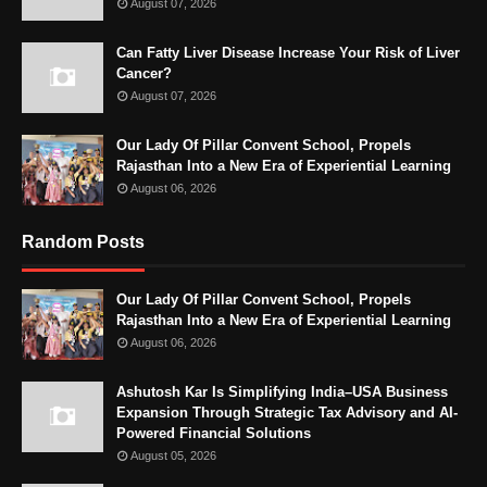
August 07, 2026
Can Fatty Liver Disease Increase Your Risk of Liver
Cancer?
August 07, 2026
Our Lady Of Pillar Convent School, Propels
Rajasthan Into a New Era of Experiential Learning
August 06, 2026
Random Posts
Our Lady Of Pillar Convent School, Propels
Rajasthan Into a New Era of Experiential Learning
August 06, 2026
Ashutosh Kar Is Simplifying India–USA Business
Expansion Through Strategic Tax Advisory and AI-
Powered Financial Solutions
August 05, 2026