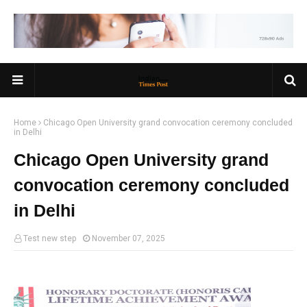
Home
Chicago Open University grand convocation ceremony concluded
in Delhi
Chicago Open University grand
convocation ceremony concluded
in Delhi
Test new step
November 07, 2025