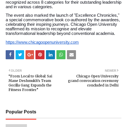
recognized across 8 categories for their outstanding leadership
and in various categories.
The event also marked the launch of "Excellence Chronicles,"
a special commemorative book co-authored by the awardees,
celebrating their inspiring journeys. Chicago Open University
reaffirmed its mission to recognise and elevate
transformational leadership beyond conventional academia.
https://www.chicagoopenuniversity.com
OLDER
NEWER
“From Local to Global: Sai
Chicago Open University
Mane Deshmukh’s Team
grand convocation ceremony
Gorilla Gang Expands the
concluded in Delhi
Fitness Frontier”
Popular Posts