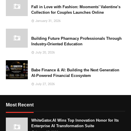
Fall in Love with Fashion: Mooments’ Valentine’s
Collection for Couples Launches Online
January 31, 2026
Building Future Pharmacy Professionals Through
Industry-Oriented Education
July 20, 2026
Babe Finance & AI: Building the Next Generation
AI-Powered Financial Ecosystem
July 27, 2026
Most Recent
WhiteGator.AI Wins Top Innovation Honor for Its
Enterprise AI Transformation Suite