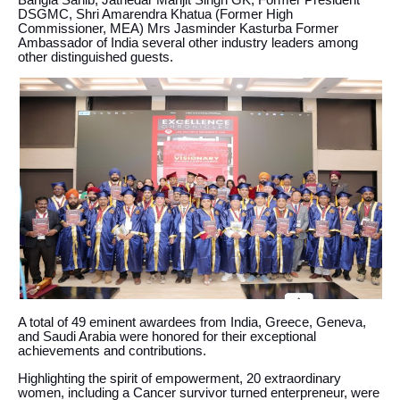
Bangla Sahib, Jathedar Manjit Singh GK, Former President
DSGMC, Shri Amarendra Khatua (Former High
Commissioner, MEA) Mrs Jasminder Kasturba Former
Ambassador of India several other industry leaders among
other distinguished guests.
A total of 49 eminent awardees from India, Greece, Geneva,
and Saudi Arabia were honored for their exceptional
achievements and contributions.
Highlighting the spirit of empowerment, 20 extraordinary
women, including a Cancer survivor turned enterpreneur, were