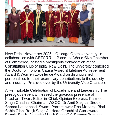
New Delhi, November 2025 – Chicago Open University, in
collaboration with GETCRR LLP and the World Sikh Chamber
of Commerce, hosted a prestigious convocation at the
Constitution Club of India, New Delhi. The university conferred
the Doctor of Honoris Causa Award & Lifetime Achievement
Award & Women Excellence Award on distinguished
personalities for their exemplary contributions to the society
and industry. Presided over by the University Vice Chancellor.
A Remarkable Celebration of Excellence and Leadership!The
prestigious event witnessed the gracious presence of
Prashant Tiwari, Editor-in-Chief, Opinion Express, Parmeet
Singh Chadha- Chairman WSCC, Dr Amit Saighal Director,
Sharda Launchpad, Swami Parmeshwar Das Maharaj ,Bhai
Sahib Giani Ranjit Singh Ji, Head Granthi of Gurudwara