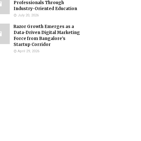
Professionals Through
Industry-Oriented Education
July 20, 2026
Razor Growth Emerges as a
Data-Driven Digital Marketing
Force from Bangalore’s
Startup Corridor
April 29, 2026