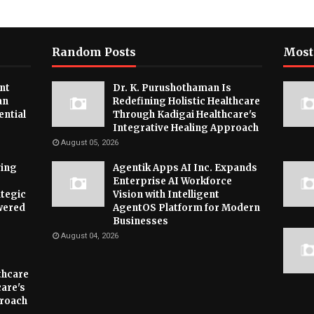
Random Posts
Most
nt
Dr. K. Purushothaman Is
an
Redefining Holistic Healthcare
ential
Through Kadigai Healthcare's
Integrative Healing Approach
August 05, 2026
ying
Agentik Apps AI Inc. Expands
Enterprise AI Workforce
tegic
Vision with Intelligent
wered
AgentOS Platform for Modern
Businesses
August 04, 2026
thcare
are's
proach