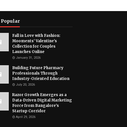
 Popular
Fall in Love with Fashion:
Mooments’ Valentine’s
Collection for Couples
Launches Online
January 31, 2026
Building Future Pharmacy
Professionals Through
Industry-Oriented Education
July 20, 2026
Razor Growth Emerges as a
Data-Driven Digital Marketing
Force from Bangalore’s
Startup Corridor
April 29, 2026