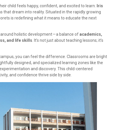
ir child feels happy, confident, and excited to learn.
Iris
ns that dream into reality. Situated in the rapidly growing
lorets is redefining what it means to educate the next
 around holistic development — a balance of
academics,
s, and life skills
. It’s not just about teaching lessons; it’s
campus, you can feel the difference. Classrooms are bright
htfully designed, and specialized learning zones like the
xperimentation and discovery. This child-centered
vity, and confidence thrive side by side.