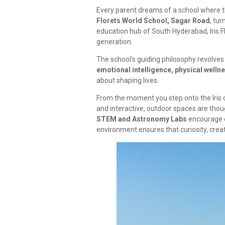
Every parent dreams of a school where the
Florets World School, Sagar Road
, tur
education hub of South Hyderabad, Iris F
generation.
The school’s guiding philosophy revolves
emotional intelligence, physical wellnes
about shaping lives.
From the moment you step onto the Iris 
and interactive, outdoor spaces are thoug
STEM and Astronomy Labs
encourage e
environment ensures that curiosity, creati