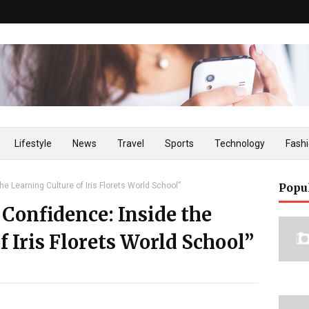
Lifestyle
News
Travel
Sports
Technology
Fash
he Learning Culture of Iris Florets World School”
Popu
 Confidence: Inside the
f Iris Florets World School”