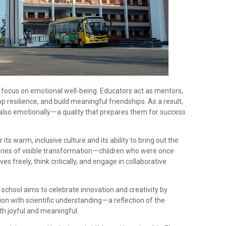
its focus on emotional well-being. Educators act as mentors,
p resilience, and build meaningful friendships. As a result,
 also emotionally — a quality that prepares them for success
its warm, inclusive culture and its ability to bring out the
ories of visible transformation — children who were once
 freely, think critically, and engage in collaborative
 school aims to celebrate innovation and creativity by
n with scientific understanding — a reflection of the
oth joyful and meaningful.