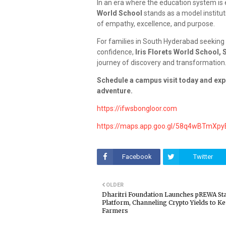
In an era where the education system is e
World School
stands as a model institut
of empathy, excellence, and purpose.
For families in South Hyderabad seeking 
confidence,
Iris Florets World School,
journey of discovery and transformation
Schedule a campus visit today and exper
adventure.
https://ifwsbongloor.com
https://maps.app.goo.gl/58q4wBTmXp
Facebook
Twitter
OLDER
Dharitri Foundation Launches pREWA St
Platform, Channeling Crypto Yields to K
Farmers