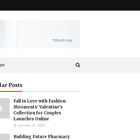
ion
lar Posts
Fall in Love with Fashion:
Mooments’ Valentine’s
Collection for Couples
Launches Online
January 31, 2026
Building Future Pharmacy