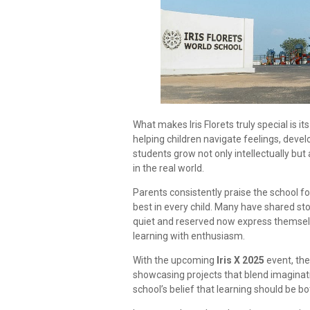
What makes Iris Florets truly special is 
helping children navigate feelings, develo
students grow not only intellectually but
in the real world.
Parents consistently praise the school for 
best in every child. Many have shared st
quiet and reserved now express themselves
learning with enthusiasm.
With the upcoming
Iris X 2025
event, the
showcasing projects that blend imaginatio
school’s belief that learning should be b