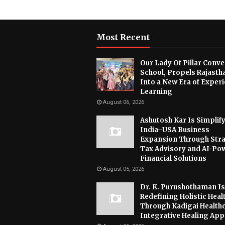
Most Recent
Our Lady Of Pillar Conve
School, Propels Rajasth
Into a New Era of Experi
Learning
August 06, 2026
Ashutosh Kar Is Simplif
India–USA Business
Expansion Through Stra
Tax Advisory and AI-Po
Financial Solutions
August 05, 2026
Dr. K. Purushothaman Is
Redefining Holistic Heal
Through Kadigai Healthc
Integrative Healing Ap