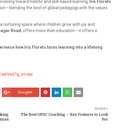
volving toward holistic and skill-based learning,
Iris Florets
ion — blending the best of global pedagogy with the values
a nurturing space where children grow with joy and
 Sagar Road
, offers more than education — it offers a
.
ience how Iris Florets turns learning into a lifelong
yEwbVe6?g_st=aw
Google+
NEWER
aking
The Best UPSC Coaching – Key Features to Look
enyan
For