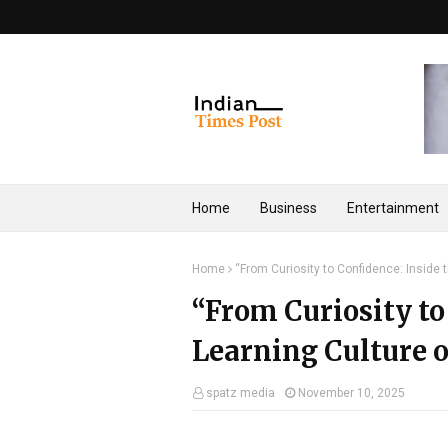
Home
Business
Entertainment
Home
“From Curiosity to Confidence: Inside t
“From Curiosity to
Learning Culture o
spatz media
November 10, 2025