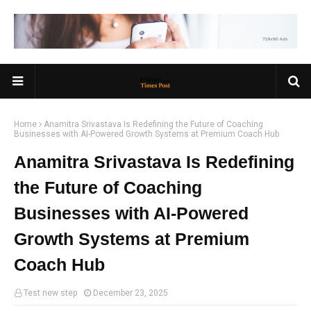
Home
Anamitra Srivastava Is Redefining the Future of Coaching
Businesses with AI-Powered Growth Systems at Premium Coach Hub
Anamitra Srivastava Is Redefining
the Future of Coaching
Businesses with AI-Powered
Growth Systems at Premium
Coach Hub
Test new step
December 23, 2025