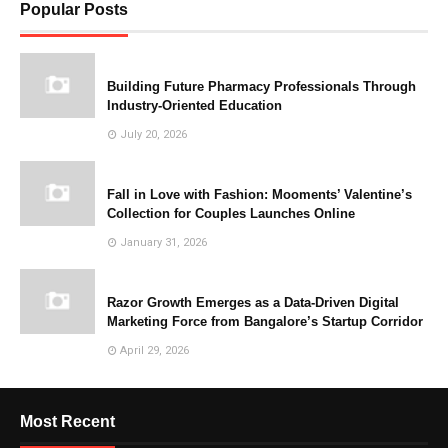
Popular Posts
Building Future Pharmacy Professionals Through
Industry-Oriented Education
July 20, 2026
Fall in Love with Fashion: Mooments’ Valentine’s
Collection for Couples Launches Online
January 31, 2026
Razor Growth Emerges as a Data-Driven Digital
Marketing Force from Bangalore’s Startup Corridor
April 29, 2026
Most Recent