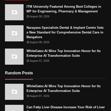
ITM University Featured Among Best Colleges in
MP for Engineering, Pharmacy & Management
August 08, 2026
Narayana Specialists Dental & Implant Centre Sets
a New Standard for Comprehensive Dental Care in
Bangalore
August 08, 2026
WhiteGator.AI Wins Top Innovation Honor for Its
Enterprise AI Transformation Suite
August 07, 2026
Random Posts
WhiteGator.AI Wins Top Innovation Honor for Its
Enterprise AI Transformation Suite
August 07, 2026
Can Fatty Liver Disease Increase Your Risk of Liver