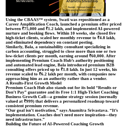
Using the CBAAS™ system, Swati was repositioned as a
Career Amplification Coach, launched a premium offer priced
between ₹75,000 and ₹1.2 lakh, and implemented AI-powered
nurture and booking flows. Within 10 weeks, she closed five
high-ticket clients, scaled her monthly revenue to ₹4.8 lakh,
and eliminated dependency on constant posting.
Similarly, Bala, a sustainability consultant specializing in
carbon accounting, struggled to close more than one or two
low-ticket clients per month, earning around ₹60,000. After
implementing Premium Coach Hub’s authority positioning
and automated lead engine, Bala introduced premium B2B
consulting offers priced up to ₹1.8 lakh. In just 12 weeks, his
revenue scaled to ₹6.2 lakh per month, with companies now
approaching him as an authority rather than a vendor.
A Results-First Growth Model
Premium Coach Hub also stands out for its bold “Results or
Don’t Pay” guarantee and its Free 1:1 High-Ticket Coaching
Business Growth Call—a genuine strategy session (normally
valued at ₹999) that delivers a personalized roadmap toward
consistent premium revenue.
“Our goal isn’t motivation,” says Anamitra Srivastava. “It’s
implementation. Coaches don’t need more inspiration—they
need infrastructure.”
Building the Future of AI-Powered Coaching Growth