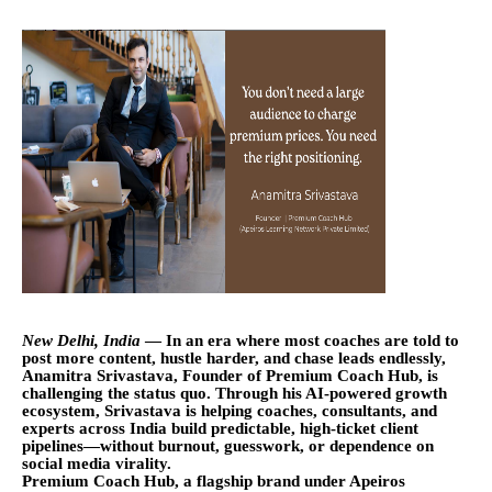
New Delhi, India
— In an era where most coaches are told to
post more content, hustle harder, and chase leads endlessly,
Anamitra Srivastava, Founder of Premium Coach Hub, is
challenging the status quo. Through his AI-powered growth
ecosystem, Srivastava is helping coaches, consultants, and
experts across India build predictable, high-ticket client
pipelines—without burnout, guesswork, or dependence on
social media virality.
Premium Coach Hub, a flagship brand under Apeiros