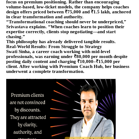
focus on premium positioning. Rather than encouraging
volume-based, low-ticket models, the company helps coaches
design offers priced between ₹75,000 and ₹1.5 lakh, anchored
in clear transformation and authority.
“Transformational coaching should never be underpriced,”
Srivastava explains. “When coaches learn to position their
expertise correctly, clients stop negotiating—and start
chasing.”
This philosophy has already delivered tangible results.
Real-World Results: From Struggle to Strategy
Swati Sinha, a career coach working with mid-level
professionals, was earning under ₹80,000 per month despite
posting daily content and charging ₹10,000–₹15,000 per
client. After working with Premium Coach Hub, her business
underwent a complete transformation.