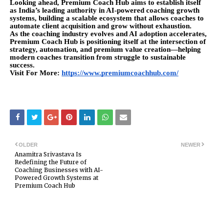
Looking ahead, Premium Coach Hub aims to establish itself
as India’s leading authority in AI-powered coaching growth
systems, building a scalable ecosystem that allows coaches to
automate client acquisition and grow without exhaustion.
As the coaching industry evolves and AI adoption accelerates,
Premium Coach Hub is positioning itself at the intersection of
strategy, automation, and premium value creation—helping
modern coaches transition from struggle to sustainable
success.
Visit For More:
https://www.premiumcoachhub.com/
OLDER
NEWER
Anamitra Srivastava Is
Redefining the Future of
Coaching Businesses with AI-
Powered Growth Systems at
Premium Coach Hub