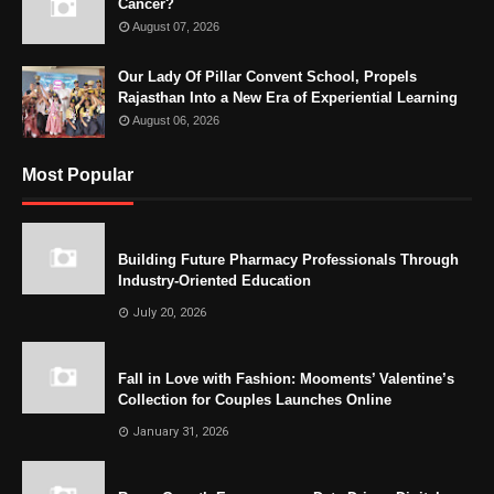
Cancer?
August 07, 2026
Our Lady Of Pillar Convent School, Propels
Rajasthan Into a New Era of Experiential Learning
August 06, 2026
Most Popular
Building Future Pharmacy Professionals Through
Industry-Oriented Education
July 20, 2026
Fall in Love with Fashion: Mooments’ Valentine’s
Collection for Couples Launches Online
January 31, 2026