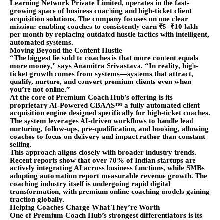
Learning Network Private Limited, operates in the fast-
growing space of business coaching and high-ticket client
acquisition solutions. The company focuses on one clear
mission: enabling coaches to consistently earn ₹5–₹10 lakh
per month by replacing outdated hustle tactics with intelligent,
automated systems.
Moving Beyond the Content Hustle
“The biggest lie sold to coaches is that more content equals
more money,” says Anamitra Srivastava. “In reality, high-
ticket growth comes from systems—systems that attract,
qualify, nurture, and convert premium clients even when
you’re not online.”
At the core of Premium Coach Hub’s offering is its
proprietary AI-Powered CBAAS™ a fully automated client
acquisition engine designed specifically for high-ticket coaches.
The system leverages AI-driven workflows to handle lead
nurturing, follow-ups, pre-qualification, and booking, allowing
coaches to focus on delivery and impact rather than constant
selling.
This approach aligns closely with broader industry trends.
Recent reports show that over 70% of Indian startups are
actively integrating AI across business functions, while SMBs
adopting automation report measurable revenue growth. The
coaching industry itself is undergoing rapid digital
transformation, with premium online coaching models gaining
traction globally.
Helping Coaches Charge What They’re Worth
One of Premium Coach Hub’s strongest differentiators is its