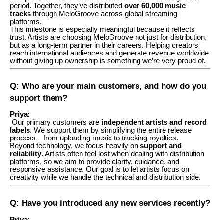
period. Together, they’ve distributed
over 60,000 music
tracks
through MeloGroove across global streaming
platforms.
This milestone is especially meaningful because it reflects
trust. Artists are choosing MeloGroove not just for distribution,
but as a long-term partner in their careers. Helping creators
reach international audiences and generate revenue worldwide
without giving up ownership is something we’re very proud of.
Q: Who are your main customers, and how do you
support them?
Priya:
Our primary customers are
independent artists and record
labels
. We support them by simplifying the entire release
process—from uploading music to tracking royalties.
Beyond technology, we focus heavily on
support and
reliability
. Artists often feel lost when dealing with distribution
platforms, so we aim to provide clarity, guidance, and
responsive assistance. Our goal is to let artists focus on
creativity while we handle the technical and distribution side.
Q: Have you introduced any new services recently?
Priya: