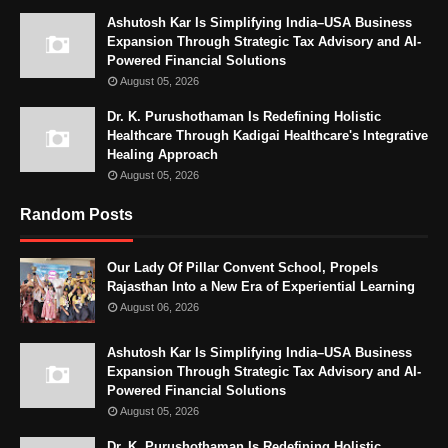
Ashutosh Kar Is Simplifying India–USA Business
Expansion Through Strategic Tax Advisory and AI-
Powered Financial Solutions
August 05, 2026
Dr. K. Purushothaman Is Redefining Holistic
Healthcare Through Kadigai Healthcare's Integrative
Healing Approach
August 05, 2026
Random Posts
Our Lady Of Pillar Convent School, Propels
Rajasthan Into a New Era of Experiential Learning
August 06, 2026
Ashutosh Kar Is Simplifying India–USA Business
Expansion Through Strategic Tax Advisory and AI-
Powered Financial Solutions
August 05, 2026
Dr. K. Purushothaman Is Redefining Holistic