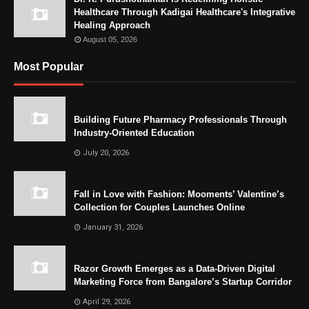
Healthcare Through Kadigai Healthcare's Integrative
Healing Approach
August 05, 2026
Most Popular
Building Future Pharmacy Professionals Through
Industry-Oriented Education
July 20, 2026
Fall in Love with Fashion: Mooments’ Valentine’s
Collection for Couples Launches Online
January 31, 2026
Razor Growth Emerges as a Data-Driven Digital
Marketing Force from Bangalore’s Startup Corridor
April 29, 2026