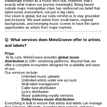
traditionally known as a music-tech hub. However, that’s
exactly what makes our journey meaningful. Being based
outside major metropolitan cities has reinforced our belief that
talent exists everywhere, not just in big cities.
Our vision is global, but our roots remind us to stay grounded
and inclusive. We want artists from small towns, regional
backgrounds, and emerging music scenes to have the same
opportunities as artists from major markets.
Q: What services does MeloGroove offer to artists
and labels?
Priya:
At its core, MeloGroove provides
global music
distribution
to 100+ streaming platforms. Beyond that, we
offer a complete ecosystem designed for scalability and ease
of use.
Our services include:
Unlimited music uploads
·
Unlimited artists under one account
·
Multi-label management
·
Caller tune distribution
·
Lyrics distribution
·
Music publishing royalty services
·
Dolby Atmos music distribution
·
Everything is built to ensure that artists and labels can manage