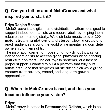
Q: Can you tell us about MeloGroove and what
inspired you to start it?
Priya Ranjan Bhatta:
MeloGroove is a digital music distribution platform designed to
support independent artists and record labels by helping them
release their music globally. We distribute music to over
100
major streaming platforms and stores
, allowing creators to
reach audiences around the world while maintaining complete
ownership of their rights.
The inspiration came from observing how difficult it was for
independent artists to access global platforms without facing
restrictive contracts, unclear royalty systems, or a lack of
proper support. I wanted to build a platform that truly puts
artists first—one that simplifies music distribution while giving
creators transparency, control, and long-term growth
opportunities.
Q: Where is MeloGroove based, and does your
location influence your vision?
Priya:
MeloGroove is based in
Pattamundai, Odisha
, which is not