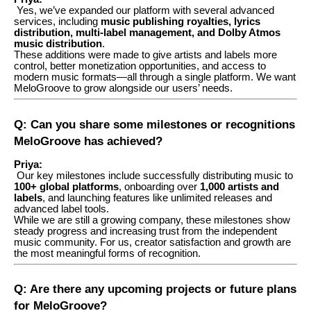
Yes, we’ve expanded our platform with several advanced
services, including
music publishing royalties, lyrics
distribution, multi-label management, and Dolby Atmos
music distribution
.
These additions were made to give artists and labels more
control, better monetization opportunities, and access to
modern music formats—all through a single platform. We want
MeloGroove to grow alongside our users’ needs.
Q: Can you share some milestones or recognitions
MeloGroove has achieved?
Priya:
Our key milestones include successfully distributing music to
100+ global platforms
, onboarding over
1,000 artists and
labels
, and launching features like unlimited releases and
advanced label tools.
While we are still a growing company, these milestones show
steady progress and increasing trust from the independent
music community. For us, creator satisfaction and growth are
the most meaningful forms of recognition.
Q: Are there any upcoming projects or future plans
for MeloGroove?