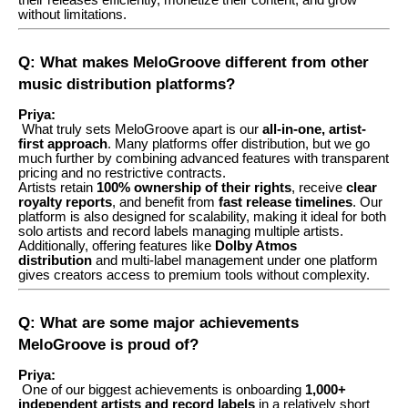
their releases efficiently, monetize their content, and grow
without limitations.
Q: What makes MeloGroove different from other
music distribution platforms?
Priya:
What truly sets MeloGroove apart is our
all-in-one, artist-
first approach
. Many platforms offer distribution, but we go
much further by combining advanced features with transparent
pricing and no restrictive contracts.
Artists retain
100% ownership of their rights
, receive
clear
royalty reports
, and benefit from
fast release timelines
. Our
platform is also designed for scalability, making it ideal for both
solo artists and record labels managing multiple artists.
Additionally, offering features like
Dolby Atmos
distribution
and multi-label management under one platform
gives creators access to premium tools without complexity.
Q: What are some major achievements
MeloGroove is proud of?
Priya:
One of our biggest achievements is onboarding
1,000+
independent artists and record labels
in a relatively short