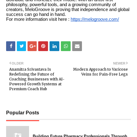
philosophy, powerful tools, and a growing community of
creators, MeloGroove is proving that independence and global
success can go hand in hand.
For more information visit here :
https://melogroove.com/
OLDER
NEWER
Anamitra Srivastava Is
Modern Approach to Varicose
Redefining the Future of
Veins for Pain-Free Legs
Coaching Businesses with AI-
Powered Growth Systems at
Premium Coach Hub
Popular Posts
Building Future Pharmacy Professionals Through