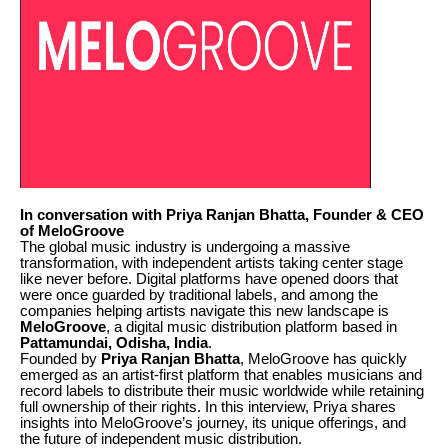
In conversation with Priya Ranjan Bhatta, Founder & CEO
of MeloGroove
The global music industry is undergoing a massive
transformation, with independent artists taking center stage
like never before. Digital platforms have opened doors that
were once guarded by traditional labels, and among the
companies helping artists navigate this new landscape is
MeloGroove
, a digital music distribution platform based in
Pattamundai, Odisha, India
.
Founded by
Priya Ranjan Bhatta
, MeloGroove has quickly
emerged as an artist-first platform that enables musicians and
record labels to distribute their music worldwide while retaining
full ownership of their rights. In this interview, Priya shares
insights into MeloGroove’s journey, its unique offerings, and
the future of independent music distribution.