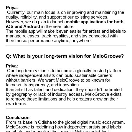
Priya:
Currently, our main focus is on improving and maintaining the
quality, reliability, and support of our existing services.
However, we do plan to launch
mobile applications for both
iOS and Android
in the near future.
The mobile app will make it even easier for artists and labels to
manage releases, track royalties, and stay connected with
their music performance anytime, anywhere.
Q: What is your long-term vision for MeloGroove?
Priya:
Our long-term vision is to become a globally trusted platform
where independent artists can build sustainable careers
without barriers. We want MeloGroove to be known for
fairness, transparency, and innovation.
If an artist has talent and dedication, they shouldn’t be limited
by geography or lack of industry access. MeloGroove exists
to remove those limitations and help creators grow on their
own terms.
Conclusion
From its base in Odisha to the global digital music ecosystem,
MeloGroove is redefining how independent artists and labels
distribute and monetize their music. With an artist-first