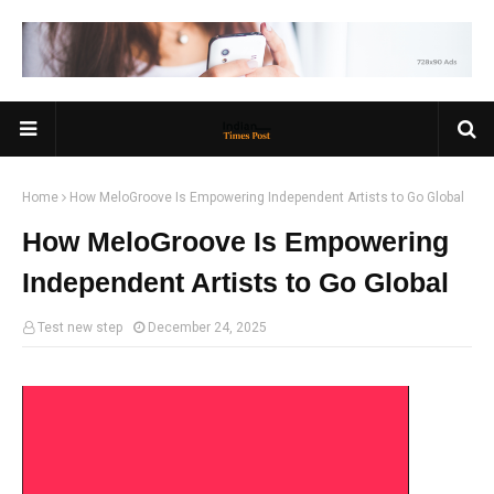
Home
How MeloGroove Is Empowering Independent Artists to Go Global
How MeloGroove Is Empowering
Independent Artists to Go Global
Test new step
December 24, 2025