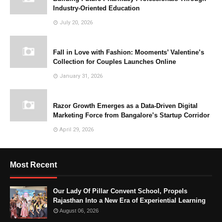
Industry-Oriented Education
July 20, 2026
Fall in Love with Fashion: Mooments’ Valentine’s
Collection for Couples Launches Online
January 31, 2026
Razor Growth Emerges as a Data-Driven Digital
Marketing Force from Bangalore’s Startup Corridor
April 29, 2026
Most Recent
Our Lady Of Pillar Convent School, Propels
Rajasthan Into a New Era of Experiential Learning
August 06, 2026