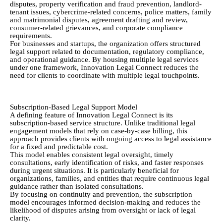
disputes, property verification and fraud prevention, landlord-
tenant issues, cybercrime-related concerns, police matters, family
and matrimonial disputes, agreement drafting and review,
consumer-related grievances, and corporate compliance
requirements.
For businesses and startups, the organization offers structured
legal support related to documentation, regulatory compliance,
and operational guidance. By housing multiple legal services
under one framework, Innovation Legal Connect reduces the
need for clients to coordinate with multiple legal touchpoints.
Subscription-Based Legal Support Model
A defining feature of Innovation Legal Connect is its
subscription-based service structure. Unlike traditional legal
engagement models that rely on case-by-case billing, this
approach provides clients with ongoing access to legal assistance
for a fixed and predictable cost.
This model enables consistent legal oversight, timely
consultations, early identification of risks, and faster responses
during urgent situations. It is particularly beneficial for
organizations, families, and entities that require continuous legal
guidance rather than isolated consultations.
By focusing on continuity and prevention, the subscription
model encourages informed decision-making and reduces the
likelihood of disputes arising from oversight or lack of legal
clarity.