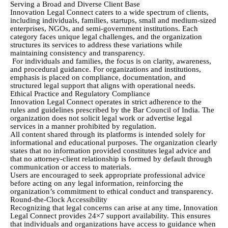
Serving a Broad and Diverse Client Base
Innovation Legal Connect caters to a wide spectrum of clients,
including individuals, families, startups, small and medium-sized
enterprises, NGOs, and semi-government institutions. Each
category faces unique legal challenges, and the organization
structures its services to address these variations while
maintaining consistency and transparency.
For individuals and families, the focus is on clarity, awareness,
and procedural guidance. For organizations and institutions,
emphasis is placed on compliance, documentation, and
structured legal support that aligns with operational needs.
Ethical Practice and Regulatory Compliance
Innovation Legal Connect operates in strict adherence to the
rules and guidelines prescribed by the Bar Council of India. The
organization does not solicit legal work or advertise legal
services in a manner prohibited by regulation.
All content shared through its platforms is intended solely for
informational and educational purposes. The organization clearly
states that no information provided constitutes legal advice and
that no attorney-client relationship is formed by default through
communication or access to materials.
Users are encouraged to seek appropriate professional advice
before acting on any legal information, reinforcing the
organization’s commitment to ethical conduct and transparency.
Round-the-Clock Accessibility
Recognizing that legal concerns can arise at any time, Innovation
Legal Connect provides 24×7 support availability. This ensures
that individuals and organizations have access to guidance when