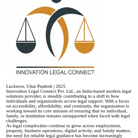
Lucknow, Uttar Pradesh | 2025
Innovation Legal Connect Pvt. Ltd., an India-based modern legal
solutions provider, is steadily contributing to a shift in how
individuals and organizations access legal support. With a focus
on accessibility, affordability, and continuity, the organization is
working toward its core mission of ensuring that no individual,
family, or institution remains unsupported when faced with legal
challenges.
As legal complexities continue to grow across employment,
property, business operations, digital activity, and family matters,
the need for reliable legal guidance has become increasingly