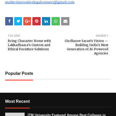
mailto:innovativelegalconnect@gmail.com
OLDER
NEWER
Bring Character Home with
Girdharee Saran’s Vision —
Lakkadhaara’s Custom and
Building India’s Next
Ethical Furniture Solutions
Generation of AI-Powered
Agencies
Popular Posts
Most Recent
ITM University Featured Among Best Colleges in