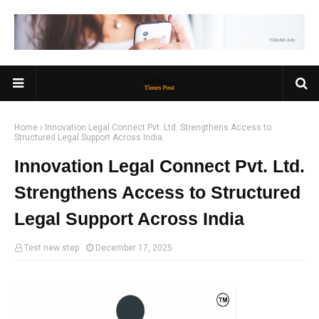
Home
Innovation Legal Connect Pvt. Ltd. Strengthens Access to
Structured Legal Support Across India
Innovation Legal Connect Pvt. Ltd.
Strengthens Access to Structured
Legal Support Across India
Test new step
December 17, 2025