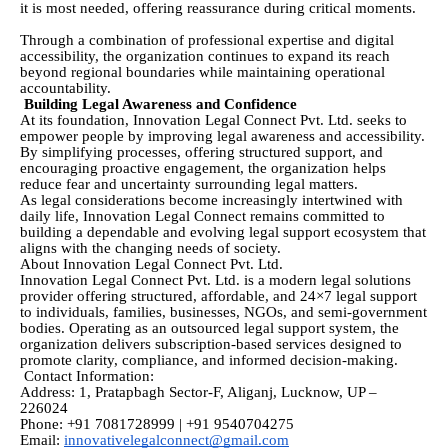
it is most needed, offering reassurance during critical moments.
Through a combination of professional expertise and digital
accessibility, the organization continues to expand its reach
beyond regional boundaries while maintaining operational
accountability.
Building Legal Awareness and Confidence
At its foundation, Innovation Legal Connect Pvt. Ltd. seeks to
empower people by improving legal awareness and accessibility.
By simplifying processes, offering structured support, and
encouraging proactive engagement, the organization helps
reduce fear and uncertainty surrounding legal matters.
As legal considerations become increasingly intertwined with
daily life, Innovation Legal Connect remains committed to
building a dependable and evolving legal support ecosystem that
aligns with the changing needs of society.
About Innovation Legal Connect Pvt. Ltd.
Innovation Legal Connect Pvt. Ltd. is a modern legal solutions
provider offering structured, affordable, and 24×7 legal support
to individuals, families, businesses, NGOs, and semi-government
bodies. Operating as an outsourced legal support system, the
organization delivers subscription-based services designed to
promote clarity, compliance, and informed decision-making.
Contact Information:
Address: 1, Pratapbagh Sector-F, Aliganj, Lucknow, UP –
226024
Phone: +91 7081728999 | +91 9540704275
Email:
innovativelegalconnect@gmail.com