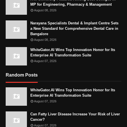
MP for Engineering, Pharmacy & Management
August 08, 2026
Narayana Specialists Dental & Implant Centre Sets
a New Standard for Comprehensive Dental Care in
Bangalore
August 08, 2026
WhiteGator.AI Wins Top Innovation Honor for Its
Enterprise AI Transformation Suite
August 07, 2026
Random Posts
WhiteGator.AI Wins Top Innovation Honor for Its
Enterprise AI Transformation Suite
August 07, 2026
Can Fatty Liver Disease Increase Your Risk of Liver
Cancer?
August 07, 2026