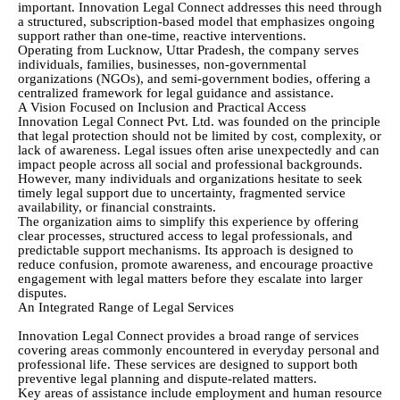
important. Innovation Legal Connect addresses this need through
a structured, subscription-based model that emphasizes ongoing
support rather than one-time, reactive interventions.
Operating from Lucknow, Uttar Pradesh, the company serves
individuals, families, businesses, non-governmental
organizations (NGOs), and semi-government bodies, offering a
centralized framework for legal guidance and assistance.
A Vision Focused on Inclusion and Practical Access
Innovation Legal Connect Pvt. Ltd. was founded on the principle
that legal protection should not be limited by cost, complexity, or
lack of awareness. Legal issues often arise unexpectedly and can
impact people across all social and professional backgrounds.
However, many individuals and organizations hesitate to seek
timely legal support due to uncertainty, fragmented service
availability, or financial constraints.
The organization aims to simplify this experience by offering
clear processes, structured access to legal professionals, and
predictable support mechanisms. Its approach is designed to
reduce confusion, promote awareness, and encourage proactive
engagement with legal matters before they escalate into larger
disputes.
An Integrated Range of Legal Services
Innovation Legal Connect provides a broad range of services
covering areas commonly encountered in everyday personal and
professional life. These services are designed to support both
preventive legal planning and dispute-related matters.
Key areas of assistance include employment and human resource