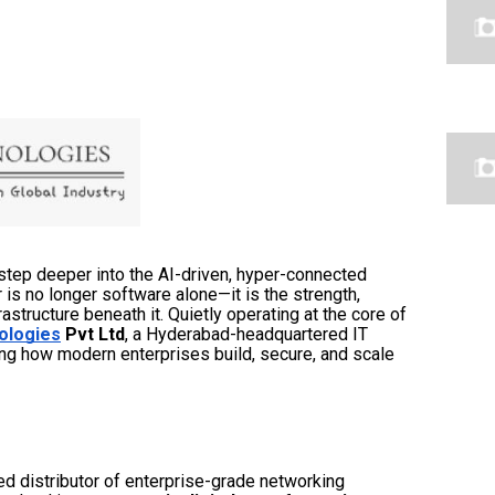
step deeper into the AI-driven, hyper-connected
or is no longer software alone—it is the strength,
frastructure beneath it. Quietly operating at the core of
ologies
Pvt Ltd
, a Hyderabad-headquartered IT
ing how modern enterprises build, secure, and scale
ed distributor of enterprise-grade networking