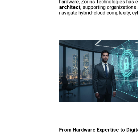
hardware, Zorins Technologies has e
architect
, supporting organizations 
navigate hybrid-cloud complexity, cy
From Hardware Expertise to Digit