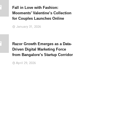
Fall in Love with Fashion:
Mooments’ Valentine’s Collection
for Couples Launches Online
January 31, 2026
Razor Growth Emerges as a Data-
Driven Digital Marketing Force
from Bangalore’s Startup Corridor
April 29, 2026