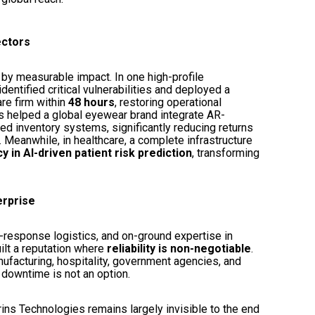
ectors
 by measurable impact. In one high-profile
dentified critical vulnerabilities and deployed a
re firm within
48 hours
, restoring operational
ins helped a global eyewear brand integrate AR-
ed inventory systems, significantly reducing returns
. Meanwhile, in healthcare, a complete infrastructure
 in AI-driven patient risk prediction
, transforming
erprise
d-response logistics, and on-ground expertise in
ilt a reputation where
reliability is non-negotiable
.
nufacturing, hospitality, government agencies, and
 downtime is not an option.
rins Technologies remains largely invisible to the end