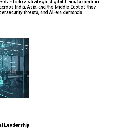
volved into a
strategic digital transformation
across India, Asia, and the Middle East as they
bersecurity threats, and AI-era demands.
al Leadership