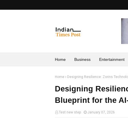
Home
Business
Entertainment
Home
Designing Resilience: Zorins Technologi
Designing Resilien
Blueprint for the A
Test new step
January 07, 2026