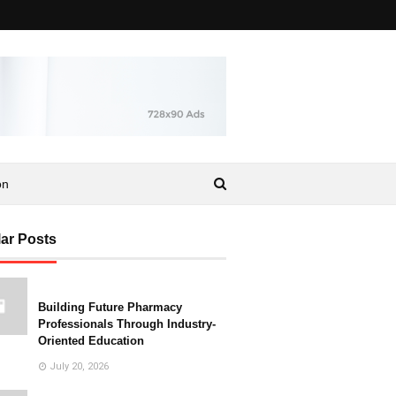
on
ar Posts
Building Future Pharmacy
Professionals Through Industry-
Oriented Education
July 20, 2026