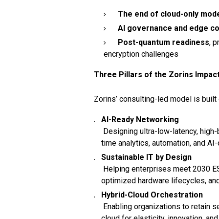
The end of cloud-only mod
AI governance and edge c
Post-quantum readiness
, 
encryption challenges
Three Pillars of the Zorins Impac
Zorins’ consulting-led model is built 
AI-Ready Networking
Designing ultra-low-latency, high-
time analytics, automation, and AI
Sustainable IT by Design
Helping enterprises meet 2030 ESG
optimized hardware lifecycles, and
Hybrid-Cloud Orchestration
Enabling organizations to retain 
cloud for elasticity, innovation, and