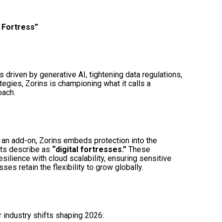
d Fortress”
s driven by generative AI, tightening data regulations,
ategies, Zorins is championing what it calls a
ach.
s an add-on, Zorins embeds protection into the
nts describe as
“digital fortresses.”
These
lience with cloud scalability, ensuring sensitive
es retain the flexibility to grow globally.
r industry shifts shaping 2026: