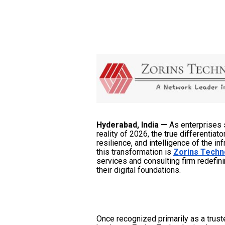
Hyderabad, India —
As enterprises 
reality of 2026, the true differentiat
resilience, and intelligence of the in
this transformation is
Zorins Techn
services and consulting firm redefin
their digital foundations.
Once recognized primarily as a trust