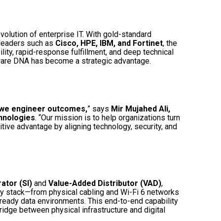
evolution of enterprise IT. With gold-standard
 leaders such as
Cisco, HPE, IBM, and Fortinet
, the
ility, rapid-response fulfillment, and deep technical
are DNA has become a strategic advantage.
—we engineer outcomes,
” says
Mir Mujahed Ali,
hnologies
. “Our mission is to help organizations turn
tive advantage by aligning technology, security, and
ator (SI)
and
Value-Added Distributor (VAD)
,
y stack—from physical cabling and Wi-Fi 6 networks
-ready data environments. This end-to-end capability
ridge between physical infrastructure and digital