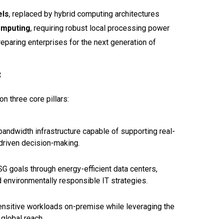
els
, replaced by hybrid computing architectures
omputing
, requiring robust local processing power
preparing enterprises for the next generation of
t
on three core pillars:
bandwidth infrastructure capable of supporting real-
-driven decision-making.
 goals through energy-efficient data centers,
 environmentally responsible IT strategies.
sensitive workloads on-premise while leveraging the
 global reach.