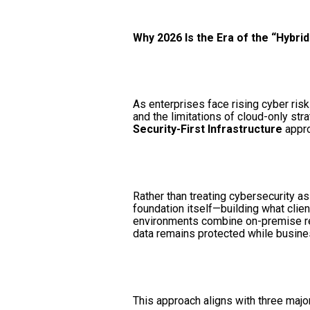
Why 2026 Is the Era of the “Hybri
As enterprises face rising cyber risk
and the limitations of cloud-only str
Security-First Infrastructure
appro
Rather than treating cybersecurity a
foundation itself—building what clie
environments combine on-premise resi
data remains protected while business
This approach aligns with three majo