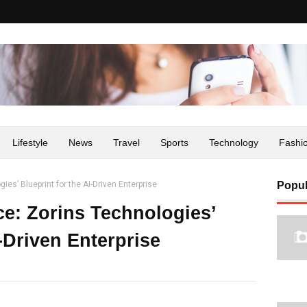
Lifestyle
News
Travel
Sports
Technology
Fashi
es’ Blueprint for the AI-Driven Enterprise
Popul
ce: Zorins Technologies’
I-Driven Enterprise