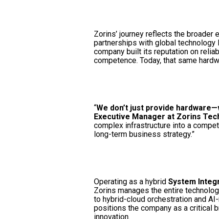
Zorins’ journey reflects the broader 
partnerships with global technology
company built its reputation on reliab
competence. Today, that same hardw
“
We don’t just provide hardware
Executive Manager at Zorins Tec
complex infrastructure into a competi
long-term business strategy.”
Operating as a hybrid
System Integr
Zorins manages the entire technolog
to hybrid-cloud orchestration and AI
positions the company as a critical b
innovation.