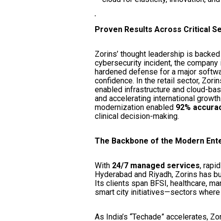
Proven Results Across Critical S
Zorins’ thought leadership is backed
cybersecurity incident, the company i
hardened defense for a major softwa
confidence. In the retail sector, Zor
enabled infrastructure and cloud-bas
and accelerating international growth
modernization enabled
92% accuracy
clinical decision-making.
The Backbone of the Modern Ent
With
24/7 managed services
, rapi
Hyderabad and Riyadh, Zorins has bu
Its clients span BFSI, healthcare, ma
smart city initiatives—sectors where
As India’s “Techade” accelerates, Zo