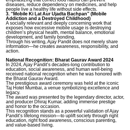
diseases, reduce dependency on medicines, and help
people live a healthy life without side effects.
3. “Mobile Ki Lat Aur Ujadta Bachpan” (Mobile
Addiction and a Destroyed Childhood)
A socially relevant and deeply concerning work that
exposes how excessive mobile usage is destroying
children’s physical health, mental balance, emotional
development, and family bonding.
Through his writing, Ajay Pandit does not merely share
information—he creates awareness, responsibility, and
action.
National Recognition: Bharat Gaurav Award 2024
In 2024, Ajay Pandit’s decades-long contribution to
education, social awareness, and human well-being
received national recognition when he was honored with
the Bharat Gaurav Award.
The prestigious award ceremony was held at the iconic
Taj Hotel Mumbai, a venue symbolizing excellence and
legacy.
The award was presented by the legendary director, actor,
and producer Dhiraj Kumar, adding immense prestige
and honor to the occasion.
This recognition stands as a powerful validation of Ajay
Pandit’s lifelong mission—to uplift society through right
education, right food awareness, conscious parenting,
and value-based living.