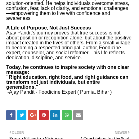
solution-oriented. He helps individuals overcome stress,
confusion, fear, lack of clarity, and emotional challenges
—empowering them to live with confidence and
awareness.
A Life of Purpose, Not Just Success
Ajay Pandit’s journey proves that true success is not
about position or recognition alone, but about the positive
impact created in the lives of others. From a small village
to becoming a respected principal, author, Foodicine
expert, counselor, and social reformer—his life reflects
dedication, discipline, and service.
Today, he continues to inspire society with one clear
message:
“Right education, right food, and right guidance can
transform not just individuals, but entire
generations.”
-Ajay Pandit - Foodicine Expert ( Purnia, Bihar )
OLDER
NEWER
From a Village to a Visionary
A Constitution for the Soul: