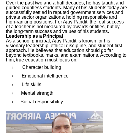
Over the past two and a half decades, he has taught and
guided countless students. Many of his students today are
successfully settled in reputed government services and
private sector organizations, holding responsible and
high-ranking positions. For Ajay Pandit, the real success
of a teacher is not measured by awards or titles, but by
the long-term success and values of his students.
Leadership as a Principal
As a school principal, Ajay Pandit is known for his
visionary leadership, ethical discipline, and student-first
approach. He believes that education should go far
beyond textbooks, marks, and examinations. According to
him, true education must focus on:
Character building
Emotional intelligence
Life skills
Mental strength
Social responsibility