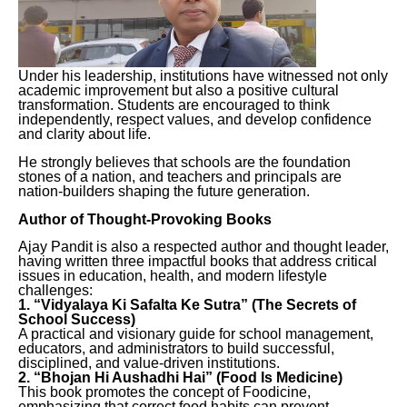
Under his leadership, institutions have witnessed not only
academic improvement but also a positive cultural
transformation. Students are encouraged to think
independently, respect values, and develop confidence
and clarity about life.
He strongly believes that schools are the foundation
stones of a nation, and teachers and principals are
nation-builders shaping the future generation.
Author of Thought-Provoking Books
Ajay Pandit is also a respected author and thought leader,
having written three impactful books that address critical
issues in education, health, and modern lifestyle
challenges:
1. “Vidyalaya Ki Safalta Ke Sutra” (The Secrets of
School Success)
A practical and visionary guide for school management,
educators, and administrators to build successful,
disciplined, and value-driven institutions.
2. “Bhojan Hi Aushadhi Hai” (Food Is Medicine)
This book promotes the concept of Foodicine,
emphasizing that correct food habits can prevent