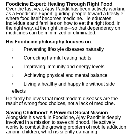
Foodicine Expert: Healing Through Right Food
Over the last year, Ajay Pandit has been actively working
as a Foodicine Expert, guiding people toward a lifestyle
where food itself becomes medicine. He educates
individuals and families on how to eat the right food, in
the right way, at the right time—so that dependency on
medicines can be minimized or eliminated.
His Foodicine philosophy focuses on:
Preventing lifestyle diseases naturally
Correcting harmful eating habits
Improving immunity and energy levels
Achieving physical and mental balance
Living a healthy and happy life without side
effects
He firmly believes that most modern diseases are the
result of wrong food choices, not a lack of medicine.
Saving Childhood: A Powerful Social Mission
Alongside his work in Foodicine, Ajay Pandit is deeply
involved in a mission to save childhood. He actively
works to combat the growing problem of mobile addiction
among children, which is silently damaging