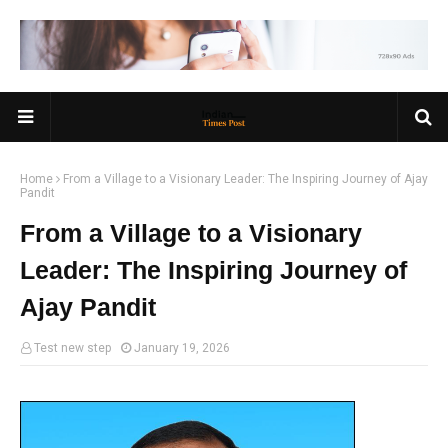
Home
From a Village to a Visionary Leader: The Inspiring Journey of Ajay
Pandit
From a Village to a Visionary
Leader: The Inspiring Journey of
Ajay Pandit
Test new step
January 19, 2026