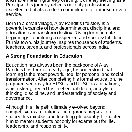
and more meaningful way of living. Currently serving as a
Principal, his journey reflects not only professional
excellence but also a deep commitment to purpose-driven
service.
Born in a small village, Ajay Pandit’s life story is a
powerful example of how determination, discipline, and
education can transform destiny. Rising from humble
beginnings to building a respected and successful life in
Purnia town, his journey inspires thousands of students,
teachers, parents, and professionals across India.
A Strong Foundation in Education
Education has always been the backbone of Ajay
Pandit’s life. From an early age, he understood that
learning is the most powerful tool for personal and social
transformation. After completing his formal education, he
prepared seriously for BPSC and UPSC examinations,
which strengthened his intellectual depth, analytical
thinking, discipline, and understanding of society and
governance.
Although his life path ultimately evolved beyond
competitive examinations, the rigorous preparation
shaped his mindset and teaching philosophy. It enabled
him to mentor students not only for exams but for life,
leadership, and responsibility.