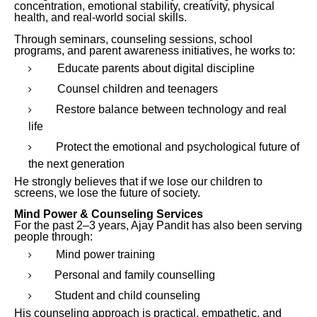
concentration, emotional stability, creativity, physical
health, and real-world social skills.
Through seminars, counseling sessions, school
programs, and parent awareness initiatives, he works to:
Educate parents about digital discipline
Counsel children and teenagers
Restore balance between technology and real
life
Protect the emotional and psychological future of
the next generation
He strongly believes that if we lose our children to
screens, we lose the future of society.
Mind Power & Counseling Services
For the past 2–3 years, Ajay Pandit has also been serving
people through:
Mind power training
Personal and family counselling
Student and child counseling
His counseling approach is practical, empathetic, and