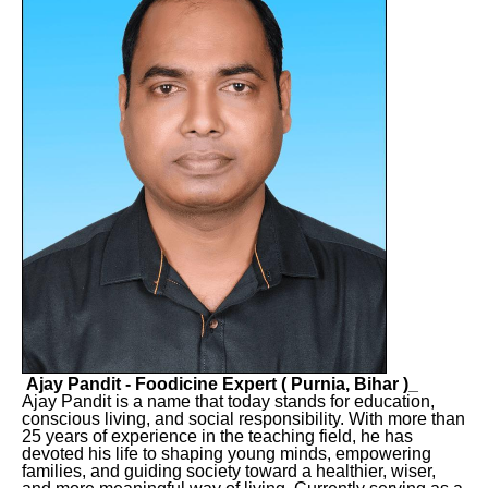
Ajay Pandit - Foodicine Expert ( Purnia, Bihar )_
Ajay Pandit is a name that today stands for education,
conscious living, and social responsibility. With more than
25 years of experience in the teaching field, he has
devoted his life to shaping young minds, empowering
families, and guiding society toward a healthier, wiser,