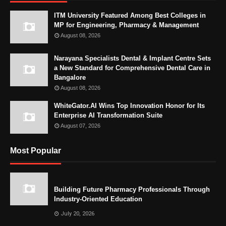
ITM University Featured Among Best Colleges in
MP for Engineering, Pharmacy & Management
August 08, 2026
Narayana Specialists Dental & Implant Centre Sets
a New Standard for Comprehensive Dental Care in
Bangalore
August 08, 2026
WhiteGator.AI Wins Top Innovation Honor for Its
Enterprise AI Transformation Suite
August 07, 2026
Most Popular
Building Future Pharmacy Professionals Through
Industry-Oriented Education
July 20, 2026