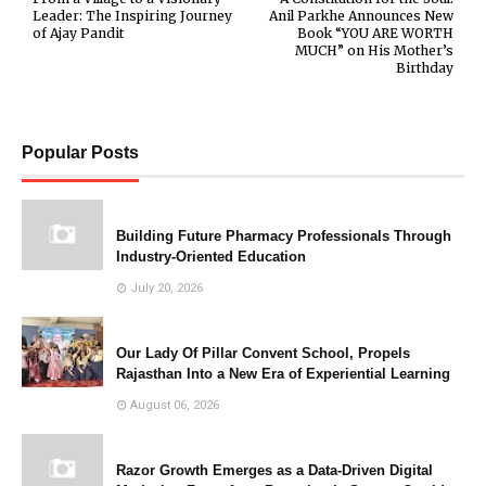
Leader: The Inspiring Journey
Anil Parkhe Announces New
of Ajay Pandit
Book “YOU ARE WORTH
MUCH” on His Mother’s
Birthday
Popular Posts
Building Future Pharmacy Professionals Through
Industry-Oriented Education
July 20, 2026
Our Lady Of Pillar Convent School, Propels
Rajasthan Into a New Era of Experiential Learning
August 06, 2026
Razor Growth Emerges as a Data-Driven Digital