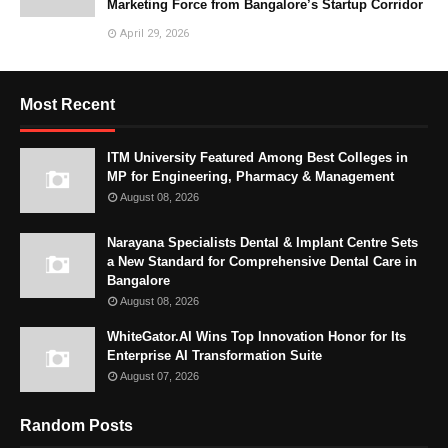
Marketing Force from Bangalore’s Startup Corridor
April 29, 2026
Most Recent
ITM University Featured Among Best Colleges in
MP for Engineering, Pharmacy & Management
August 08, 2026
Narayana Specialists Dental & Implant Centre Sets
a New Standard for Comprehensive Dental Care in
Bangalore
August 08, 2026
WhiteGator.AI Wins Top Innovation Honor for Its
Enterprise AI Transformation Suite
August 07, 2026
Random Posts