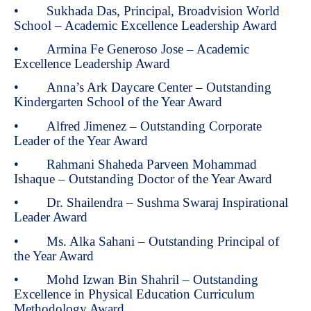
• Sukhada Das, Principal, Broadvision World
School – Academic Excellence Leadership Award
• Armina Fe Generoso Jose – Academic
Excellence Leadership Award
• Anna’s Ark Daycare Center – Outstanding
Kindergarten School of the Year Award
• Alfred Jimenez – Outstanding Corporate
Leader of the Year Award
• Rahmani Shaheda Parveen Mohammad
Ishaque – Outstanding Doctor of the Year Award
• Dr. Shailendra – Sushma Swaraj Inspirational
Leader Award
• Ms. Alka Sahani – Outstanding Principal of
the Year Award
• Mohd Izwan Bin Shahril – Outstanding
Excellence in Physical Education Curriculum
Methodology Award