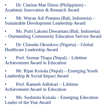
• Dr. Clarisse Mae Dizon (Philippines) –
Academic Innovation & Research Award
• Mr. Wayan Adi Pratama (Bali, Indonesia) –
Sustainable Development Leadership Award
• Ms. Putri Laksmi Dewantara (Bali, Indonesia)
– Outstanding Community Education Service Award
• Dr. Chinedu Okonkwo (Nigeria) – Global
Healthcare Leadership Award
• Prof. Suman Thapa (Nepal) – Lifetime
Achievement Award in Education
• Mr. Rijan Koirala (Nepal) – Emerging Youth
Leadership & Social Impact Award
• Prof. Ramesh Adhikari – Lifetime
Achievement Award in Education
• Ms. Sushmita Koirala – Emerging Education
Leader of the Year Award