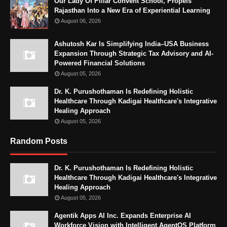
Our Lady Of Pillar Convent School, Propels
Rajasthan Into a New Era of Experiential Learning
August 06, 2026
Ashutosh Kar Is Simplifying India–USA Business
Expansion Through Strategic Tax Advisory and AI-
Powered Financial Solutions
August 05, 2026
Dr. K. Purushothaman Is Redefining Holistic
Healthcare Through Kadigai Healthcare's Integrative
Healing Approach
August 05, 2026
Random Posts
Dr. K. Purushothaman Is Redefining Holistic
Healthcare Through Kadigai Healthcare's Integrative
Healing Approach
August 05, 2026
Agentik Apps AI Inc. Expands Enterprise AI
Workforce Vision with Intelligent AgentOS Platform