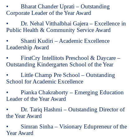
• Bharat Chander Uprati – Outstanding
Corporate Leader of the Year Award
• Dr. Nehal Vitthalbhai Gajera – Excellence in
Public Health & Community Service Award
• Shanti Kudiri – Academic Excellence
Leadership Award
• FirstCry Intellitots Preschool & Daycare –
Outstanding Kindergarten School of the Year
• Little Champ Pre School – Outstanding
School for Academic Excellence
• Pianka Chakraborty – Emerging Education
Leader of the Year Award
• Dr. Tariq Hashmi – Outstanding Director of
the Year Award
• Simran Sinha – Visionary Edupreneur of the
Year Award