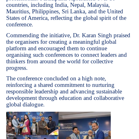
countries, including India, Nepal, Malaysia,
Mauritius, Philippines, Sri Lanka, and the United
States of America, reflecting the global spirit of the
conference.
Commending the initiative, Dr. Karan Singh praised
the organisers for creating a meaningful global
platform and encouraged them to continue
organising such conferences to connect leaders and
thinkers from around the world for collective
progress.
The conference concluded on a high note,
reinforcing a shared commitment to nurturing
responsible leadership and advancing sustainable
development through education and collaborative
global dialogue.