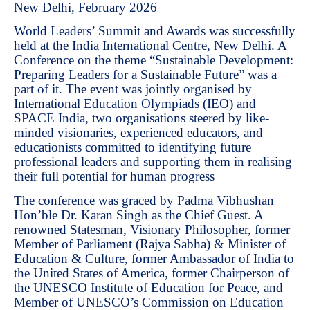
New Delhi, February 2026
World Leaders’ Summit and Awards was successfully
held at the India International Centre, New Delhi. A
Conference on the theme “Sustainable Development:
Preparing Leaders for a Sustainable Future” was a
part of it. The event was jointly organised by
International Education Olympiads (IEO) and
SPACE India, two organisations steered by like-
minded visionaries, experienced educators, and
educationists committed to identifying future
professional leaders and supporting them in realising
their full potential for human progress
The conference was graced by Padma Vibhushan
Hon’ble Dr. Karan Singh as the Chief Guest. A
renowned Statesman, Visionary Philosopher, former
Member of Parliament (Rajya Sabha) & Minister of
Education & Culture, former Ambassador of India to
the United States of America, former Chairperson of
the UNESCO Institute of Education for Peace, and
Member of UNESCO’s Commission on Education