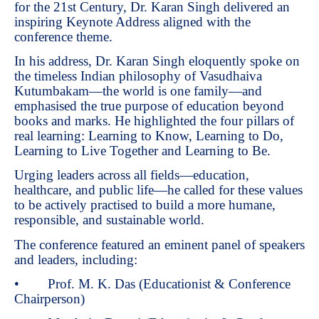
for the 21st Century, Dr. Karan Singh delivered an
inspiring Keynote Address aligned with the
conference theme.
In his address, Dr. Karan Singh eloquently spoke on
the timeless Indian philosophy of Vasudhaiva
Kutumbakam—the world is one family—and
emphasised the true purpose of education beyond
books and marks. He highlighted the four pillars of
real learning: Learning to Know, Learning to Do,
Learning to Live Together and Learning to Be.
Urging leaders across all fields—education,
healthcare, and public life—he called for these values
to be actively practised to build a more humane,
responsible, and sustainable world.
The conference featured an eminent panel of speakers
and leaders, including:
• Prof. M. K. Das (Educationist & Conference
Chairperson)