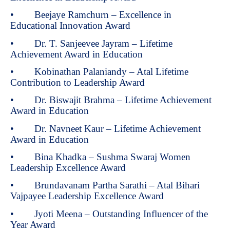
• Beejaye Ramchurn – Excellence in
Educational Innovation Award
• Dr. T. Sanjeevee Jayram – Lifetime
Achievement Award in Education
• Kobinathan Palaniandy – Atal Lifetime
Contribution to Leadership Award
• Dr. Biswajit Brahma – Lifetime Achievement
Award in Education
• Dr. Navneet Kaur – Lifetime Achievement
Award in Education
• Bina Khadka – Sushma Swaraj Women
Leadership Excellence Award
• Brundavanam Partha Sarathi – Atal Bihari
Vajpayee Leadership Excellence Award
• Jyoti Meena – Outstanding Influencer of the
Year Award