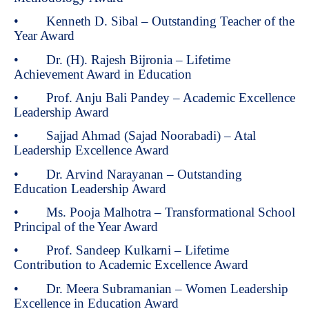
• Kenneth D. Sibal – Outstanding Teacher of the
Year Award
• Dr. (H). Rajesh Bijronia – Lifetime
Achievement Award in Education
• Prof. Anju Bali Pandey – Academic Excellence
Leadership Award
• Sajjad Ahmad (Sajad Noorabadi) – Atal
Leadership Excellence Award
• Dr. Arvind Narayanan – Outstanding
Education Leadership Award
• Ms. Pooja Malhotra – Transformational School
Principal of the Year Award
• Prof. Sandeep Kulkarni – Lifetime
Contribution to Academic Excellence Award
• Dr. Meera Subramanian – Women Leadership
Excellence in Education Award