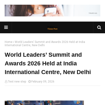
Home
World Leaders’ Summit and Awards 2026 Held at India
International Centre, New Delhi
World Leaders’ Summit and
Awards 2026 Held at India
International Centre, New Delhi
Test new step
February 09, 2026