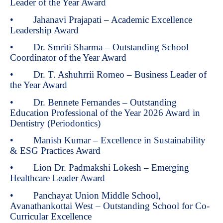
Leader of the Year Award
• Jahanavi Prajapati – Academic Excellence
Leadership Award
• Dr. Smriti Sharma – Outstanding School
Coordinator of the Year Award
• Dr. T. Ashuhrrii Romeo – Business Leader of
the Year Award
• Dr. Bennete Fernandes – Outstanding
Education Professional of the Year 2026 Award in
Dentistry (Periodontics)
• Manish Kumar – Excellence in Sustainability
& ESG Practices Award
• Lion Dr. Padmakshi Lokesh – Emerging
Healthcare Leader Award
• Panchayat Union Middle School,
Avanathankottai West – Outstanding School for Co-
Curricular Excellence