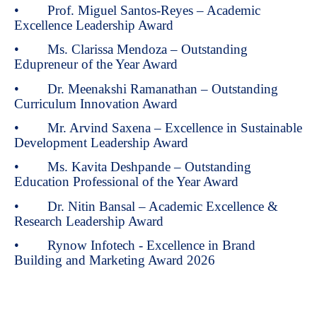
• Prof. Miguel Santos-Reyes – Academic
Excellence Leadership Award
• Ms. Clarissa Mendoza – Outstanding
Edupreneur of the Year Award
• Dr. Meenakshi Ramanathan – Outstanding
Curriculum Innovation Award
• Mr. Arvind Saxena – Excellence in Sustainable
Development Leadership Award
• Ms. Kavita Deshpande – Outstanding
Education Professional of the Year Award
• Dr. Nitin Bansal – Academic Excellence &
Research Leadership Award
• Rynow Infotech - Excellence in Brand
Building and Marketing Award 2026