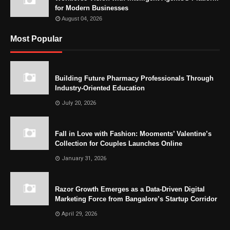
for Modern Businesses
August 04, 2026
Most Popular
Building Future Pharmacy Professionals Through
Industry-Oriented Education
July 20, 2026
Fall in Love with Fashion: Mooments’ Valentine’s
Collection for Couples Launches Online
January 31, 2026
Razor Growth Emerges as a Data-Driven Digital
Marketing Force from Bangalore’s Startup Corridor
April 29, 2026