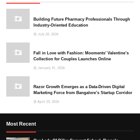
Building Future Pharmacy Professionals Through
Industry-Oriented Education
July 20, 2026
Fall in Love with Fashion: Mooments’ Valentine’s
Collection for Couples Launches Online
January 31, 2026
Razor Growth Emerges as a Data-Driven Digital
Marketing Force from Bangalore’s Startup Corridor
April 29, 2026
Most Recent