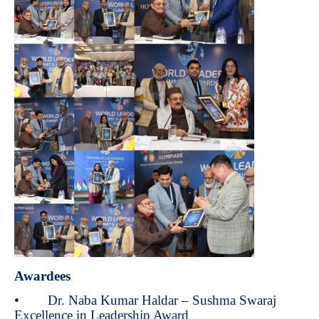
Awardees
• Dr. Naba Kumar Haldar – Sushma Swaraj
Excellence in Leadership Award