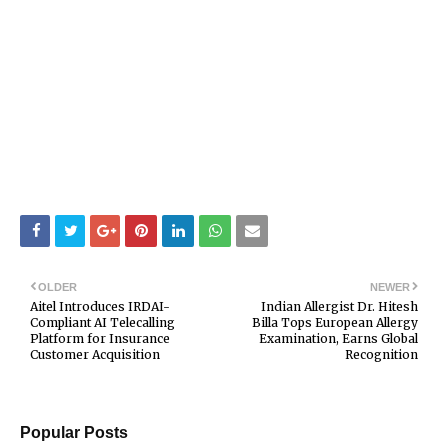
OLDER
NEWER
Aitel Introduces IRDAI-
Indian Allergist Dr. Hitesh
Compliant AI Telecalling
Billa Tops European Allergy
Platform for Insurance
Examination, Earns Global
Customer Acquisition
Recognition
Popular Posts