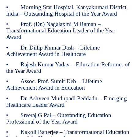
• Morning Star Hospital, Kanyakumari District,
India – Outstanding Hospital of the Year Award
• Prof. (Dr.) Nagalaxmi M Raman –
Transformational Education Leader of the Year
Award
• Dr. Dillip Kumar Dash – Lifetime
Achievement Award in Healthcare
• Rajesh Kumar Yadav – Education Reformer of
the Year Award
• Assoc. Prof. Sumit Deb – Lifetime
Achievement Award in Education
• Dr. Ashveen Mudupadi Peddadu – Emerging
Healthcare Leader Award
• Sreeraj G Pai – Outstanding Education
Professional of the Year Award
• Kakoli Banerjee – Transformational Education