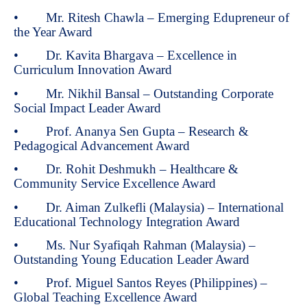
• Mr. Ritesh Chawla – Emerging Edupreneur of
the Year Award
• Dr. Kavita Bhargava – Excellence in
Curriculum Innovation Award
• Mr. Nikhil Bansal – Outstanding Corporate
Social Impact Leader Award
• Prof. Ananya Sen Gupta – Research &
Pedagogical Advancement Award
• Dr. Rohit Deshmukh – Healthcare &
Community Service Excellence Award
• Dr. Aiman Zulkefli (Malaysia) – International
Educational Technology Integration Award
• Ms. Nur Syafiqah Rahman (Malaysia) –
Outstanding Young Education Leader Award
• Prof. Miguel Santos Reyes (Philippines) –
Global Teaching Excellence Award