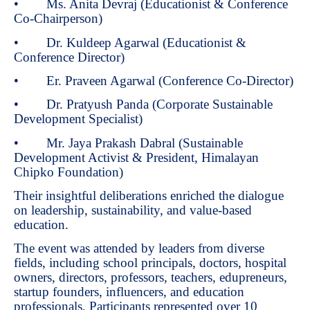
• Ms. Anita Devraj (Educationist & Conference
Co-Chairperson)
• Dr. Kuldeep Agarwal (Educationist &
Conference Director)
• Er. Praveen Agarwal (Conference Co-Director)
• Dr. Pratyush Panda (Corporate Sustainable
Development Specialist)
• Mr. Jaya Prakash Dabral (Sustainable
Development Activist & President, Himalayan
Chipko Foundation)
Their insightful deliberations enriched the dialogue
on leadership, sustainability, and value-based
education.
The event was attended by leaders from diverse
fields, including school principals, doctors, hospital
owners, directors, professors, teachers, edupreneurs,
startup founders, influencers, and education
professionals. Participants represented over 10