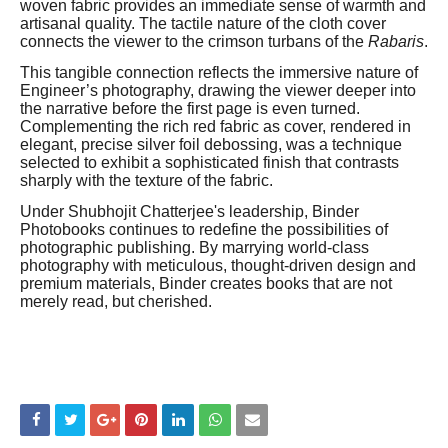
woven fabric provides an immediate sense of warmth and
artisanal quality. The tactile nature of the cloth cover
connects the viewer to the crimson turbans of the
Rabaris
.
This tangible connection reflects the immersive nature of
Engineer’s photography, drawing the viewer deeper into
the narrative before the first page is even turned.
Complementing the rich red fabric as cover, rendered in
elegant, precise silver foil debossing, was a technique
selected to exhibit a sophisticated finish that contrasts
sharply with the texture of the fabric.
Under Shubhojit Chatterjee's leadership, Binder
Photobooks continues to redefine the possibilities of
photographic publishing. By marrying world-class
photography with meticulous, thought-driven design and
premium materials, Binder creates books that are not
merely read, but cherished.