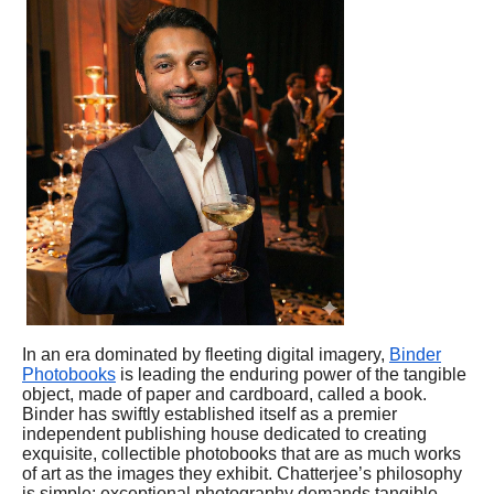
In an era dominated by fleeting digital imagery,
Binder
Photobooks
is leading the enduring power of the tangible
object, made of paper and cardboard, called a book.
Binder has swiftly established itself as a premier
independent publishing house dedicated to creating
exquisite, collectible photobooks that are as much works
of art as the images they exhibit. Chatterjee’s philosophy
is simple: exceptional photography demands tangible