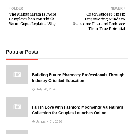
OLDER
NEWER
The Mahabharata Is More
Coach Kuldeep Singh:
Complex Than You Think —
Empowering Minds to
Varun Gupta Explains Why
Overcome Fear and Embrace
Their True Potential
Popular Posts
Building Future Pharmacy Professionals Through
Industry-Oriented Education
July 20, 2026
Fall in Love with Fashion: Mooments’ Valentine’s
Collection for Couples Launches Online
January 31, 2026