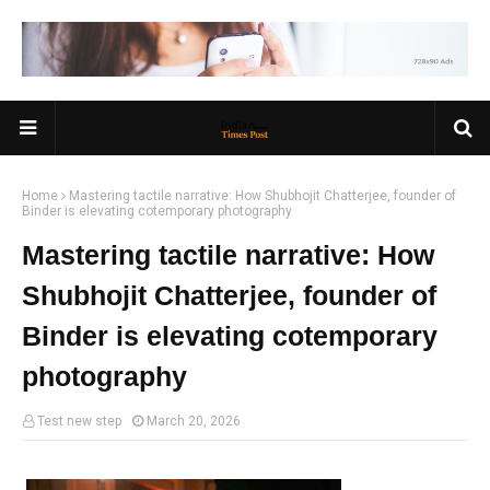
Home
Mastering tactile narrative: How Shubhojit Chatterjee, founder of
Binder is elevating cotemporary photography
Mastering tactile narrative: How
Shubhojit Chatterjee, founder of
Binder is elevating cotemporary
photography
Test new step
March 20, 2026