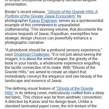
presentation.
Binder’s recent release,
"Ghosts of the Granite Hills: A
Portfolio of the Greater Jawai Ecosystem"
by
photographer
Kairav Engineer
, serves as a quintessential
example of this commitment to unparalleled
craftsmanship. This stunning volume, that documents the
elusive leopards of Jawai, Rajasthan, exemplifies how
strategic design choices can powerfully enhance a
photographic narrative.
“A photobook should be a profound sensory experience,”
says
Shubhojit Chatterjee
. “It is not just about seeing the
images; it is about the smell of paper, the gravity of the
book in your hands, a wholesome experience engulfing
the tactile connection of its make. With “Ghosts of the
Granite Hills,” we aimed to create an object that
immediately conveys the elegance and raw beauty of the
landscape and essence of Jawai.
The defining visual feature of
"Ghosts of the Granite
Hills"
is its striking cover, meticulously crafted from a deep
red fabric. This choice was far from aesthetic convention;
A direction by Kairav and his design team. Unlike a
standard laminated paper cover, the rich texture of the