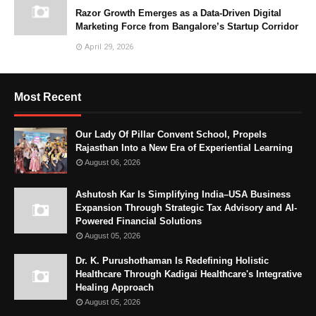
Razor Growth Emerges as a Data-Driven Digital
Marketing Force from Bangalore’s Startup Corridor
April 29, 2026
Most Recent
Our Lady Of Pillar Convent School, Propels
Rajasthan Into a New Era of Experiential Learning
August 06, 2026
Ashutosh Kar Is Simplifying India–USA Business
Expansion Through Strategic Tax Advisory and AI-
Powered Financial Solutions
August 05, 2026
Dr. K. Purushothaman Is Redefining Holistic
Healthcare Through Kadigai Healthcare's Integrative
Healing Approach
August 05, 2026