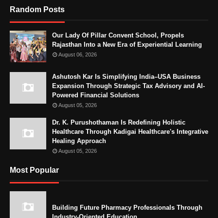
Random Posts
Our Lady Of Pillar Convent School, Propels
Rajasthan Into a New Era of Experiential Learning
August 06, 2026
Ashutosh Kar Is Simplifying India–USA Business
Expansion Through Strategic Tax Advisory and AI-
Powered Financial Solutions
August 05, 2026
Dr. K. Purushothaman Is Redefining Holistic
Healthcare Through Kadigai Healthcare's Integrative
Healing Approach
August 05, 2026
Most Popular
Building Future Pharmacy Professionals Through
Industry-Oriented Education