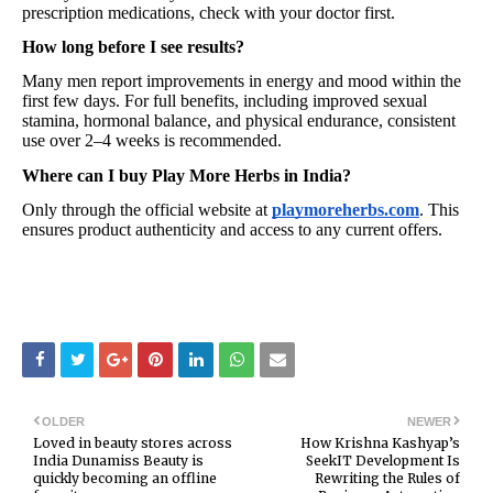
prescription medications, check with your doctor first.
How long before I see results?
Many men report improvements in energy and mood within the
first few days. For full benefits, including improved sexual
stamina, hormonal balance, and physical endurance, consistent
use over 2–4 weeks is recommended.
Where can I buy Play More Herbs in India?
Only through the official website at
playmoreherbs.com
. This
ensures product authenticity and access to any current offers.
OLDER
NEWER
Loved in beauty stores across
How Krishna Kashyap’s
India Dunamiss Beauty is
SeekIT Development Is
quickly becoming an offline
Rewriting the Rules of