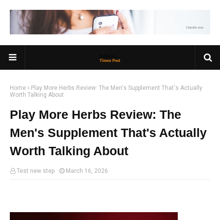
Home
Play More Herbs Review: The Men's Supplement That's Actually
Worth Talking About
Play More Herbs Review: The
Men's Supplement That's Actually
Worth Talking About
Test new step
March 16, 2026