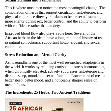
Sexual Stamina and Performance
This is where most men notice the most meaningful change. The
combination of herbs that support circulation, testosterone, and
physical endurance directly translates to better sexual stamina,
more energy during sex, better control, and the ability to perform
with confidence rather than anxiety.
Improved blood flow also plays a role here. Several of the
African herbs in the blend have a long traditional history of use
as natural aphrodisiacs, supporting libido, arousal, and sexual
endurance.
Stress Reduction and Mental Clarity
Ashwagandha is one of the most well-researched adaptogens in
the world. It works by reducing cortisol, the stress hormone that,
when chronically elevated, actively suppresses testosterone and
disrupts sleep, mood, and sexual function. Lower cortisol means
better sleep, better mood, and a noticeably sharper sense of
mental focus.
The Ingredients: 25 Herbs, Two Ancient Traditions