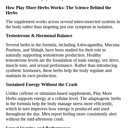
How Play More Herbs Works: The Science Behind the
Herbs
The supplement works across several interconnected systems in
the body rather than targeting just one symptom in isolation.
Testosterone & Hormonal Balance
Several herbs in the formula, including Ashwagandha, Mucuna
Pruriens, and Shilajit, have been studied for their role in
naturally supporting testosterone production. Healthy
testosterone levels are the foundation of male energy, sex drive,
muscle tone, and sexual performance. Rather than introducing
synthetic hormones, these herbs help the body regulate and
maintain its own production.
Sustained Energy Without the Crash
Unlike caffeine or stimulant-based supplements, Play More
Herbs supports energy at a cellular level. The adaptogenic herbs
in the formula help the body manage stress more efficiently,
which in turn improves how energy is produced and used
throughout the day. Men report feeling more consistently alert
without the mid-afternoon crash.