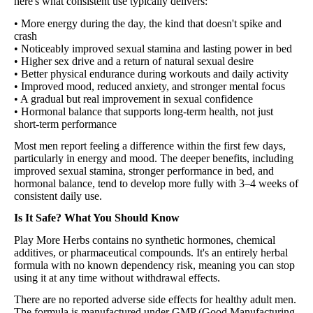
here's what consistent use typically delivers:
• More energy during the day, the kind that doesn't spike and
crash
• Noticeably improved sexual stamina and lasting power in bed
• Higher sex drive and a return of natural sexual desire
• Better physical endurance during workouts and daily activity
• Improved mood, reduced anxiety, and stronger mental focus
• A gradual but real improvement in sexual confidence
• Hormonal balance that supports long-term health, not just
short-term performance
Most men report feeling a difference within the first few days,
particularly in energy and mood. The deeper benefits, including
improved sexual stamina, stronger performance in bed, and
hormonal balance, tend to develop more fully with 3–4 weeks of
consistent daily use.
Is It Safe? What You Should Know
Play More Herbs contains no synthetic hormones, chemical
additives, or pharmaceutical compounds. It's an entirely herbal
formula with no known dependency risk, meaning you can stop
using it at any time without withdrawal effects.
There are no reported adverse side effects for healthy adult men.
The formula is manufactured under GMP (Good Manufacturing