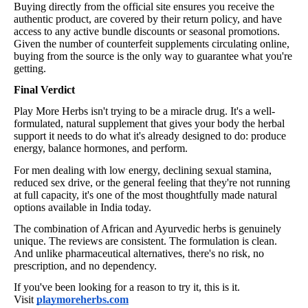
Buying directly from the official site ensures you receive the
authentic product, are covered by their return policy, and have
access to any active bundle discounts or seasonal promotions.
Given the number of counterfeit supplements circulating online,
buying from the source is the only way to guarantee what you're
getting.
Final Verdict
Play More Herbs isn't trying to be a miracle drug. It's a well-
formulated, natural supplement that gives your body the herbal
support it needs to do what it's already designed to do: produce
energy, balance hormones, and perform.
For men dealing with low energy, declining sexual stamina,
reduced sex drive, or the general feeling that they're not running
at full capacity, it's one of the most thoughtfully made natural
options available in India today.
The combination of African and Ayurvedic herbs is genuinely
unique. The reviews are consistent. The formulation is clean.
And unlike pharmaceutical alternatives, there's no risk, no
prescription, and no dependency.
If you've been looking for a reason to try it, this is it.
Visit
playmoreherbs.com