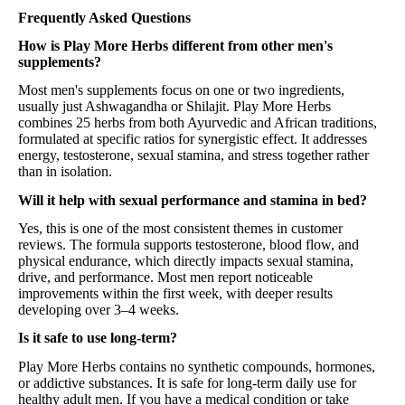
Frequently Asked Questions
How is Play More Herbs different from other men's
supplements?
Most men's supplements focus on one or two ingredients,
usually just Ashwagandha or Shilajit. Play More Herbs
combines 25 herbs from both Ayurvedic and African traditions,
formulated at specific ratios for synergistic effect. It addresses
energy, testosterone, sexual stamina, and stress together rather
than in isolation.
Will it help with sexual performance and stamina in bed?
Yes, this is one of the most consistent themes in customer
reviews. The formula supports testosterone, blood flow, and
physical endurance, which directly impacts sexual stamina,
drive, and performance. Most men report noticeable
improvements within the first week, with deeper results
developing over 3–4 weeks.
Is it safe to use long-term?
Play More Herbs contains no synthetic compounds, hormones,
or addictive substances. It is safe for long-term daily use for
healthy adult men. If you have a medical condition or take