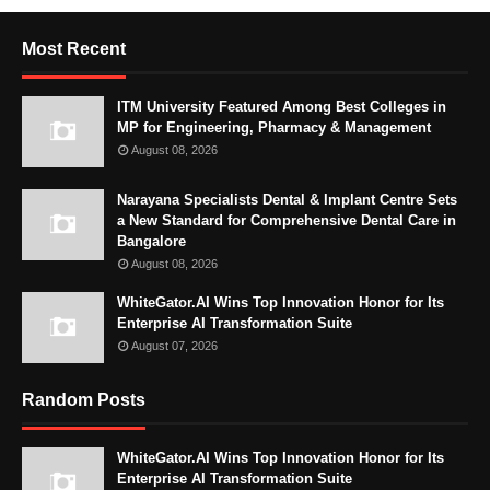
Most Recent
ITM University Featured Among Best Colleges in
MP for Engineering, Pharmacy & Management
August 08, 2026
Narayana Specialists Dental & Implant Centre Sets
a New Standard for Comprehensive Dental Care in
Bangalore
August 08, 2026
WhiteGator.AI Wins Top Innovation Honor for Its
Enterprise AI Transformation Suite
August 07, 2026
Random Posts
WhiteGator.AI Wins Top Innovation Honor for Its
Enterprise AI Transformation Suite