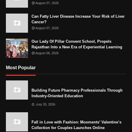
August 07, 2026
Can Fatty Liver Disease Increase Your Risk of Liver
Cancer?
August 07, 2026
Our Lady Of Pillar Convent School, Propels
Rajasthan Into a New Era of Experiential Learning
August 06, 2026
Most Popular
Building Future Pharmacy Professionals Through
Industry-Oriented Education
July 20, 2026
Fall in Love with Fashion: Mooments’ Valentine’s
Collection for Couples Launches Online