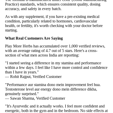
Practice) standards, which ensures consistent quality, dosing
accuracy, and safety in every batch.
As with any supplement, if you have a pre-existing medical
condition, particularly related to hormones, cardiovascular
health, or fertility, it's worth checking with your doctor before
starting.
What Real Customers Are Saying
Play More Herbs has accumulated over 1,000 verified reviews,
with an average rating of 4.7 out of 5 stars. Here's a cross-
section of what men across India are reporting:
"I started seeing a difference in my stamina and performance
within a few days. I feel like I have more control and confidence
than I have in years."
— Rohit Rajput, Verified Customer
"Performance aur stamina dono mein improvement feel hua.
Testosterone level aur energy dono mein difference dikha,
genuinely surprised."
— Sawan Sharma, Verified Customer
"It's Ayurvedic and it actually works. I feel more confident and
energetic, both in the gym and in the bedroom. No side effects at