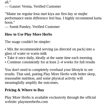
all."
— Gaurav Verma, Verified Customer
"Maine ise regular lena start kiya aur first day se mujhe
performance mein difference feel hua. I highly recommend karta
hoon."
— Sumit Pandey, Verified Customer
How to Use Play More Herbs
The usage couldn't be simpler:
• Mix the recommended serving (as directed on pack) into a
glass of water or warm milk
• Take it once daily, ideally at the same time each morning
• Continue consistently for at least 2–4 weeks for full results
You don't need to completely overhaul your lifestyle to see
results. That said, pairing Play More Herbs with better sleep,
reasonable nutrition, and some physical activity will
meaningfully amplify the outcomes.
Pricing & Where to Buy
Play More Herbs is available exclusively through the official
website: playmoreherbs.com