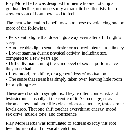
Play More Herbs was designed for men who are noticing a
gradual decline, not necessarily a dramatic health crisis, but a
slow erosion of how they used to feel.
The men who tend to benefit most are those experiencing one or
more of the following:
• Persistent fatigue that doesn't go away even after a full night's
sleep
• A noticeable dip in sexual desire or reduced interest in intimacy
• Lower stamina during physical activity, including sex,
compared to a few years ago
• Difficulty maintaining the same level of sexual performance
they once had
• Low mood, irritability, or a general loss of motivation
• The sense that stress has simply taken over, leaving little room
for anything else
These aren't random symptoms. They're often connected, and
testosterone is usually at the centre of it. As men age, or as
chronic stress and poor lifestyle choices accumulate, testosterone
levels drop. That one shift touches everything: energy, mood,
sex drive, muscle tone, and confidence.
Play More Herbs was formulated to address exactly this root-
level hormonal and physical depletion.