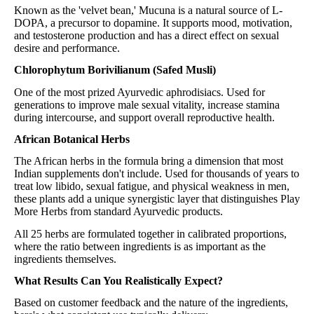
Known as the 'velvet bean,' Mucuna is a natural source of L-
DOPA, a precursor to dopamine. It supports mood, motivation,
and testosterone production and has a direct effect on sexual
desire and performance.
Chlorophytum Borivilianum (Safed Musli)
One of the most prized Ayurvedic aphrodisiacs. Used for
generations to improve male sexual vitality, increase stamina
during intercourse, and support overall reproductive health.
African Botanical Herbs
The African herbs in the formula bring a dimension that most
Indian supplements don't include. Used for thousands of years to
treat low libido, sexual fatigue, and physical weakness in men,
these plants add a unique synergistic layer that distinguishes Play
More Herbs from standard Ayurvedic products.
All 25 herbs are formulated together in calibrated proportions,
where the ratio between ingredients is as important as the
ingredients themselves.
What Results Can You Realistically Expect?
Based on customer feedback and the nature of the ingredients,