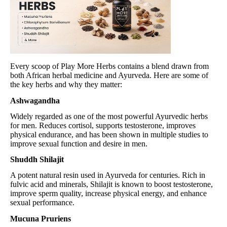
Every scoop of Play More Herbs contains a blend drawn from
both African herbal medicine and Ayurveda. Here are some of
the key herbs and why they matter:
Ashwagandha
Widely regarded as one of the most powerful Ayurvedic herbs
for men. Reduces cortisol, supports testosterone, improves
physical endurance, and has been shown in multiple studies to
improve sexual function and desire in men.
Shuddh Shilajit
A potent natural resin used in Ayurveda for centuries. Rich in
fulvic acid and minerals, Shilajit is known to boost testosterone,
improve sperm quality, increase physical energy, and enhance
sexual performance.
Mucuna Pruriens