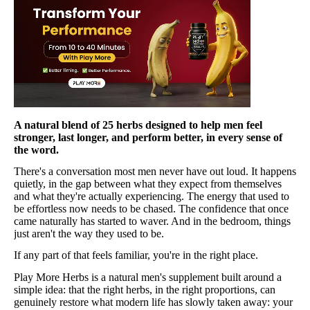
A natural blend of 25 herbs designed to help men feel
stronger, last longer, and perform better, in every sense of
the word.
There's a conversation most men never have out loud. It happens
quietly, in the gap between what they expect from themselves
and what they're actually experiencing. The energy that used to
be effortless now needs to be chased. The confidence that once
came naturally has started to waver. And in the bedroom, things
just aren't the way they used to be.
If any part of that feels familiar, you're in the right place.
Play More Herbs is a natural men's supplement built around a
simple idea: that the right herbs, in the right proportions, can
genuinely restore what modern life has slowly taken away: your