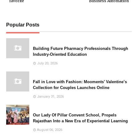
favorite
Business Automation
Popular Posts
Building Future Pharmacy Professionals Through
Industry-Oriented Education
July 20, 2026
Fall in Love with Fashion: Mooments’ Valentine’s
Collection for Couples Launches Online
January 31, 2026
Our Lady Of Pillar Convent School, Propels
Rajasthan Into a New Era of Experiential Learning
August 06, 2026