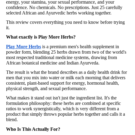
energy, your stamina, your sexual performance, and your
confidence. No chemicals. No prescriptions. Just 25 carefully
selected African and Ayurvedic herbs working together.
This review covers everything you need to know before trying
it.
What exactly is Play More Herbs?
Play More Herbs
is a premium men's health supplement in
powder form, blending 25 herbs drawn from two of the world's
most respected traditional medicine systems, drawing from
African botanical medicine and Indian Ayurveda.
The result is what the brand describes as a daily health drink for
men that you mix into water or milk each morning that delivers
consistent, plant-based support for energy, hormonal health,
physical strength, and sexual performance.
What makes it stand out isn't just the ingredient list. It's the
formulation philosophy: these herbs are combined at specific
ratios to work synergistically, which is very different from a
product that simply throws popular herbs together and calls it a
blend.
Who Is This Actually For?