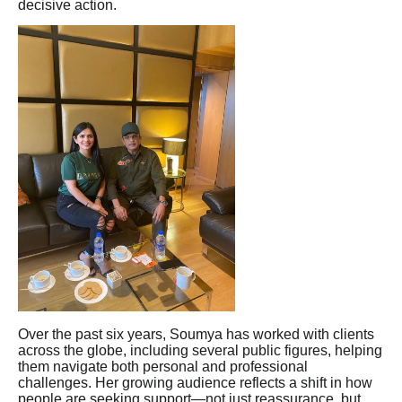
decisive action.
Over the past six years, Soumya has worked with clients
across the globe, including several public figures, helping
them navigate both personal and professional
challenges. Her growing audience reflects a shift in how
people are seeking support—not just reassurance, but