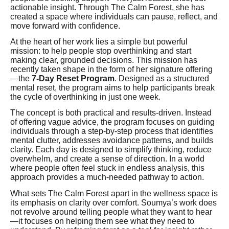
actionable insight. Through The Calm Forest, she has
created a space where individuals can pause, reflect, and
move forward with confidence.
At the heart of her work lies a simple but powerful
mission: to help people stop overthinking and start
making clear, grounded decisions. This mission has
recently taken shape in the form of her signature offering
—the
7-Day Reset Program
. Designed as a structured
mental reset, the program aims to help participants break
the cycle of overthinking in just one week.
The concept is both practical and results-driven. Instead
of offering vague advice, the program focuses on guiding
individuals through a step-by-step process that identifies
mental clutter, addresses avoidance patterns, and builds
clarity. Each day is designed to simplify thinking, reduce
overwhelm, and create a sense of direction. In a world
where people often feel stuck in endless analysis, this
approach provides a much-needed pathway to action.
What sets The Calm Forest apart in the wellness space is
its emphasis on clarity over comfort. Soumya’s work does
not revolve around telling people what they want to hear
—it focuses on helping them see what they need to