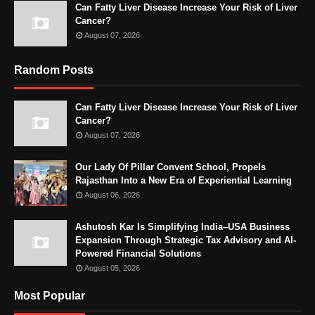
Can Fatty Liver Disease Increase Your Risk of Liver
Cancer?
August 07, 2026
Random Posts
Can Fatty Liver Disease Increase Your Risk of Liver
Cancer?
August 07, 2026
Our Lady Of Pillar Convent School, Propels
Rajasthan Into a New Era of Experiential Learning
August 06, 2026
Ashutosh Kar Is Simplifying India–USA Business
Expansion Through Strategic Tax Advisory and AI-
Powered Financial Solutions
August 05, 2026
Most Popular