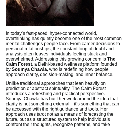
In today’s fast-paced, hyper-connected world,
overthinking has quietly become one of the most common
mental challenges people face. From career decisions to
personal relationships, the constant loop of doubt and
analysis often leaves individuals feeling stuck and
overwhelmed. Addressing this growing concern is
The
Calm Forest
, a Delhi-based wellness platform founded
by
Soumya Chawla
, who is redefining how people
approach clarity, decision-making, and inner balance.
Unlike traditional approaches that lean heavily on
prediction or abstract spirituality, The Calm Forest
introduces a refreshing and practical perspective.
Soumya Chawla has built her work around the idea that
clarity is not something external—it’s something that can
be accessed with the right guidance and tools. Her
approach uses tarot not as a means of forecasting the
future, but as a structured system to help individuals
confront their thoughts, recognize patterns, and take