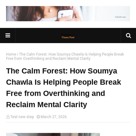
Home
The Calm Forest: How Soumya Chawla Is Helping People Break
Free from Overthinking and Reclaim Mental Clarity
The Calm Forest: How Soumya
Chawla Is Helping People Break
Free from Overthinking and
Reclaim Mental Clarity
Test new step
March 27, 2026