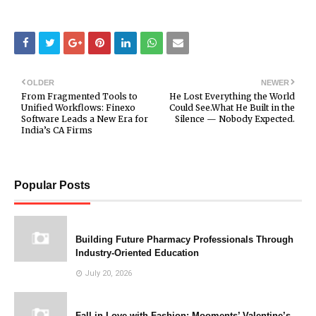
OLDER
NEWER
From Fragmented Tools to
He Lost Everything the World
Unified Workflows: Finexo
Could See.What He Built in the
Software Leads a New Era for
Silence — Nobody Expected.
India’s CA Firms
Popular Posts
Building Future Pharmacy Professionals Through
Industry-Oriented Education
July 20, 2026
Fall in Love with Fashion: Mooments’ Valentine’s