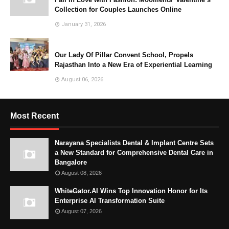
Collection for Couples Launches Online
January 31, 2026
Our Lady Of Pillar Convent School, Propels
Rajasthan Into a New Era of Experiential Learning
August 06, 2026
Most Recent
Narayana Specialists Dental & Implant Centre Sets
a New Standard for Comprehensive Dental Care in
Bangalore
August 08, 2026
WhiteGator.AI Wins Top Innovation Honor for Its
Enterprise AI Transformation Suite
August 07, 2026