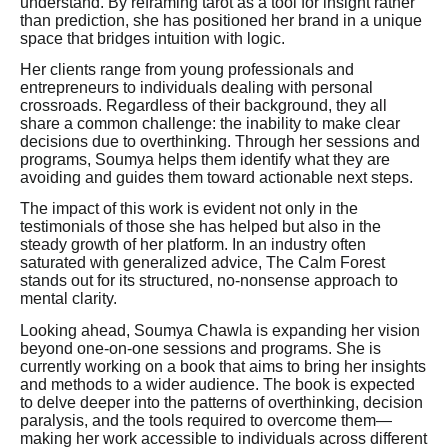
understand. By reframing tarot as a tool for insight rather
than prediction, she has positioned her brand in a unique
space that bridges intuition with logic.
Her clients range from young professionals and
entrepreneurs to individuals dealing with personal
crossroads. Regardless of their background, they all
share a common challenge: the inability to make clear
decisions due to overthinking. Through her sessions and
programs, Soumya helps them identify what they are
avoiding and guides them toward actionable next steps.
The impact of this work is evident not only in the
testimonials of those she has helped but also in the
steady growth of her platform. In an industry often
saturated with generalized advice, The Calm Forest
stands out for its structured, no-nonsense approach to
mental clarity.
Looking ahead, Soumya Chawla is expanding her vision
beyond one-on-one sessions and programs. She is
currently working on a book that aims to bring her insights
and methods to a wider audience. The book is expected
to delve deeper into the patterns of overthinking, decision
paralysis, and the tools required to overcome them—
making her work accessible to individuals across different