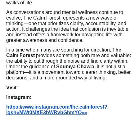
walks of life.
As conversations around mental wellness continue to
evolve, The Calm Forest represents a new wave of
thinking—one that prioritizes clarity, accountability, and
action. It challenges the idea that confusion is inevitable
and instead offers a framework for navigating life with
greater awareness and confidence.
In a time when many are searching for direction,
The
Calm Forest
provides something both rare and valuable:
the ability to cut through the noise and find clarity within.
Under the guidance of
Soumya Chawla
, it is not just a
platform—it is a movement toward clearer thinking, better
decisions, and a more grounded way of living.
Visit:
Instagram:
https://www.instagram.com/the.calmforest?
igsh=MWt0MXE3bWRvbGhmYQ==