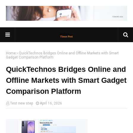
Home
QuickTechnos Bridges Online and Offline Markets with Smart
Gadget Comparison Platform
QuickTechnos Bridges Online and
Offline Markets with Smart Gadget
Comparison Platform
Test new step
April 16, 2026