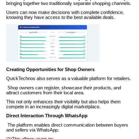
bringing together two traditionally separate shopping channels.
Users can now make decisions with complete confidence,
knowing they have access to the best available deals.
Creating Opportunities for Shop Owners
QuickTechnos also serves as a valuable platform for retailers.
Shop owners can register, showcase their products, and
attract customers from their local area.
This not only enhances their visibility but also helps them
compete in an increasingly digital marketplace.
Direct Interaction Through WhatsApp
The platform enables direct communication between buyers
and sellers via WhatsApp.