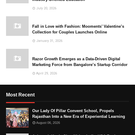
July 20, 2026
Fall in Love with Fashion: Mooments’ Valentine’s
Collection for Couples Launches Online
January 31, 2026
Razor Growth Emerges as a Data-Driven Digital
Marketing Force from Bangalore’s Startup Corridor
April 29, 2026
Most Recent
Our Lady Of Pillar Convent School, Propels
Rajasthan Into a New Era of Experiential Learning
August 06, 2026