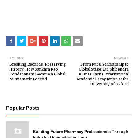
OLDER
NEWER
Breaking Records, Preserving
From Rural Scholarship to
History: How Sankara Rao
Global Stage: Dr. Shibendra
Kondapaneni Became a Global
Kumar Earns International
Numismatic Legend
Academic Recognition at the
University of Oxford
Popular Posts
Building Future Pharmacy Professionals Through
Industry-Oriented Education