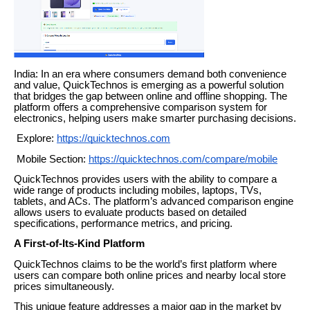
India: In an era where consumers demand both convenience
and value, QuickTechnos is emerging as a powerful solution
that bridges the gap between online and offline shopping. The
platform offers a comprehensive comparison system for
electronics, helping users make smarter purchasing decisions.
Explore:
https://quicktechnos.com
Mobile Section:
https://quicktechnos.com/compare/mobile
QuickTechnos provides users with the ability to compare a
wide range of products including mobiles, laptops, TVs,
tablets, and ACs. The platform’s advanced comparison engine
allows users to evaluate products based on detailed
specifications, performance metrics, and pricing.
A First-of-Its-Kind Platform
QuickTechnos claims to be the world’s first platform where
users can compare both online prices and nearby local store
prices simultaneously.
This unique feature addresses a major gap in the market by