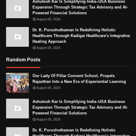
Ashutosh Kar Is Simplifying India–USA Business
Expansion Through Strategic Tax Advisory and AI-
Powered Financial Solutions
August 05, 2026
Dr. K. Purushothaman Is Redefining Holistic
Healthcare Through Kadigai Healthcare's Integrative
Healing Approach
August 05, 2026
Random Posts
Our Lady Of Pillar Convent School, Propels
Rajasthan Into a New Era of Experiential Learning
August 06, 2026
Ashutosh Kar Is Simplifying India–USA Business
Expansion Through Strategic Tax Advisory and AI-
Powered Financial Solutions
August 05, 2026
Dr. K. Purushothaman Is Redefining Holistic
Healthcare Through Kadigai Healthcare's Integrative