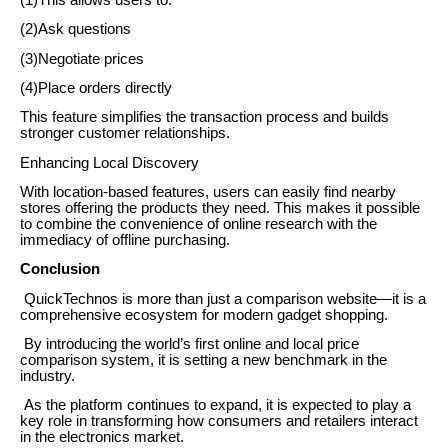
(1)This allows users to:
(2)Ask questions
(3)Negotiate prices
(4)Place orders directly
This feature simplifies the transaction process and builds
stronger customer relationships.
Enhancing Local Discovery
With location-based features, users can easily find nearby
stores offering the products they need. This makes it possible
to combine the convenience of online research with the
immediacy of offline purchasing.
Conclusion
QuickTechnos is more than just a comparison website—it is a
comprehensive ecosystem for modern gadget shopping.
By introducing the world’s first online and local price
comparison system, it is setting a new benchmark in the
industry.
As the platform continues to expand, it is expected to play a
key role in transforming how consumers and retailers interact
in the electronics market.