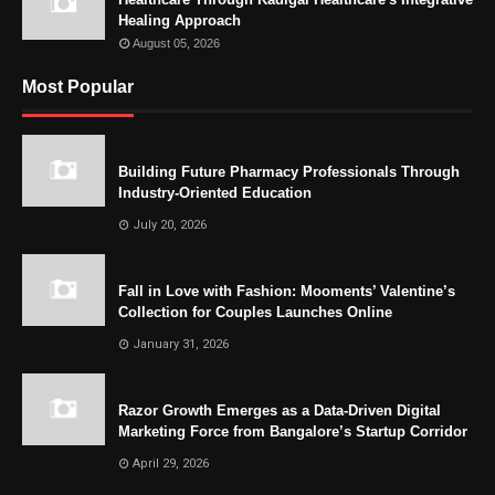
Healing Approach
August 05, 2026
Most Popular
Building Future Pharmacy Professionals Through
Industry-Oriented Education
July 20, 2026
Fall in Love with Fashion: Mooments’ Valentine’s
Collection for Couples Launches Online
January 31, 2026
Razor Growth Emerges as a Data-Driven Digital
Marketing Force from Bangalore’s Startup Corridor
April 29, 2026