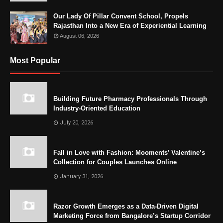
Our Lady Of Pillar Convent School, Propels
Rajasthan Into a New Era of Experiential Learning
August 06, 2026
Most Popular
Building Future Pharmacy Professionals Through
Industry-Oriented Education
July 20, 2026
Fall in Love with Fashion: Mooments’ Valentine’s
Collection for Couples Launches Online
January 31, 2026
Razor Growth Emerges as a Data-Driven Digital
Marketing Force from Bangalore’s Startup Corridor