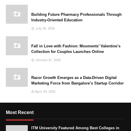
Building Future Pharmacy Professionals Through
Industry-Oriented Education
July 20, 2026
Fall in Love with Fashion: Mooments’ Valentine’s
Collection for Couples Launches Online
January 31, 2026
Razor Growth Emerges as a Data-Driven Digital
Marketing Force from Bangalore’s Startup Corridor
April 29, 2026
Most Recent
ITM University Featured Among Best Colleges in