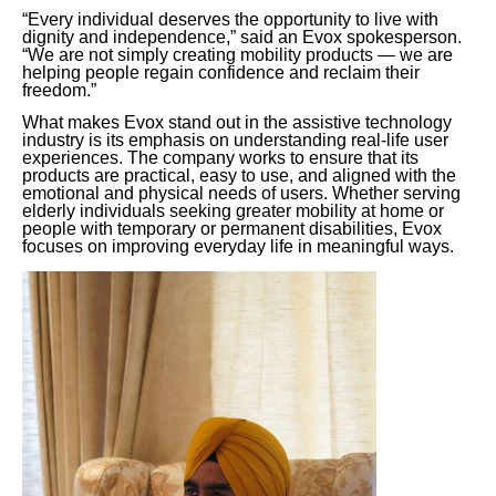
“Every individual deserves the opportunity to live with
dignity and independence,” said an Evox spokesperson.
“We are not simply creating mobility products — we are
helping people regain confidence and reclaim their
freedom.”
What makes Evox stand out in the assistive technology
industry is its emphasis on understanding real-life user
experiences. The company works to ensure that its
products are practical, easy to use, and aligned with the
emotional and physical needs of users. Whether serving
elderly individuals seeking greater mobility at home or
people with temporary or permanent disabilities, Evox
focuses on improving everyday life in meaningful ways.