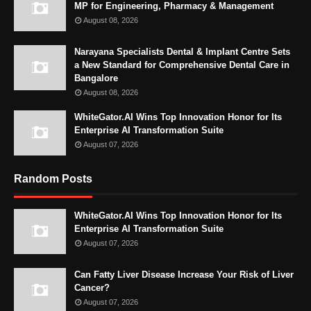
MP for Engineering, Pharmacy & Management
August 08, 2026
Narayana Specialists Dental & Implant Centre Sets
a New Standard for Comprehensive Dental Care in
Bangalore
August 08, 2026
WhiteGator.AI Wins Top Innovation Honor for Its
Enterprise AI Transformation Suite
August 07, 2026
Random Posts
WhiteGator.AI Wins Top Innovation Honor for Its
Enterprise AI Transformation Suite
August 07, 2026
Can Fatty Liver Disease Increase Your Risk of Liver
Cancer?
August 07, 2026