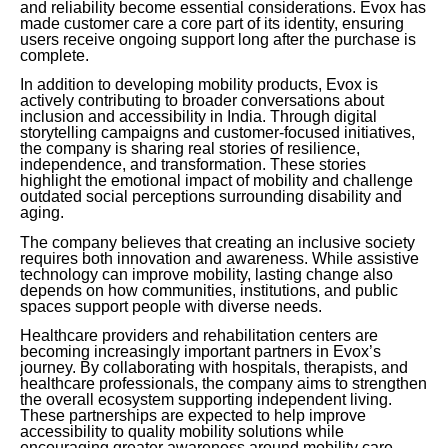
and reliability become essential considerations. Evox has
made customer care a core part of its identity, ensuring
users receive ongoing support long after the purchase is
complete.
In addition to developing mobility products, Evox is
actively contributing to broader conversations about
inclusion and accessibility in India. Through digital
storytelling campaigns and customer-focused initiatives,
the company is sharing real stories of resilience,
independence, and transformation. These stories
highlight the emotional impact of mobility and challenge
outdated social perceptions surrounding disability and
aging.
The company believes that creating an inclusive society
requires both innovation and awareness. While assistive
technology can improve mobility, lasting change also
depends on how communities, institutions, and public
spaces support people with diverse needs.
Healthcare providers and rehabilitation centers are
becoming increasingly important partners in Evox’s
journey. By collaborating with hospitals, therapists, and
healthcare professionals, the company aims to strengthen
the overall ecosystem supporting independent living.
These partnerships are expected to help improve
accessibility to quality mobility solutions while
encouraging greater awareness around mobility care.