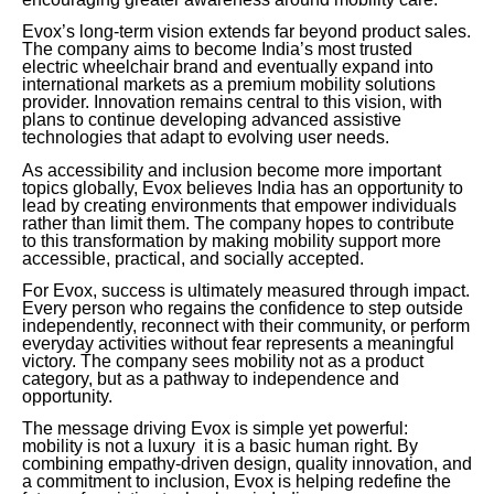
Evox’s long-term vision extends far beyond product sales.
The company aims to become India’s most trusted
electric wheelchair brand and eventually expand into
international markets as a premium mobility solutions
provider. Innovation remains central to this vision, with
plans to continue developing advanced assistive
technologies that adapt to evolving user needs.
As accessibility and inclusion become more important
topics globally, Evox believes India has an opportunity to
lead by creating environments that empower individuals
rather than limit them. The company hopes to contribute
to this transformation by making mobility support more
accessible, practical, and socially accepted.
For Evox, success is ultimately measured through impact.
Every person who regains the confidence to step outside
independently, reconnect with their community, or perform
everyday activities without fear represents a meaningful
victory. The company sees mobility not as a product
category, but as a pathway to independence and
opportunity.
The message driving Evox is simple yet powerful:
mobility is not a luxury it is a basic human right. By
combining empathy-driven design, quality innovation, and
a commitment to inclusion, Evox is helping redefine the