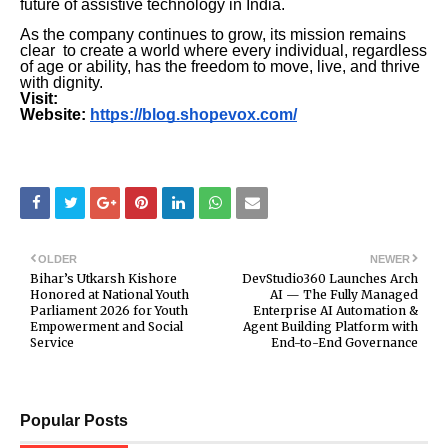
future of assistive technology in India.
As the company continues to grow, its mission remains
clear to create a world where every individual, regardless
of age or ability, has the freedom to move, live, and thrive
with dignity.
Visit:
Website:
https://blog.shopevox.com/
OLDER
NEWER
Bihar’s Utkarsh Kishore
DevStudio360 Launches Arch
Honored at National Youth
AI — The Fully Managed
Parliament 2026 for Youth
Enterprise AI Automation &
Empowerment and Social
Agent Building Platform with
Service
End-to-End Governance
Popular Posts