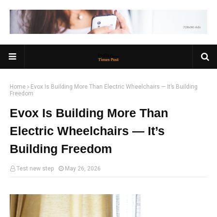
Home
Evox Is Building More Than Electric Wheelchairs — It’s Building
Freedom
Evox Is Building More Than
Electric Wheelchairs — It’s
Building Freedom
Test new step
May 26, 2026