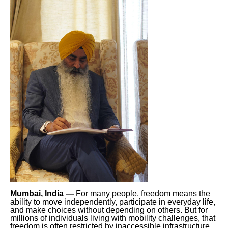
Mumbai, India —
For many people, freedom means the
ability to move independently, participate in everyday life,
and make choices without depending on others. But for
millions of individuals living with mobility challenges, that
freedom is often restricted by inaccessible infrastructure,