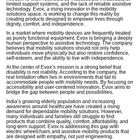
limited support systems, and the lack of reliable assistive
technology. Evox, a rising innovator in the mobility
solutions space, is working to change this reality by
creating products designed to empower lives through
dignity, comfort, and independence.
In a market where mobility devices are frequently treated
as purely functional equipment, Evox is bringing a deeply
human perspective to assistive technology. The company
believes that mobility solutions should not only help
individuals move physically but also restore confidence,
self-esteem, and the ability to live with independence.
At the center of Evox’s mission is a strong belief that
disability is not inability. According to the company, the
real limitation often lies in environments that fail to
accommodate people with mobility needs. By focusing on
accessibility and user-centered innovation, Evox aims to
bridge the gap between people and possibilities.
India’s growing elderly population and increasing
awareness around healthcare have created a rising
demand for dependable mobility solutions. However,
many individuals and families still struggle to find
products that combine quality, comfort, affordability, and
long-term support. Evox is addressing this gap with
electric wheelchairs and assistive mobility products that
are designed with empathy, not just engineering.