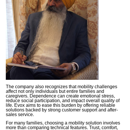
The company also recognizes that mobility challenges
affect not only individuals but entire families and
caregivers. Dependence can create emotional stress,
reduce social participation, and impact overall quality of
life. Evox aims to ease this burden by offering reliable
solutions backed by strong customer support and after-
sales service.
For many families, choosing a mobility solution involves
more than comparing technical features. Trust, comfort,