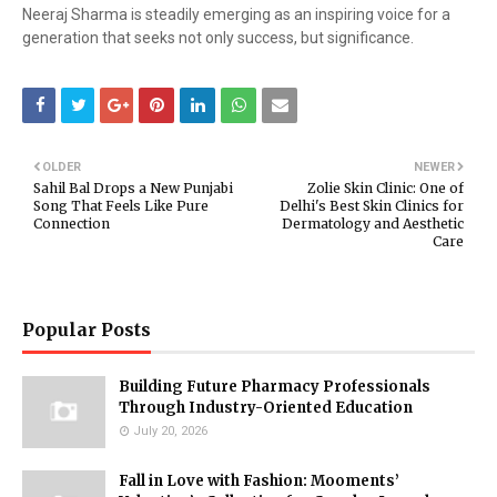
Neeraj Sharma is steadily emerging as an inspiring voice for a
generation that seeks not only success, but significance.
OLDER
NEWER
Sahil Bal Drops a New Punjabi
Zolie Skin Clinic: One of
Song That Feels Like Pure
Delhi's Best Skin Clinics for
Connection
Dermatology and Aesthetic
Care
Popular Posts
Building Future Pharmacy Professionals
Through Industry-Oriented Education
July 20, 2026
Fall in Love with Fashion: Mooments’