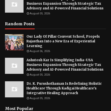
Business Expansion Through Strategic Tax
Advisory and AI-Powered Financial Solutions
August 05, 2026
Random Posts
Our Lady Of Pillar Convent School, Propels
Rajasthan Into a New Era of Experiential
Learning
August 06, 2026
Ashutosh Kar Is Simplifying India–USA
Business Expansion Through Strategic Tax
Advisory and AI-Powered Financial Solutions
August 05, 2026
Dr. K. Purushothaman Is Redefining Holistic
Healthcare Through Kadigai Healthcare's
Integrative Healing Approach
August 05, 2026
Most Popular