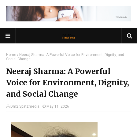
Home
Neeraj Sharma: A Powerful Voice for Environment, Dignity, and
Social Change
Neeraj Sharma: A Powerful
Voice for Environment, Dignity,
and Social Change
Dm2.Spatzmedia
May 11, 2026