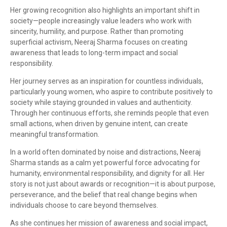
Her growing recognition also highlights an important shift in
society—people increasingly value leaders who work with
sincerity, humility, and purpose. Rather than promoting
superficial activism, Neeraj Sharma focuses on creating
awareness that leads to long-term impact and social
responsibility.
Her journey serves as an inspiration for countless individuals,
particularly young women, who aspire to contribute positively to
society while staying grounded in values and authenticity.
Through her continuous efforts, she reminds people that even
small actions, when driven by genuine intent, can create
meaningful transformation.
In a world often dominated by noise and distractions, Neeraj
Sharma stands as a calm yet powerful force advocating for
humanity, environmental responsibility, and dignity for all. Her
story is not just about awards or recognition—it is about purpose,
perseverance, and the belief that real change begins when
individuals choose to care beyond themselves.
As she continues her mission of awareness and social impact,