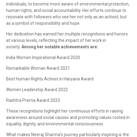
individuals, to become more aware of environmental protection,
human rights, and social accountability. Her efforts continue to
resonate with followers who see her not only as an activist, but
as a symbol of responsibility and hope.
Her dedication has earned her multiple recognitions and honors
at various levels, reflecting the impact of her work in
society.
Among her notable achievements are:
India Women Inspirational Award 2020
Remarkable Woman Award 2021
Best Human Rights Activist in Haryana Award
Women Leadership Award 2022
Rashtra Prerna Award 2023
These recognitions highlight her continuous efforts in raising
awareness around social causes and promoting values rooted in
equality, dignity, and environmental consciousness.
What makes Neeraj Sharma’s journey particularly inspiring is the