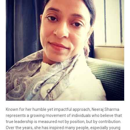
Known for her humble yet impactful approach, Neeraj Sharma
represents a growing movement of individuals who believe that
true leadership is measured not by position, but by contribution.
Over the years, she has inspired many people, especially young