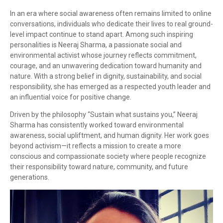
In an era where social awareness often remains limited to online
conversations, individuals who dedicate their lives to real ground-
level impact continue to stand apart. Among such inspiring
personalities is Neeraj Sharma, a passionate social and
environmental activist whose journey reflects commitment,
courage, and an unwavering dedication toward humanity and
nature. With a strong belief in dignity, sustainability, and social
responsibility, she has emerged as a respected youth leader and
an influential voice for positive change.
Driven by the philosophy “Sustain what sustains you,” Neeraj
Sharma has consistently worked toward environmental
awareness, social upliftment, and human dignity. Her work goes
beyond activism—it reflects a mission to create a more
conscious and compassionate society where people recognize
their responsibility toward nature, community, and future
generations.