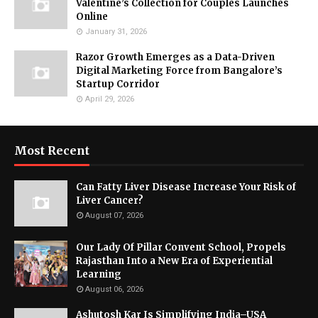
Valentine’s Collection for Couples Launches
Online
January 31, 2026
Razor Growth Emerges as a Data-Driven
Digital Marketing Force from Bangalore’s
Startup Corridor
April 29, 2026
Most Recent
Can Fatty Liver Disease Increase Your Risk of
Liver Cancer?
August 07, 2026
Our Lady Of Pillar Convent School, Propels
Rajasthan Into a New Era of Experiential
Learning
August 06, 2026
Ashutosh Kar Is Simplifying India–USA