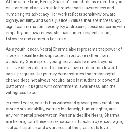
At the same time, Neeraj Sharma’s contributions extend beyond
environmental activism into broader social awareness and
human rights advocacy. Her work reflects sensitivity toward
dignity, equality, and social justice—values that are increasingly
significant in modern society. By addressing social concerns with
empathy and awareness, she has earned respect among
followers and communities alike.
As a youth leader, Neeraj Sharma also represents the power of
modern social leadership rooted in purpose rather than
popularity. She inspires young individuals to move beyond
passive observation and become active contributors toward
social progress. Her journey demonstrates that meaningful
change does not always require large institutions or powerful
platforms—it begins with commitment, awareness, and the
willingness to act.
In recent years, society has witnessed growing conversations
around sustainability, women leadership, human rights, and
environmental preservation. Personalities like Neeraj Sharma
are helping turn these conversations into action by encouraging
real participation and awareness at the grassroots level.