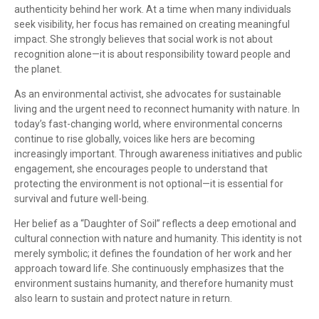
authenticity behind her work. At a time when many individuals
seek visibility, her focus has remained on creating meaningful
impact. She strongly believes that social work is not about
recognition alone—it is about responsibility toward people and
the planet.
As an environmental activist, she advocates for sustainable
living and the urgent need to reconnect humanity with nature. In
today’s fast-changing world, where environmental concerns
continue to rise globally, voices like hers are becoming
increasingly important. Through awareness initiatives and public
engagement, she encourages people to understand that
protecting the environment is not optional—it is essential for
survival and future well-being.
Her belief as a “Daughter of Soil” reflects a deep emotional and
cultural connection with nature and humanity. This identity is not
merely symbolic; it defines the foundation of her work and her
approach toward life. She continuously emphasizes that the
environment sustains humanity, and therefore humanity must
also learn to sustain and protect nature in return.