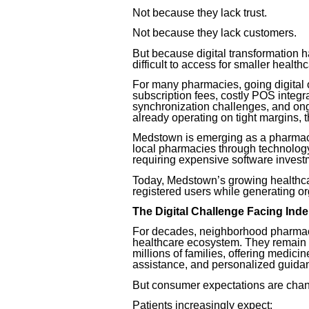
Not because they lack trust.
Not because they lack customers.
But because digital transformation 
difficult to access for smaller healthc
For many pharmacies, going digital 
subscription fees, costly POS integr
synchronization challenges, and on
already operating on tight margins,
Medstown is emerging as a pharmacy
local pharmacies through technology,
requiring expensive software invest
Today, Medstown’s growing healthca
registered users while generating or
The Digital Challenge Facing In
For decades, neighborhood pharmaci
healthcare ecosystem. They remain o
millions of families, offering medici
assistance, and personalized guida
But consumer expectations are chan
Patients increasingly expect: