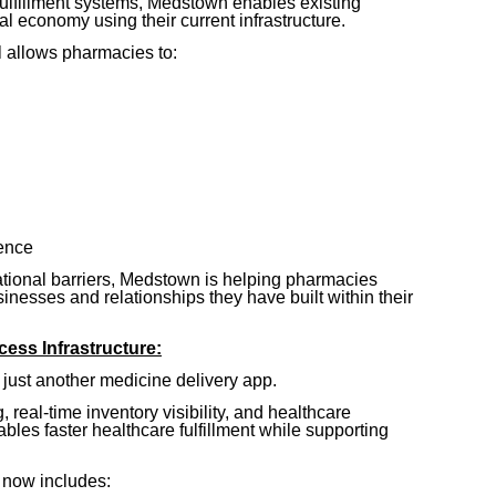
fulfillment systems, Medstown enables existing
tal economy using their current infrastructure.
 allows pharmacies to:
ence
tional barriers, Medstown is helping pharmacies
inesses and relationships they have built within their
ess Infrastructure:
s just another medicine delivery app.
 real-time inventory visibility, and healthcare
bles faster healthcare fulfillment while supporting
 now includes: