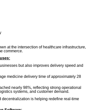
y
n at the intersection of healthcare infrastructure,
ime commerce.
uses:
businesses but also improves delivery speed and
ge medicine delivery time of approximately 28
eached nearly 98%, reflecting strong operational
ogistics systems, and customer demand.
 decentralization is helping redefine real-time
e Software: