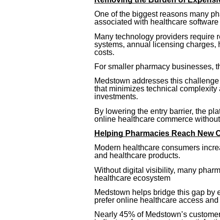
One of the biggest reasons many phar
associated with healthcare software 
Many technology providers require 
systems, annual licensing charges,
costs.
For smaller pharmacy businesses, the
Medstown addresses this challenge 
that minimizes technical complexity
investments.
By lowering the entry barrier, the pl
online healthcare commerce without m
Helping Pharmacies Reach New 
Modern healthcare consumers increa
and healthcare products.
Without digital visibility, many phar
healthcare ecosystem
Medstown helps bridge this gap by 
prefer online healthcare access and
Nearly 45% of Medstown’s customer 