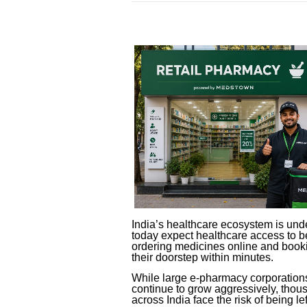
India’s healthcare ecosystem is und
today expect healthcare access to b
ordering medicines online and booki
their doorstep within minutes.
While large e-pharmacy corporatio
continue to grow aggressively, tho
across India face the risk of being le