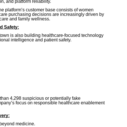
on, and platform reliability.
the platform’s customer base consists of women
are purchasing decisions are increasingly driven by
re and family wellness.
d Safety:
town is also building healthcare-focused technology
nal intelligence and patient safety.
han 4,298 suspicious or potentially fake
ompany’s focus on responsible healthcare enablement
very:
 beyond medicine.