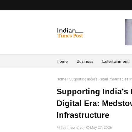
Home
Business
Entertainment
Home
Supporting India’s Retail Pharmacies i
Supporting India’s 
Digital Era: Medsto
Infrastructure
Test new step
May 27, 2026