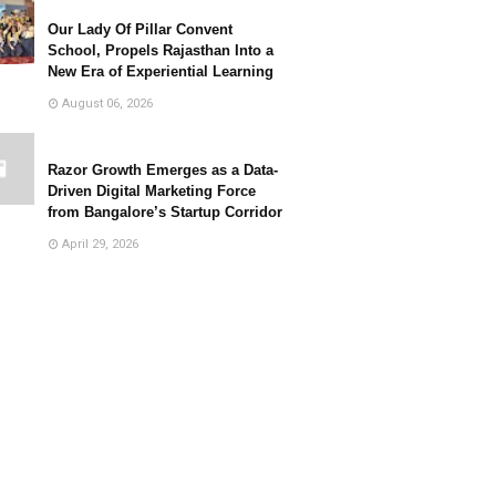
Our Lady Of Pillar Convent
School, Propels Rajasthan Into a
New Era of Experiential Learning
August 06, 2026
Razor Growth Emerges as a Data-
Driven Digital Marketing Force
from Bangalore’s Startup Corridor
April 29, 2026