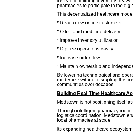
Instead of building inventory-heavy 
pharmacies to participate in the digi
This decentralized healthcare model
* Reach new online customers
* Offer rapid medicine delivery
* Improve inventory utilization
* Digitize operations easily
* Increase order flow
* Maintain ownership and independ
By lowering technological and opera
modernize without disrupting the bus
communities over decades.
Building Real-Time Healthcare Acc
Medstown is not positioning itself a
Through intelligent pharmacy routing,
logistics coordination, Medstown ena
local pharmacies at scale.
Its expanding healthcare ecosystem