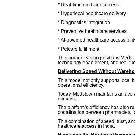
* Real-time medicine access
* Hyperlocal healthcare delivery
* Diagnostics integration
* Preventive healthcare services
* AI-powered healthcare accessibilit
* Petcare fulfillment
This broader vision positions Medstow
technology enablement, and real-t
Delivering Speed Without Wareho
This model not only supports local 
operational efficiency.
Today, Medstown maintains an avera
minutes.
The platform’s efficiency has also r
coordination between pharmacies, l
This combination of speed, trust, and
healthcare access in India.
Removing the Burden of Expensiv