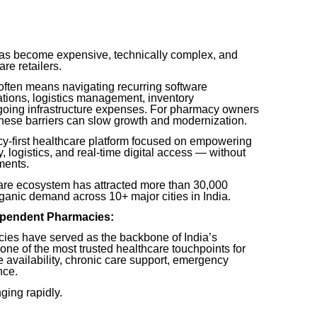
has become expensive, technically complex, and
are retailers.
often means navigating recurring software
ations, logistics management, inventory
going infrastructure expenses. For pharmacy owners
 these barriers can slow growth and modernization.
-first healthcare platform focused on empowering
 logistics, and real-time digital access — without
ments.
re ecosystem has attracted more than 30,000
ganic demand across 10+ major cities in India.
dependent Pharmacies:
es have served as the backbone of India’s
ne of the most trusted healthcare touchpoints for
ne availability, chronic care support, emergency
nce.
ging rapidly.