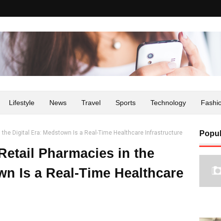
Lifestyle
News
Travel
Sports
Technology
Fashi
n the Digital Era: Medstown Is a Real-Time Healthcare Infrastructure
Popul
Retail Pharmacies in the
wn Is a Real-Time Healthcare