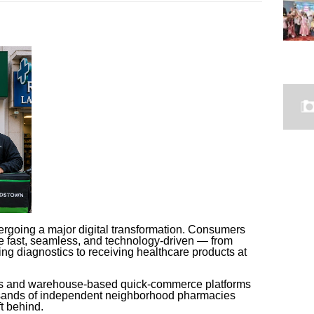
ergoing a major digital transformation. Consumers
e fast, seamless, and technology-driven — from
ng diagnostics to receiving healthcare products at
ns and warehouse-based quick-commerce platforms
usands of independent neighborhood pharmacies
ft behind.