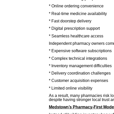
* Online ordering convenience
* Real-time medicine availability
* Fast doorstep delivery
* Digital prescription support
* Seamless healthcare access
Independent pharmacy owners comm
* Expensive software subscriptions
* Complex technical integrations
* Inventory management difficulties
* Delivery coordination challenges
* Customer acquisition expenses
* Limited online visibility
As a result, many pharmacies risk lo
despite having stronger local trust 
Medstown’s Pharmacy-First Mode