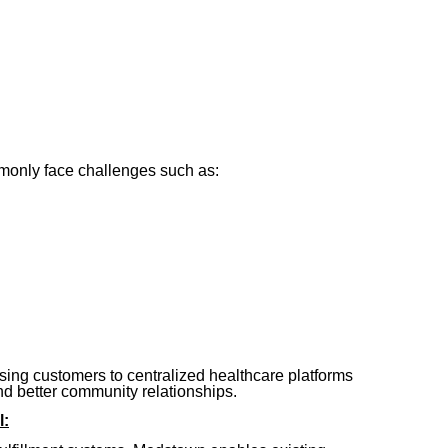
only face challenges such as:
sing customers to centralized healthcare platforms
and better community relationships.
l: