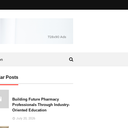
on
ar Posts
Building Future Pharmacy
Professionals Through Industry-
Oriented Education
July 20, 2026