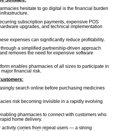
macies hesitate to go digital is the financial burden
infrastructure.
recurring subscription payments, expensive POS
 hardware upgrades, and technical implementation
se expenses can significantly reduce profitability.
through a simplified partnership-driven approach
 and removes the need for expensive software
atform enables pharmacies of all sizes to participate in
ajor financial risk.
Customers:
singly search online before purchasing medicines
macies risk becoming invisible in a rapidly evolving
enabling pharmacies to connect with customers who
 rapid home delivery.
activity comes from repeat users — a strong