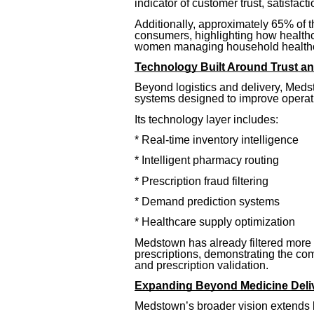
indicator of customer trust, satisfacti
Additionally, approximately 65% of 
consumers, highlighting how healthc
women managing household healthca
Technology Built Around Trust an
Beyond logistics and delivery, Meds
systems designed to improve operatio
Its technology layer includes:
* Real-time inventory intelligence
* Intelligent pharmacy routing
* Prescription fraud filtering
* Demand prediction systems
* Healthcare supply optimization
Medstown has already filtered more t
prescriptions, demonstrating the c
and prescription validation.
Expanding Beyond Medicine Deli
Medstown’s broader vision extends