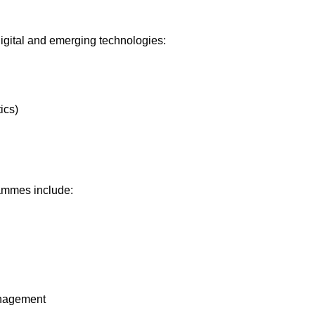
igital and emerging technologies:
ics)
mmes include:
anagement