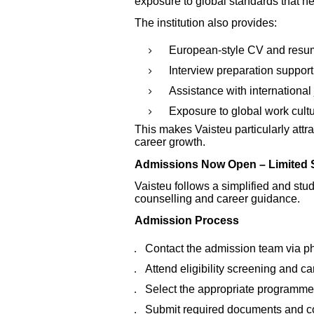
exposure to global standards that h
The institution also provides:
European-style CV and resu
Interview preparation support
Assistance with international
Exposure to global work cult
This makes Vaisteu particularly attra
career growth.
Admissions Now Open – Limited S
Vaisteu follows a simplified and st
counselling and career guidance.
Admission Process
Contact the admission team via 
Attend eligibility screening and c
Select the appropriate programme
Submit required documents and c