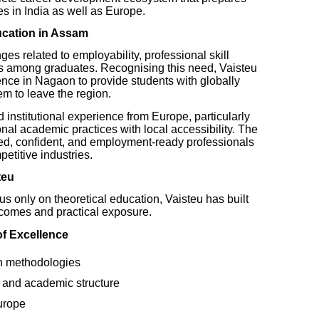
s in India as well as Europe.
ucation in Assam
es related to employability, professional skill
s among graduates. Recognising this need, Vaisteu
ence in Nagaon to provide students with globally
em to leave the region.
institutional experience from Europe, particularly
nal academic practices with local accessibility. The
illed, confident, and employment-ready professionals
etitive industries.
teu
ocus only on theoretical education, Vaisteu has built
comes and practical exposure.
of Excellence
n methodologies
 and academic structure
urope