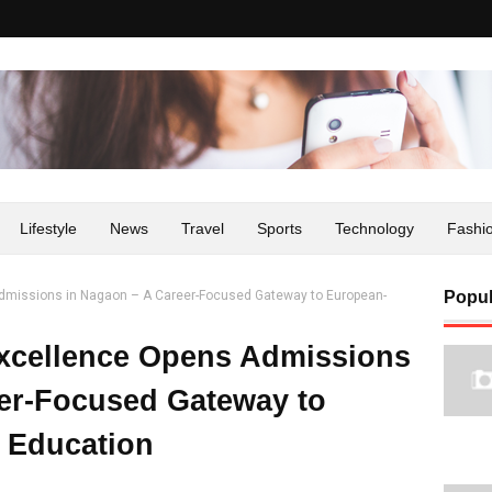
Lifestyle
News
Travel
Sports
Technology
Fashi
Admissions in Nagaon – A Career-Focused Gateway to European-
Popul
Excellence Opens Admissions
er-Focused Gateway to
 Education