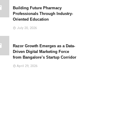
Building Future Pharmacy
Professionals Through Industry-
Oriented Education
July 20, 2026
Razor Growth Emerges as a Data-
Driven Digital Marketing Force
from Bangalore’s Startup Corridor
April 29, 2026