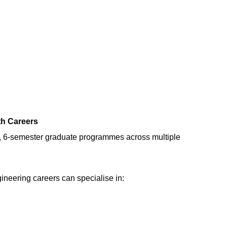
th Careers
, 6-semester graduate programmes across multiple
ineering careers can specialise in: