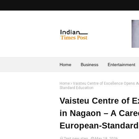
Home
Business
Entertainment
Home
Vaisteu Centre of Excellence Opens 
Standard Education
Vaisteu Centre of 
in Nagaon – A Care
European-Standard
Test new step
May 18, 2026