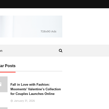
on
ar Posts
Fall in Love with Fashion:
Mooments’ Valentine’s Collection
for Couples Launches Online
January 31, 2026