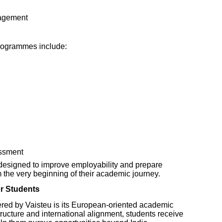
nagement
rogrammes include:
ssment
designed to improve employability and prepare
m the very beginning of their academic journey.
r Students
ered by Vaisteu is its European-oriented academic
ructure and international alignment, students receive