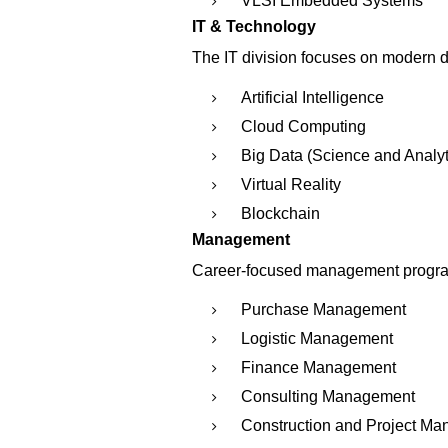
VLSI Embedded Systems
IT & Technology
The IT division focuses on modern d
Artificial Intelligence
Cloud Computing
Big Data (Science and Analyt
Virtual Reality
Blockchain
Management
Career-focused management progra
Purchase Management
Logistic Management
Finance Management
Consulting Management
Construction and Project M