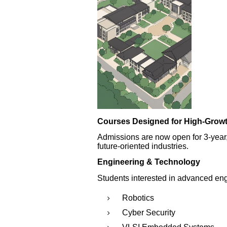
Courses Designed for High-Grow
Admissions are now open for 3-year
future-oriented industries.
Engineering & Technology
Students interested in advanced eng
Robotics
Cyber Security