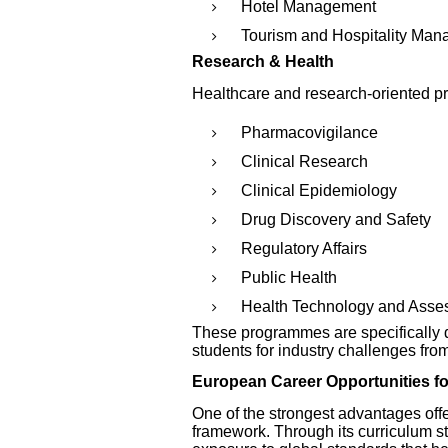
Hotel Management
Tourism and Hospitality Ma
Research & Health
Healthcare and research-oriented p
Pharmacovigilance
Clinical Research
Clinical Epidemiology
Drug Discovery and Safety
Regulatory Affairs
Public Health
Health Technology and Asse
These programmes are specifically 
students for industry challenges fro
European Career Opportunities fo
One of the strongest advantages off
framework. Through its curriculum st