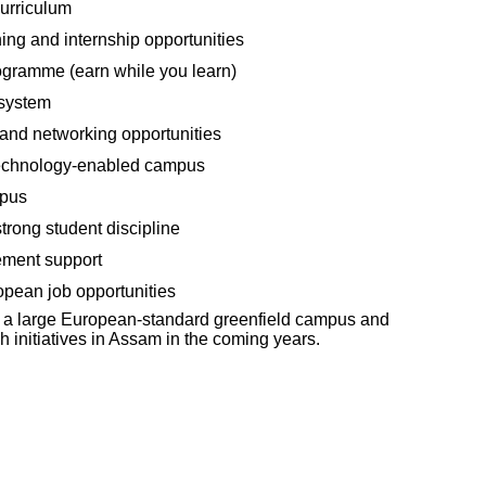
urriculum
ning and internship opportunities
ogramme (earn while you learn)
 system
 and networking opportunities
technology-enabled campus
mpus
trong student discipline
ement support
opean job opportunities
op a large European-standard greenfield campus and
 initiatives in Assam in the coming years.