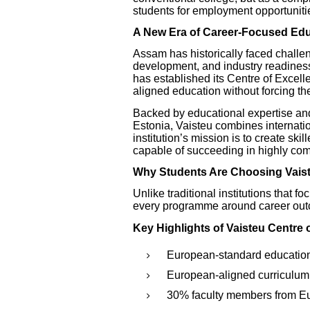
students for employment opportunitie
A New Era of Career-Focused Ed
Assam has historically faced challeng
development, and industry readines
has established its Centre of Excell
aligned education without forcing th
Backed by educational expertise and 
Estonia, Vaisteu combines internatio
institution’s mission is to create sk
capable of succeeding in highly comp
Why Students Are Choosing Vais
Unlike traditional institutions that f
every programme around career out
Key Highlights of Vaisteu Centre 
European-standard educatio
European-aligned curriculum
30% faculty members from E