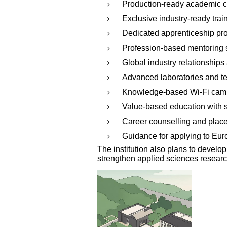
Production-ready academic c
Exclusive industry-ready trai
Dedicated apprenticeship pr
Profession-based mentoring
Global industry relationships
Advanced laboratories and 
Knowledge-based Wi-Fi ca
Value-based education with s
Career counselling and plac
Guidance for applying to Eur
The institution also plans to devel
strengthen applied sciences research