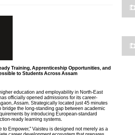
ady Training, Apprenticeship Opportunities, and
essible to Students Across Assam
higher education and employability in North-East
as officially opened admissions for its career-
aon, Assam. Strategically located just 45 minutes
 to bridge the long-standing gap between academic
requirements by introducing European-standard
tion-ready learning systems.
e to Empower,” Vaisteu is designed not merely as a
plete career development ecosystem that prepares