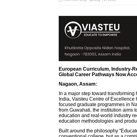
European Curriculum, Industry-Re
Global Career Pathways Now Acc
Nagaon, Assam:
In a major step toward transforming 
India, Vaisteu Centre of Excellence h
focused graduate programmes in Nag
from Guwahati, the institution aims
education and real-world industry 
education methodologies and produc
Built around the philosophy “Educat
conventional college, but as a com