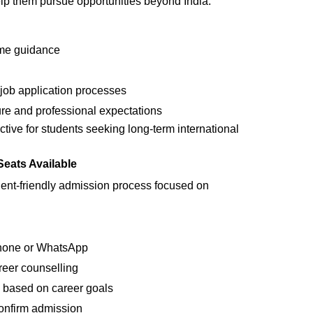
elp them pursue opportunities beyond India.
me guidance
 job application processes
ure and professional expectations
ctive for students seeking long-term international
eats Available
udent-friendly admission process focused on
phone or WhatsApp
areer counselling
 based on career goals
onfirm admission