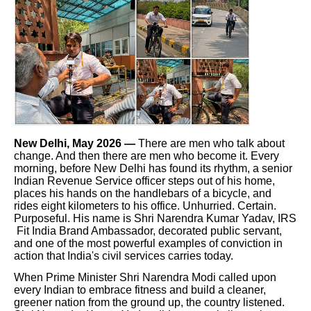
New Delhi, May 2026 —
There are men who talk about
change. And then there are men who become it. Every
morning, before New Delhi has found its rhythm, a senior
Indian Revenue Service officer steps out of his home,
places his hands on the handlebars of a bicycle, and
rides eight kilometers to his office. Unhurried. Certain.
Purposeful. His name is Shri Narendra Kumar Yadav, IRS
Fit India Brand Ambassador, decorated public servant,
and one of the most powerful examples of conviction in
action that India's civil services carries today.
When Prime Minister Shri Narendra Modi called upon
every Indian to embrace fitness and build a cleaner,
greener nation from the ground up, the country listened.