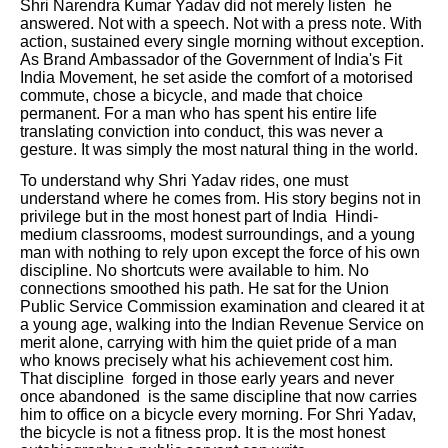
Shri Narendra Kumar Yadav did not merely listen he
answered. Not with a speech. Not with a press note. With
action, sustained every single morning without exception.
As Brand Ambassador of the Government of India's Fit
India Movement, he set aside the comfort of a motorised
commute, chose a bicycle, and made that choice
permanent. For a man who has spent his entire life
translating conviction into conduct, this was never a
gesture. It was simply the most natural thing in the world.
To understand why Shri Yadav rides, one must
understand where he comes from. His story begins not in
privilege but in the most honest part of India Hindi-
medium classrooms, modest surroundings, and a young
man with nothing to rely upon except the force of his own
discipline. No shortcuts were available to him. No
connections smoothed his path. He sat for the Union
Public Service Commission examination and cleared it at
a young age, walking into the Indian Revenue Service on
merit alone, carrying with him the quiet pride of a man
who knows precisely what his achievement cost him.
That discipline forged in those early years and never
once abandoned is the same discipline that now carries
him to office on a bicycle every morning. For Shri Yadav,
the bicycle is not a fitness prop. It is the most honest