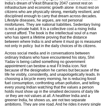
India's dream of Viksit Bharat by 2047 cannot rest on
infrastructure and economic growth alone it must rest on
citizens who are physically strong, mentally resilient, and
disciplined enough to carry that dream across decades.
Lifestyle diseases, he argues, are not personal
misfortunes. They are national liabilities. Sedentary living
is not a private habit. It is a collective cost a rising India
cannot afford. The book is the intellectual soul of a man
who has spent a lifetime proving that the distance
between where India is and where it must go is measured
not only in policy but in the daily choices of its citizens.
Across social media and in conversations between
ordinary Indians who have encountered his story, Shri
Yadav is being called something no government
appointment can bestow a real Fit India icon. Not
because of the designation he carries but because of the
life he visibly, consistently, and unapologetically leads. In
choosing a bicycle every morning, he is reducing fossil
fuel consumption, confronting urban pollution, and telling
every young Indian watching that the values a person
holds must show up in the smallest decisions of daily life
or they are not values at all. A healthier India and a
greener India, he shows us, are not two separate
ambitions. They are one road. And he rides it every single