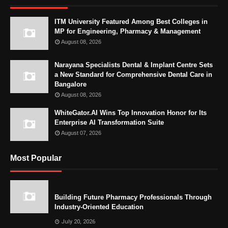
ITM University Featured Among Best Colleges in
MP for Engineering, Pharmacy & Management
August 08, 2026
Narayana Specialists Dental & Implant Centre Sets
a New Standard for Comprehensive Dental Care in
Bangalore
August 08, 2026
WhiteGator.AI Wins Top Innovation Honor for Its
Enterprise AI Transformation Suite
August 07, 2026
Most Popular
Building Future Pharmacy Professionals Through
Industry-Oriented Education
July 20, 2026