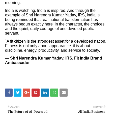
morning.
India is watching. India is inspired. And through the
example of Shri Narendra Kumar Yadav, IRS, India is
being reminded that real national transformation has
always begun exactly here in the character, the choices,
and the quiet, daily courage of one devoted public
servant.
"A fit citizen is the strongest asset for a developed nation.
Fitness is not only about appearance it is about
discipline, energy, productivity, and service to society."
— Shri Narendra Kumar Yadav, IRS, Fit India Brand
Ambassador
OLDER
NEWER
The Future of AI-Powered
All India Business