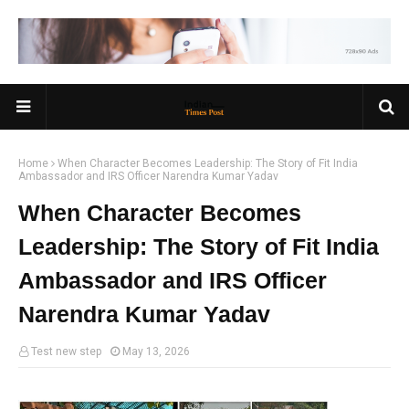
Home
When Character Becomes Leadership: The Story of Fit India
Ambassador and IRS Officer Narendra Kumar Yadav
When Character Becomes
Leadership: The Story of Fit India
Ambassador and IRS Officer
Narendra Kumar Yadav
Test new step
May 13, 2026