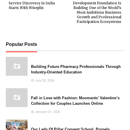
Service Discovery in India
Development Foundation Is
Starts With Wiseplix
Building One of the World’s
Most Ambitious Business
Growth and Professional
Participation Ecosystems
Popular Posts
Building Future Pharmacy Professionals Through
Industry-Oriented Education
July 20, 2026
Fall in Love with Fashion: Mooments’ Valentine’s
Collection for Couples Launches Online
January 31, 2026
Our Lady Of Pillar Convent School, Propels