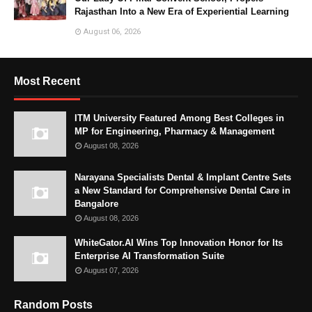
Rajasthan Into a New Era of Experiential Learning
August 06, 2026
Most Recent
ITM University Featured Among Best Colleges in
MP for Engineering, Pharmacy & Management
August 08, 2026
Narayana Specialists Dental & Implant Centre Sets
a New Standard for Comprehensive Dental Care in
Bangalore
August 08, 2026
WhiteGator.AI Wins Top Innovation Honor for Its
Enterprise AI Transformation Suite
August 07, 2026
Random Posts