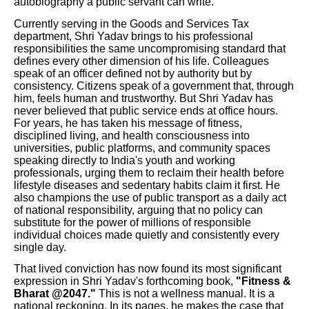
autobiography a public servant can write.
Currently serving in the Goods and Services Tax
department, Shri Yadav brings to his professional
responsibilities the same uncompromising standard that
defines every other dimension of his life. Colleagues
speak of an officer defined not by authority but by
consistency. Citizens speak of a government that, through
him, feels human and trustworthy. But Shri Yadav has
never believed that public service ends at office hours.
For years, he has taken his message of fitness,
disciplined living, and health consciousness into
universities, public platforms, and community spaces
speaking directly to India's youth and working
professionals, urging them to reclaim their health before
lifestyle diseases and sedentary habits claim it first. He
also champions the use of public transport as a daily act
of national responsibility, arguing that no policy can
substitute for the power of millions of responsible
individual choices made quietly and consistently every
single day.
That lived conviction has now found its most significant
expression in Shri Yadav's forthcoming book,
"Fitness &
Bharat @2047."
This is not a wellness manual. It is a
national reckoning. In its pages, he makes the case that