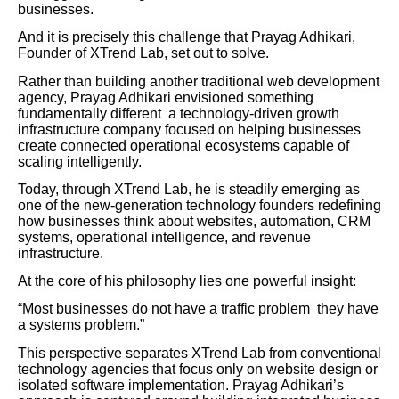
businesses.
And it is precisely this challenge that Prayag Adhikari,
Founder of XTrend Lab, set out to solve.
Rather than building another traditional web development
agency, Prayag Adhikari envisioned something
fundamentally different a technology-driven growth
infrastructure company focused on helping businesses
create connected operational ecosystems capable of
scaling intelligently.
Today, through XTrend Lab, he is steadily emerging as
one of the new-generation technology founders redefining
how businesses think about websites, automation, CRM
systems, operational intelligence, and revenue
infrastructure.
At the core of his philosophy lies one powerful insight:
“Most businesses do not have a traffic problem they have
a systems problem.”
This perspective separates XTrend Lab from conventional
technology agencies that focus only on website design or
isolated software implementation. Prayag Adhikari’s