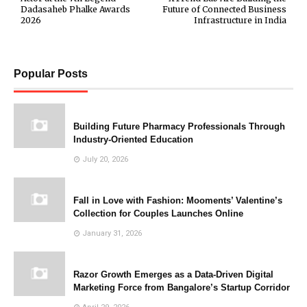
Dadasaheb Phalke Awards
Future of Connected Business
2026
Infrastructure in India
Popular Posts
Building Future Pharmacy Professionals Through
Industry-Oriented Education
July 20, 2026
Fall in Love with Fashion: Mooments’ Valentine’s
Collection for Couples Launches Online
January 31, 2026
Razor Growth Emerges as a Data-Driven Digital
Marketing Force from Bangalore’s Startup Corridor