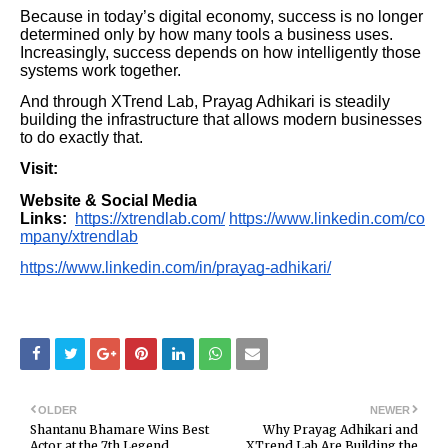
Because in today’s digital economy, success is no longer
determined only by how many tools a business uses.
Increasingly, success depends on how intelligently those
systems work together.
And through XTrend Lab, Prayag Adhikari is steadily
building the infrastructure that allows modern businesses
to do exactly that.
Visit:
Website & Social Media
Links:
https://xtrendlab.com/
https://www.linkedin.com/co
mpany/xtrendlab
https://www.linkedin.com/in/prayag-adhikari/
OLDER
NEWER
Shantanu Bhamare Wins Best
Why Prayag Adhikari and
Actor at the 7th Legend
XTrend Lab Are Building the