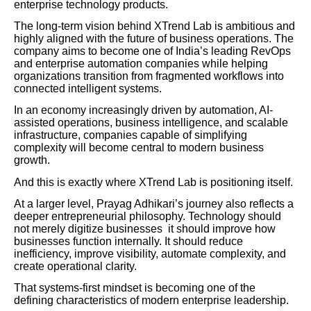
enterprise technology products.
The long-term vision behind XTrend Lab is ambitious and
highly aligned with the future of business operations. The
company aims to become one of India’s leading RevOps
and enterprise automation companies while helping
organizations transition from fragmented workflows into
connected intelligent systems.
In an economy increasingly driven by automation, AI-
assisted operations, business intelligence, and scalable
infrastructure, companies capable of simplifying
complexity will become central to modern business
growth.
And this is exactly where XTrend Lab is positioning itself.
At a larger level, Prayag Adhikari’s journey also reflects a
deeper entrepreneurial philosophy. Technology should
not merely digitize businesses it should improve how
businesses function internally. It should reduce
inefficiency, improve visibility, automate complexity, and
create operational clarity.
That systems-first mindset is becoming one of the
defining characteristics of modern enterprise leadership.