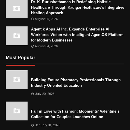
Dr. K. Purushothaman Is Redefining Holistic
Healthcare Through Kadigai Healthcare's Integrative
Healing Approach
August 05, 2026
Agentik Apps AI Inc. Expands Enterprise AI
Workforce Vision with Intelligent AgentOS Platform
for Modern Businesses
August 04, 2026
Most Popular
Building Future Pharmacy Professionals Through
Industry-Oriented Education
July 20, 2026
Fall in Love with Fashion: Mooments’ Valentine’s
Collection for Couples Launches Online
January 31, 2026