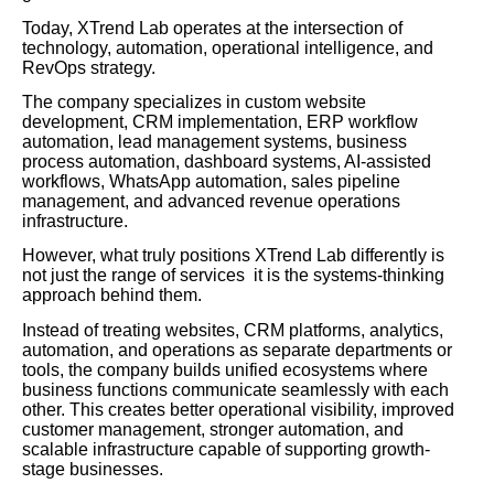
Today, XTrend Lab operates at the intersection of
technology, automation, operational intelligence, and
RevOps strategy.
The company specializes in custom website
development, CRM implementation, ERP workflow
automation, lead management systems, business
process automation, dashboard systems, AI-assisted
workflows, WhatsApp automation, sales pipeline
management, and advanced revenue operations
infrastructure.
However, what truly positions XTrend Lab differently is
not just the range of services it is the systems-thinking
approach behind them.
Instead of treating websites, CRM platforms, analytics,
automation, and operations as separate departments or
tools, the company builds unified ecosystems where
business functions communicate seamlessly with each
other. This creates better operational visibility, improved
customer management, stronger automation, and
scalable infrastructure capable of supporting growth-
stage businesses.