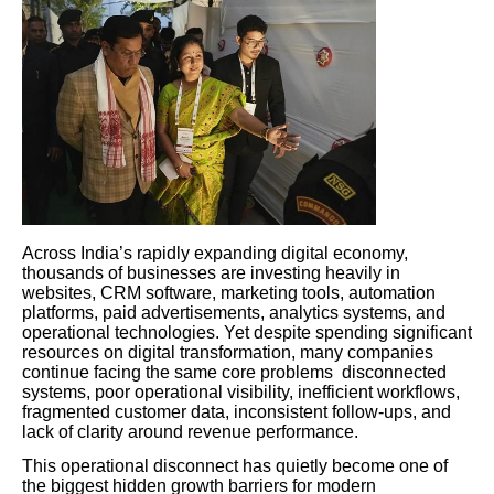
Across India’s rapidly expanding digital economy,
thousands of businesses are investing heavily in
websites, CRM software, marketing tools, automation
platforms, paid advertisements, analytics systems, and
operational technologies. Yet despite spending significant
resources on digital transformation, many companies
continue facing the same core problems disconnected
systems, poor operational visibility, inefficient workflows,
fragmented customer data, inconsistent follow-ups, and
lack of clarity around revenue performance.
This operational disconnect has quietly become one of
the biggest hidden growth barriers for modern