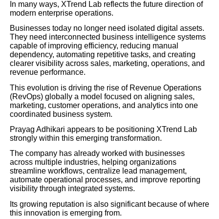
In many ways, XTrend Lab reflects the future direction of
modern enterprise operations.
Businesses today no longer need isolated digital assets.
They need interconnected business intelligence systems
capable of improving efficiency, reducing manual
dependency, automating repetitive tasks, and creating
clearer visibility across sales, marketing, operations, and
revenue performance.
This evolution is driving the rise of Revenue Operations
(RevOps) globally a model focused on aligning sales,
marketing, customer operations, and analytics into one
coordinated business system.
Prayag Adhikari appears to be positioning XTrend Lab
strongly within this emerging transformation.
The company has already worked with businesses
across multiple industries, helping organizations
streamline workflows, centralize lead management,
automate operational processes, and improve reporting
visibility through integrated systems.
Its growing reputation is also significant because of where
this innovation is emerging from.