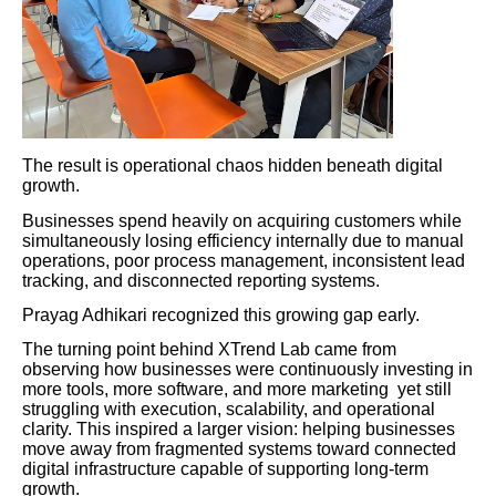
The result is operational chaos hidden beneath digital
growth.
Businesses spend heavily on acquiring customers while
simultaneously losing efficiency internally due to manual
operations, poor process management, inconsistent lead
tracking, and disconnected reporting systems.
Prayag Adhikari recognized this growing gap early.
The turning point behind XTrend Lab came from
observing how businesses were continuously investing in
more tools, more software, and more marketing yet still
struggling with execution, scalability, and operational
clarity. This inspired a larger vision: helping businesses
move away from fragmented systems toward connected
digital infrastructure capable of supporting long-term
growth.