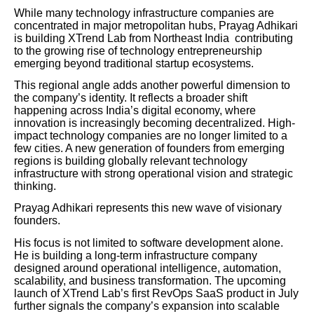
While many technology infrastructure companies are
concentrated in major metropolitan hubs, Prayag Adhikari
is building XTrend Lab from Northeast India contributing
to the growing rise of technology entrepreneurship
emerging beyond traditional startup ecosystems.
This regional angle adds another powerful dimension to
the company’s identity. It reflects a broader shift
happening across India’s digital economy, where
innovation is increasingly becoming decentralized. High-
impact technology companies are no longer limited to a
few cities. A new generation of founders from emerging
regions is building globally relevant technology
infrastructure with strong operational vision and strategic
thinking.
Prayag Adhikari represents this new wave of visionary
founders.
His focus is not limited to software development alone.
He is building a long-term infrastructure company
designed around operational intelligence, automation,
scalability, and business transformation. The upcoming
launch of XTrend Lab’s first RevOps SaaS product in July
further signals the company’s expansion into scalable