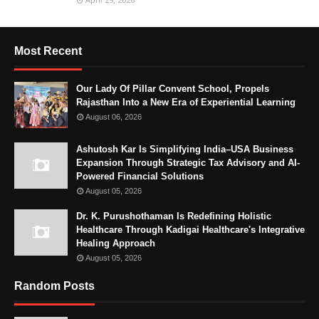
April 29, 2026
Most Recent
Our Lady Of Pillar Convent School, Propels
Rajasthan Into a New Era of Experiential Learning
August 06, 2026
Ashutosh Kar Is Simplifying India–USA Business
Expansion Through Strategic Tax Advisory and AI-
Powered Financial Solutions
August 05, 2026
Dr. K. Purushothaman Is Redefining Holistic
Healthcare Through Kadigai Healthcare's Integrative
Healing Approach
August 05, 2026
Random Posts