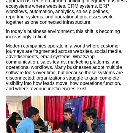
approach is centered around building integrated business
ecosystems where websites, CRM systems, ERP
workflows, automation, analytics, sales pipelines,
reporting systems, and operational processes work
together as one connected infrastructure.
In today’s business environment, this shift is becoming
increasingly critical.
Modern companies operate in a world where customer
journeys are fragmented across websites, social media,
advertisements, email systems, WhatsApp
communication, sales teams, marketing platforms, and
operational workflows. Many businesses adopt multiple
software tools over time, but because these systems are
disconnected, organizations struggle to gain complete
visibility into how leads move, how operations function,
and where revenue inefficiencies exist.