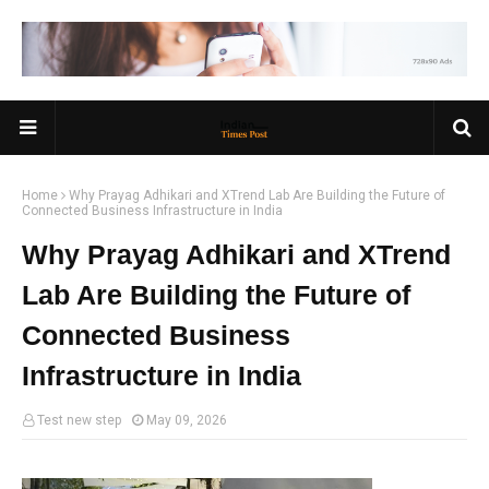
Home
Why Prayag Adhikari and XTrend Lab Are Building the Future of
Connected Business Infrastructure in India
Why Prayag Adhikari and XTrend
Lab Are Building the Future of
Connected Business
Infrastructure in India
Test new step
May 09, 2026