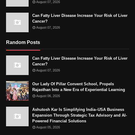
August 07, 2026
Can Fatty Liver Disease Increase Your Risk of Liver
Cancer?
August 07, 2026
Random Posts
Can Fatty Liver Disease Increase Your Risk of Liver
Cancer?
August 07, 2026
Our Lady Of Pillar Convent School, Propels
Rajasthan Into a New Era of Experiential Learning
August 06, 2026
Ashutosh Kar Is Simplifying India–USA Business
Expansion Through Strategic Tax Advisory and AI-
Powered Financial Solutions
August 05, 2026