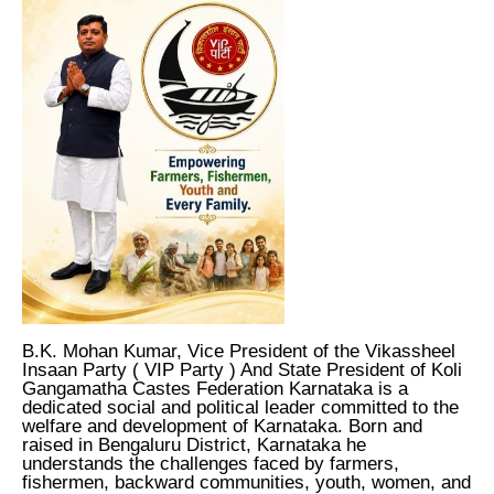
B.K. Mohan Kumar, Vice President of the Vikassheel
Insaan Party ( VIP Party ) And State President of Koli
Gangamatha Castes Federation Karnataka is a
dedicated social and political leader committed to the
welfare and development of Karnataka. Born and
raised in Bengaluru District, Karnataka he
understands the challenges faced by farmers,
fishermen, backward communities, youth, women, and