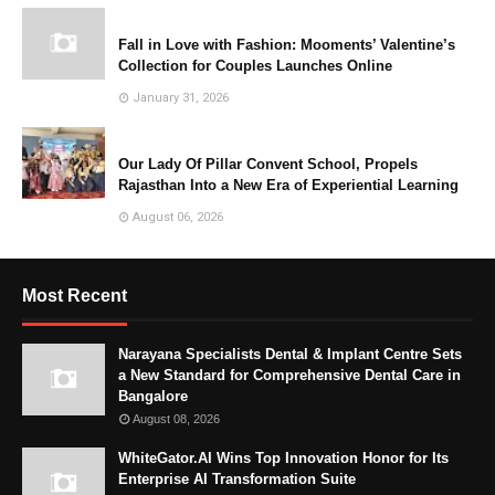
Fall in Love with Fashion: Mooments’ Valentine’s
Collection for Couples Launches Online
January 31, 2026
Our Lady Of Pillar Convent School, Propels
Rajasthan Into a New Era of Experiential Learning
August 06, 2026
Most Recent
Narayana Specialists Dental & Implant Centre Sets
a New Standard for Comprehensive Dental Care in
Bangalore
August 08, 2026
WhiteGator.AI Wins Top Innovation Honor for Its
Enterprise AI Transformation Suite