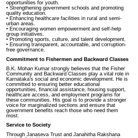
opportunities for youth.
• Strengthening government schools and promoting
quality education.
• Enhancing healthcare facilities in rural and semi-
urban areas.
• Encouraging women empowerment and self-help
group initiatives.
• Promoting sports, culture, and talent development.
• Ensuring transparent, accountable, and corruption-
free governance.
Commitment to Fishermen and Backward Classes
B.K. Mohan Kumar strongly believes that the Fisher
Community and Backward Classes play a vital role in
Karnataka's social and economic development. He is
committed to ensuring better educational
opportunities, financial assistance, housing support,
healthcare access, and employment programs for
these communities. His goal is to provide a stronger
voice for marginalized sections and ensure that
government benefits reach those who need them
most.
Service to Society
Through Janaseva Trust and Janahitha Rakshana