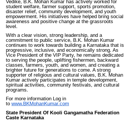
Vedike, B.K. Mohan Kumar has actively worked for
student welfare, farmer support, sports promotion,
disaster relief, community development, and youth
empowerment. His initiatives have helped bring social
awareness and positive change at the grassroots
level.
With a clear vision, strong leadership, and a
commitment to public service, B.K. Mohan Kumar
continues to work towards building a Karnataka that is
progressive, inclusive, and economically strong. As
Vice President of the VIP Party, he remains dedicated
to serving the people, uplifting fishermen, backward
classes, farmers, youth, and women, and creating a
brighter future for generations to come. A strong
supporter of religious and cultural values, B.K. Mohan
Kumar actively participates in temple development,
spiritual activities, community festivals, and cultural
programs.
For more information Log in
to
www.BKMohanKumar.com
State President Of Kooli Gangamatha Federation
Caste Karnataka