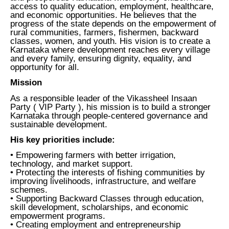
access to quality education, employment, healthcare,
and economic opportunities. He believes that the
progress of the state depends on the empowerment of
rural communities, farmers, fishermen, backward
classes, women, and youth. His vision is to create a
Karnataka where development reaches every village
and every family, ensuring dignity, equality, and
opportunity for all.
Mission
As a responsible leader of the Vikassheel Insaan
Party ( VIP Party ), his mission is to build a stronger
Karnataka through people-centered governance and
sustainable development.
His key priorities include:
• Empowering farmers with better irrigation,
technology, and market support.
• Protecting the interests of fishing communities by
improving livelihoods, infrastructure, and welfare
schemes.
• Supporting Backward Classes through education,
skill development, scholarships, and economic
empowerment programs.
• Creating employment and entrepreneurship