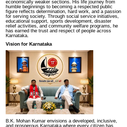
economically weaker sections. His life journey from
humble beginnings to becoming a respected public
figure reflects determination, hard work, and a passion
for serving society. Through social service initiatives,
educational support, sports development, disaster
relief activities, and community welfare programs, he
has earned the trust and respect of people across
Karnataka.
Vision for Karnataka
B.K. Mohan Kumar envisions a developed, inclusive,
and prosperous Karnataka where every citizen has