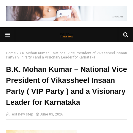
Home
B.K. Mohan Kumar – National Vice President of Vikassheel Insaan
Party ( VIP Party ) and a Visionary Leader for Karnataka
B.K. Mohan Kumar – National Vice
President of Vikassheel Insaan
Party ( VIP Party ) and a Visionary
Leader for Karnataka
Test new step
June 03, 2026