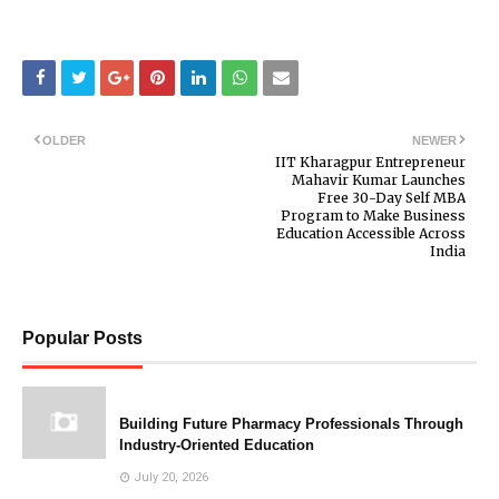
OLDER
NEWER
IIT Kharagpur Entrepreneur
Mahavir Kumar Launches
Free 30-Day Self MBA
Program to Make Business
Education Accessible Across
India
Popular Posts
Building Future Pharmacy Professionals Through
Industry-Oriented Education
July 20, 2026