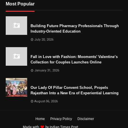
Most Popular
Building Future Pharmacy Professionals Through
Industry-Oriented Education
July 20, 2026
Fall in Love with Fashion: Mooments’ Valentine’s
Collection for Couples Launches Online
January 31, 2026
Our Lady Of Pillar Convent School, Propels
Rajasthan Into a New Era of Experiential Learning
August 06, 2026
Home
Privacy Policy
Disclaimer
Made with
by
Indian Times Post