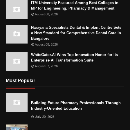
ITM University Featured Among Best Colleges in
MP for Engineering, Pharmacy & Management
August 08, 2026
Narayana Specialists Dental & Implant Centre Sets
a New Standard for Comprehensive Dental Care in
Bangalore
August 08, 2026
WhiteGator.AI Wins Top Innovation Honor for Its
Enterprise AI Transformation Suite
August 07, 2026
Most Popular
Building Future Pharmacy Professionals Through
Industry-Oriented Education
July 20, 2026