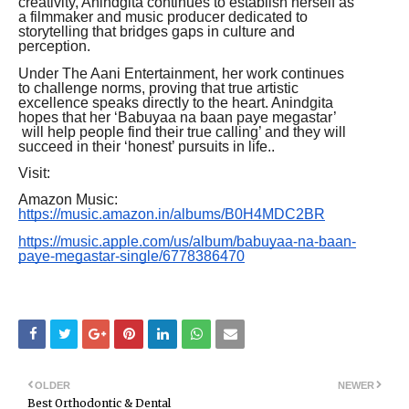
creativity, Anindgita continues to establish herself as
a filmmaker and music producer dedicated to
storytelling that bridges gaps in culture and
perception.
Under The Aani Entertainment, her work continues
to challenge norms, proving that true artistic
excellence speaks directly to the heart. Anindgita
hopes that her ‘Babuyaa na baan paye megastar’
will help people find their true calling’ and they will
succeed in their ‘honest’ pursuits in life..
Visit:
Amazon Music:
https://music.amazon.in/albums/B0H4MDC2BR
https://music.apple.com/us/album/babuyaa-na-baan-
paye-megastar-single/6778386470
OLDER
NEWER
Best Orthodontic & Dental