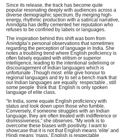
Since its release, the track has become quite
popular resonating deeply with audiences across a
diverse demographic spectrum. By merging high-
energy, rhythmic production with a satirical narrative,
Anindgita has deftly cemented her reputation who
refuses to be confined by labels or languages.
The inspiration behind this shift was born from
Anindgita’s personal observations that sometimes
regarding the perception of language in India. She
notes a troubling trend where English proficiency is
often falsely equated with elitism or superior
intelligence, leading to the intentional sidelining or
discouragement of Indian languages which is
unfortunate .Though most elite give honour to
regional languages and try to set a bench mark that
our Indian languages are equally respectable , still
some people think that English is only spoken
language of elite class.
“In India, some equate English proficiency with
status and look down upon those who fumble.
Conversely, if someone struggles with an Indian
language, they are often treated with indifference or
dismissiveness,” she observes. “My work is to
overcome these biases with positivity. I want to
showcase that it is not that English means ‘elite’ and
Hindi means ‘mass.’ English is respectable