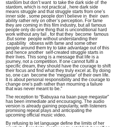
stardom but don’t want to take the dark side of the
stardom, which is not practical , here dark side
means struggle and that struggle starts from one’s
inner side , some people don’t believe in their own
ability rather rely on other’s perception. For fame
they are coming in this film industry, but all famous
people only do one thing that is unconditional hard
work without any fail , for that they become famous
.But some people without understanding their
capability obsess with fame and some other
people around them try to take advantage out of this
and hence another self-created struggle starts in
their lives. This song is a message that life is a
journey, not a competition. If one cannot fulfil a
specific dream, they should have the courage to shift
their focus and find what they truly excel at. By doing
so, one can become the ‘megastar’ of their own life.
It is about personal responsibility and the courage to
change one's path rather than mourning a failure
that was never meant to be.”
The reception to “Babuyaa na baan paye megastar”
has been immediate and encouraging. The audio
version is already gaining popularity, with listeners
promising repeat plays and anticipating the
upcoming official music video.
By refusing to let language define the limits of her