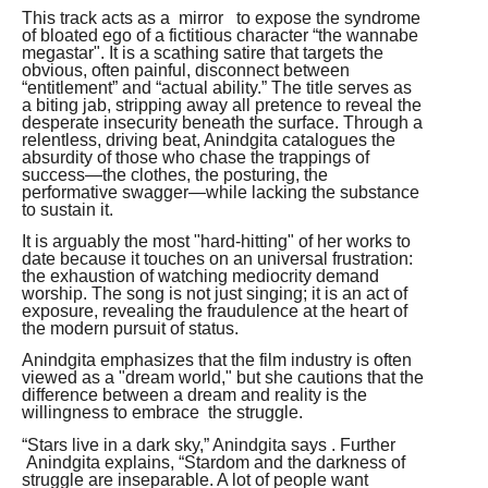
This track acts as a mirror to expose the syndrome
of bloated ego of a fictitious character “the wannabe
megastar". It is a scathing satire that targets the
obvious, often painful, disconnect between
“entitlement” and “actual ability.” The title serves as
a biting jab, stripping away all pretence to reveal the
desperate insecurity beneath the surface. Through a
relentless, driving beat, Anindgita catalogues the
absurdity of those who chase the trappings of
success—the clothes, the posturing, the
performative swagger—while lacking the substance
to sustain it.
It is arguably the most "hard-hitting" of her works to
date because it touches on an universal frustration:
the exhaustion of watching mediocrity demand
worship. The song is not just singing; it is an act of
exposure, revealing the fraudulence at the heart of
the modern pursuit of status.
Anindgita emphasizes that the film industry is often
viewed as a "dream world," but she cautions that the
difference between a dream and reality is the
willingness to embrace the struggle.
“Stars live in a dark sky,” Anindgita says . Further
Anindgita explains, “Stardom and the darkness of
struggle are inseparable. A lot of people want