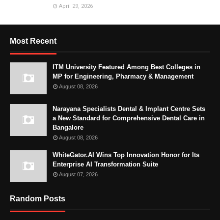
April 29, 2026
Most Recent
ITM University Featured Among Best Colleges in
MP for Engineering, Pharmacy & Management
August 08, 2026
Narayana Specialists Dental & Implant Centre Sets
a New Standard for Comprehensive Dental Care in
Bangalore
August 08, 2026
WhiteGator.AI Wins Top Innovation Honor for Its
Enterprise AI Transformation Suite
August 07, 2026
Random Posts