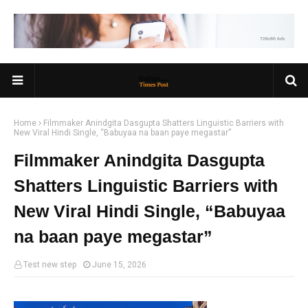
Home
Filmmaker Anindgita Dasgupta Shatters Linguistic Barriers with
New Viral Hindi Single, “Babuyaa na baan paye megastar”
Filmmaker Anindgita Dasgupta
Shatters Linguistic Barriers with
New Viral Hindi Single, “Babuyaa
na baan paye megastar”
Test new step
June 15, 2026