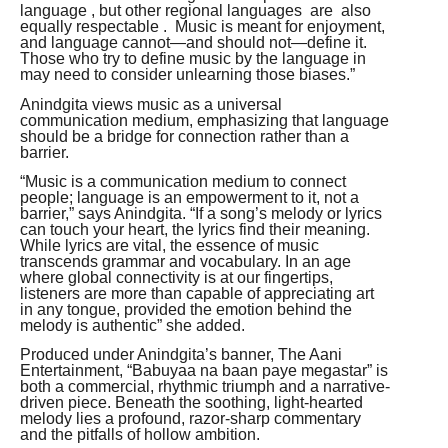
language , but other regional languages are also
equally respectable . Music is meant for enjoyment,
and language cannot—and should not—define it.
Those who try to define music by the language in
may need to consider unlearning those biases.”
Anindgita views music as a universal
communication medium, emphasizing that language
should be a bridge for connection rather than a
barrier.
“Music is a communication medium to connect
people; language is an empowerment to it, not a
barrier,” says Anindgita. “If a song’s melody or lyrics
can touch your heart, the lyrics find their meaning.
While lyrics are vital, the essence of music
transcends grammar and vocabulary. In an age
where global connectivity is at our fingertips,
listeners are more than capable of appreciating art
in any tongue, provided the emotion behind the
melody is authentic” she added.
Produced under Anindgita’s banner, The Aani
Entertainment, “Babuyaa na baan paye megastar” is
both a commercial, rhythmic triumph and a narrative-
driven piece. Beneath the soothing, light-hearted
melody lies a profound, razor-sharp commentary
and the pitfalls of hollow ambition.