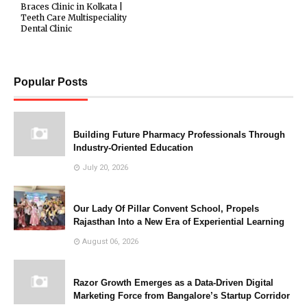
Braces Clinic in Kolkata |
Teeth Care Multispeciality
Dental Clinic
Popular Posts
Building Future Pharmacy Professionals Through
Industry-Oriented Education
July 20, 2026
Our Lady Of Pillar Convent School, Propels
Rajasthan Into a New Era of Experiential Learning
August 06, 2026
Razor Growth Emerges as a Data-Driven Digital
Marketing Force from Bangalore’s Startup Corridor