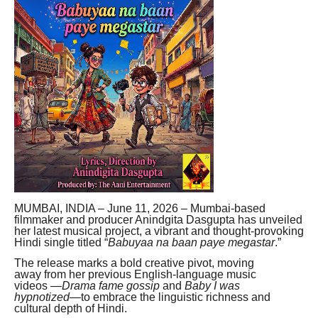
MUMBAI, INDIA – June 11, 2026 – Mumbai-based
filmmaker and producer Anindgita Dasgupta has unveiled
her latest musical project, a vibrant and thought-provoking
Hindi single titled “
Babuyaa na baan paye megastar
.”
The release marks a bold creative pivot, moving
away from her previous English-language music
videos —
Drama fame gossip
and
Baby I was
hypnotized
—to embrace the linguistic richness and
cultural depth of Hindi.