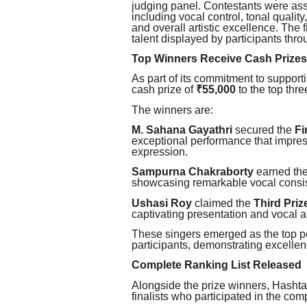
judging panel. Contestants were as
including vocal control, tonal qualit
and overall artistic excellence. The f
talent displayed by participants thro
Top Winners Receive Cash Prizes
As part of its commitment to support
cash prize of
₹55,000
to the top thre
The winners are:
M. Sahana Gayathri
secured the
Fi
exceptional performance that impress
expression.
Sampurna Chakraborty
earned th
showcasing remarkable vocal consi
Ushasi Roy
claimed the
Third Priz
captivating presentation and vocal ab
These singers emerged as the top p
participants, demonstrating excelle
Complete Ranking List Released
Alongside the prize winners, Hashta
finalists who participated in the comp