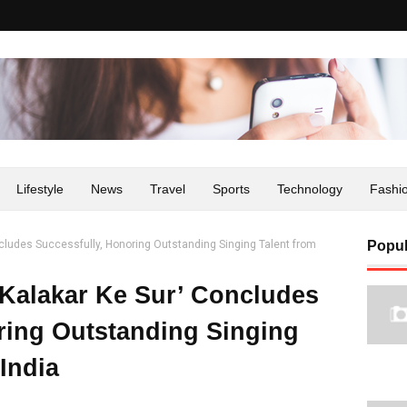
Lifestyle
News
Travel
Sports
Technology
Fashi
ncludes Successfully, Honoring Outstanding Singing Talent from
Popul
‘Kalakar Ke Sur’ Concludes
ring Outstanding Singing
India