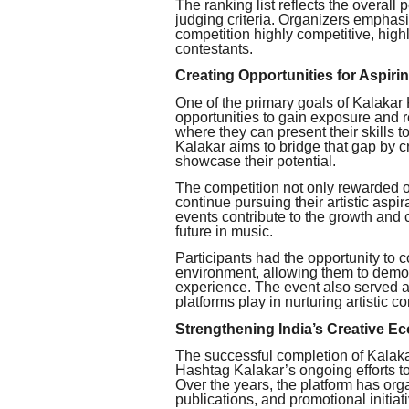
The ranking list reflects the overall
judging criteria. Organizers emphas
competition highly competitive, hig
contestants.
Creating Opportunities for Aspiri
One of the primary goals of Kalakar 
opportunities to gain exposure and r
where they can present their skills t
Kalakar aims to bridge that gap by c
showcase their potential.
The competition not only rewarded o
continue pursuing their artistic aspir
events contribute to the growth and 
future in music.
Participants had the opportunity to 
environment, allowing them to demons
experience. The event also served as
platforms play in nurturing artistic 
Strengthening India’s Creative E
The successful completion of Kalak
Hashtag Kalakar’s ongoing efforts to 
Over the years, the platform has org
publications, and promotional initia