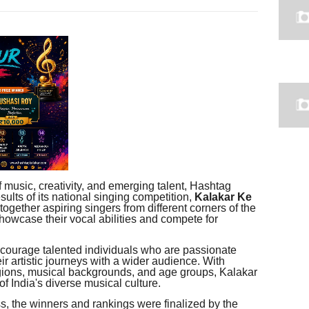
f music, creativity, and emerging talent, Hashtag
sults of its national singing competition,
Kalakar Ke
together aspiring singers from different corners of the
showcase their vocal abilities and compete for
courage talented individuals who are passionate
ir artistic journeys with a wider audience. With
egions, musical backgrounds, and age groups, Kalakar
 India's diverse musical culture.
s, the winners and rankings were finalized by the