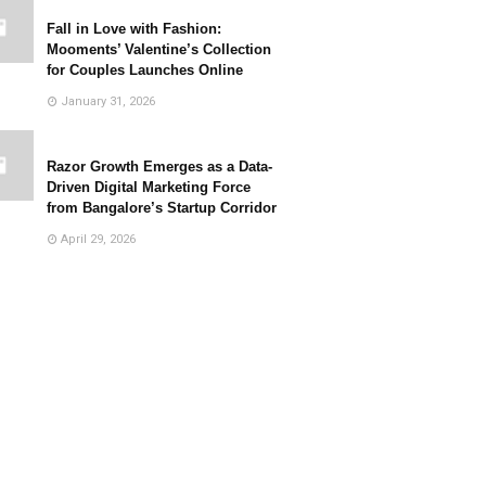
Fall in Love with Fashion:
Mooments’ Valentine’s Collection
for Couples Launches Online
January 31, 2026
Razor Growth Emerges as a Data-
Driven Digital Marketing Force
from Bangalore’s Startup Corridor
April 29, 2026