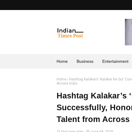
Home
Business
Entertainment
Home
Hashtag Kalakar’s ‘Kalakar Ke Sur’ Co
Across India
Hashtag Kalakar’s 
Successfully, Hono
Talent from Across 
Test new step
June 08, 2026