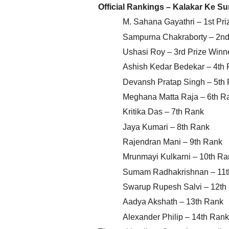
Official Rankings – Kalakar Ke S
M. Sahana Gayathri – 1st Pri
Sampurna Chakraborty – 2nd 
Ushasi Roy – 3rd Prize Winn
Ashish Kedar Bedekar – 4th
Devansh Pratap Singh – 5th
Meghana Matta Raja – 6th R
Kritika Das – 7th Rank
Jaya Kumari – 8th Rank
Rajendran Mani – 9th Rank
Mrunmayi Kulkarni – 10th Ra
Sumam Radhakrishnan – 11t
Swarup Rupesh Salvi – 12th
Aadya Akshath – 13th Rank
Alexander Philip – 14th Rank