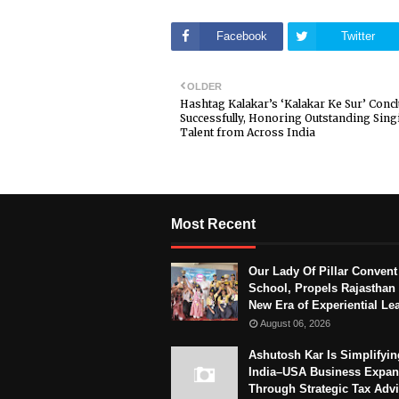
Facebook
Twitter
OLDER
Hashtag Kalakar’s ‘Kalakar Ke Sur’ Conc
Successfully, Honoring Outstanding Sing
Talent from Across India
Most Recent
Our Lady Of Pillar Convent
School, Propels Rajasthan 
New Era of Experiential Le
August 06, 2026
Ashutosh Kar Is Simplifyin
India–USA Business Expan
Through Strategic Tax Adv