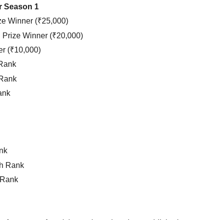
ur Season 1
ze Winner (₹25,000)
Prize Winner (₹20,000)
er (₹10,000)
 Rank
 Rank
ank
nk
h Rank
 Rank