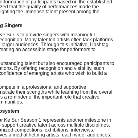
 performance of participants based on the established
ized that the quality of performances made the
hlighting the immense talent present among the
ng Singers
Ke Sur is to provide singers with meaningful
ecognition. Many talented artists often lack platforms
o larger audiences. Through this initiative, Hashtag
reating an accessible stage for performers to
utstanding talent but also encouraged participants to
ations. By offering recognition and visibility, such
confidence of emerging artists who wish to build a
compete in a professional and supportive
trate their strengths while learning from the overall
 a reminder of the important role that creative
communities.
cosystem
ar Ke Sur Season 1 represents another milestone in
support creative talent across multiple disciplines.
anized competitions, exhibitions, interviews,
tives aimed at helping artists reach wider audiences.