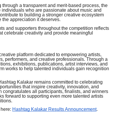
g through a transparent and merit-based process, the
e individuals who are passionate about music and
 contribute to building a stronger creative ecosystem
 the appreciation it deserves.
s and supporters throughout the competition reflects
t celebrate creativity and provide meaningful
creative platform dedicated to empowering artists,
rs, performers, and creative professionals. Through a
tions, exhibitions, publications, artist interviews, and
rm works to help talented individuals gain recognition
, Hashtag Kalakar remains committed to celebrating
ortunities that inspire creativity, innovation, and
 congratulates all participants, finalists, and winners
s forward to supporting even more talented artists
tions.
 here:
Hashtag Kalakar Results Announcement
.