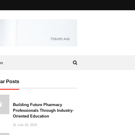
on
ar Posts
Building Future Pharmacy
Professionals Through Industry-
Oriented Education
July 20, 2026