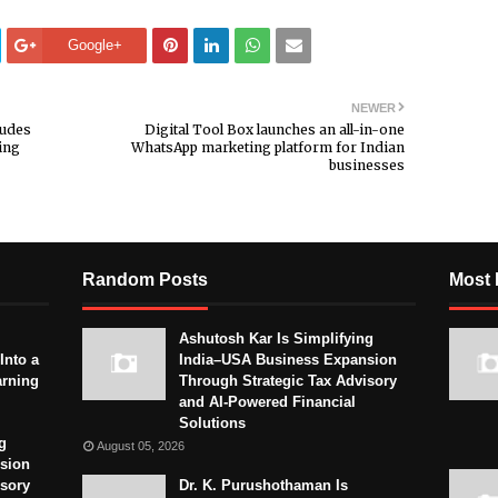
Google+
NEWER
ludes
Digital Tool Box launches an all-in-one
ing
WhatsApp marketing platform for Indian
businesses
Random Posts
Most 
Ashutosh Kar Is Simplifying
Into a
India–USA Business Expansion
arning
Through Strategic Tax Advisory
and AI-Powered Financial
Solutions
g
August 05, 2026
sion
isory
Dr. K. Purushothaman Is