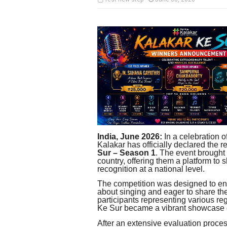
India, June 2026:
In a celebration o
Kalakar has officially declared the re
Sur – Season 1
. The event brought 
country, offering them a platform to 
recognition at a national level.
The competition was designed to en
about singing and eager to share the
participants representing various r
Ke Sur became a vibrant showcase of
After an extensive evaluation proces