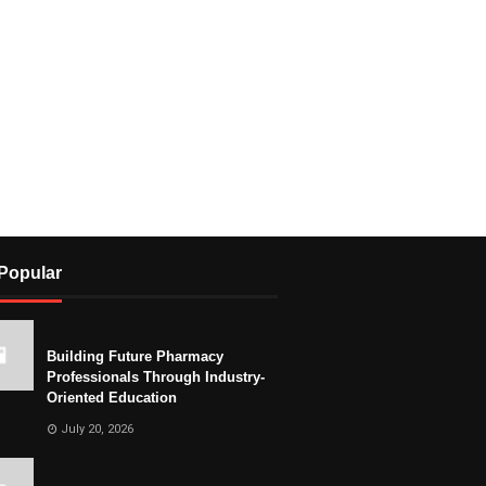
Popular
Building Future Pharmacy
Professionals Through Industry-
Oriented Education
July 20, 2026