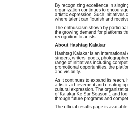
By recognizing excellence in singin
organization continues to encourag
artistic expression. Such initiatives
where talent can flourish and receive
The enthusiasm shown by participant
the growing demand for platforms tha
recognition to artists.
About Hashtag Kalakar
Hashtag Kalakar is an international 
singers, writers, poets, photographe
range of initiatives including competi
promotional opportunities, the platfo
and visibility.
As it continues to expand its reach
artistic achievement and creating opp
cultural expression. The organization
of Kalakar Ke Sur Season 1 and look
through future programs and competi
The official results page is available