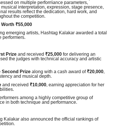
sessed on multiple performance parameters,
y, musical interpretation, expression, stage presence,
inal results reflect the dedication, hard work, and
ughout the competition.
 Worth ₹55,000
ing emerging artists, Hashtag Kalakar awarded a total
e performers.
rst Prize
and received
₹25,000
for delivering an
ed the judges with technical accuracy and artistic
e
Second Prize
along with a cash award of
₹20,000
,
stency and musical depth.
e
and received
₹10,000
, earning appreciation for her
ilities.
erformers among a highly competitive group of
nce in both technique and performance.
g Kalakar also announced the official rankings of
etition.