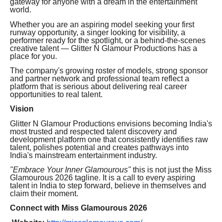
gateway for anyone with a dream in the entertainment
world.
Whether you are an aspiring model seeking your first
runway opportunity, a singer looking for visibility, a
performer ready for the spotlight, or a behind-the-scenes
creative talent — Glitter N Glamour Productions has a
place for you.
The company's growing roster of models, strong sponsor
and partner network and professional team reflect a
platform that is serious about delivering real career
opportunities to real talent.
Vision
Glitter N Glamour Productions envisions becoming India's
most trusted and respected talent discovery and
development platform one that consistently identifies raw
talent, polishes potential and creates pathways into
India's mainstream entertainment industry.
"Embrace Your Inner Glamourous"
this is not just the Miss
Glamourous 2026 tagline. It is a call to every aspiring
talent in India to step forward, believe in themselves and
claim their moment.
Connect with Miss Glamourous 2026