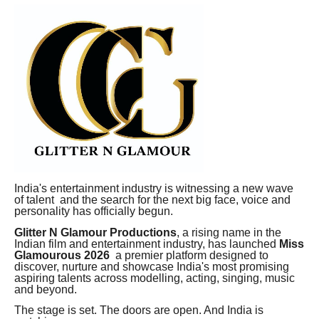
India's entertainment industry is witnessing a new wave
of talent and the search for the next big face, voice and
personality has officially begun.
Glitter N Glamour Productions
, a rising name in the
Indian film and entertainment industry, has launched
Miss
Glamourous 2026
a premier platform designed to
discover, nurture and showcase India's most promising
aspiring talents across modelling, acting, singing, music
and beyond.
The stage is set. The doors are open. And India is