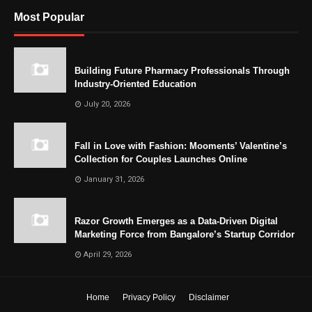
Most Popular
Building Future Pharmacy Professionals Through
Industry-Oriented Education
July 20, 2026
Fall in Love with Fashion: Mooments’ Valentine’s
Collection for Couples Launches Online
January 31, 2026
Razor Growth Emerges as a Data-Driven Digital
Marketing Force from Bangalore’s Startup Corridor
April 29, 2026
Home
Privacy Policy
Disclaimer