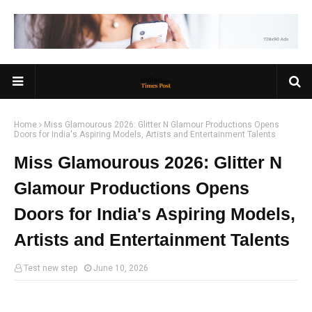
Home
Miss Glamourous 2026: Glitter N Glamour Productions Opens
Doors for India's Aspiring Models, Artists and Entertainment Talents
Miss Glamourous 2026: Glitter N
Glamour Productions Opens
Doors for India's Aspiring Models,
Artists and Entertainment Talents
Test new step
June 10, 2026