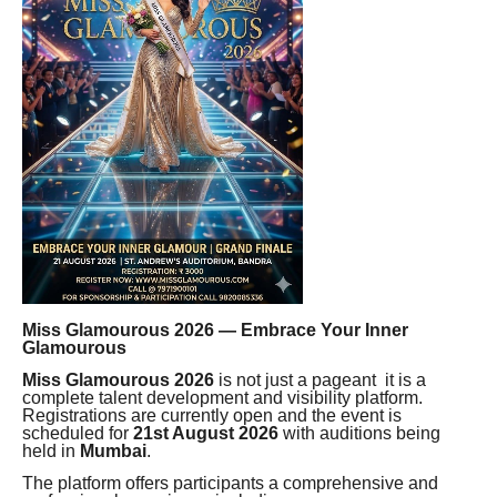
Miss Glamourous 2026 — Embrace Your Inner
Glamourous
Miss Glamourous 2026
is not just a pageant it is a
complete talent development and visibility platform.
Registrations are currently open and the event is
scheduled for
21st August 2026
with auditions being
held in
Mumbai
.
The platform offers participants a comprehensive and