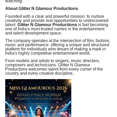
watching.
About Glitter N Glamour Productions
Founded with a clear and powerful mission to nurture
creativity and provide real opportunities to undiscovered
talent
Glitter N Glamour Productions
is fast becoming
one of India's most trusted names in the entertainment
and talent development space.
The company operates at the intersection of film, fashion,
music and performance offering a unique and structured
platform for individuals who dream of making a mark in
India's highly competitive entertainment world.
From models and artists to singers, music directors,
composers and technicians Glitter N Glamour
Productions welcomes talent from every corner of the
country and every creative discipline.