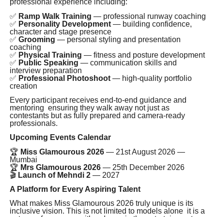
professional experience including:
✅
Ramp Walk Training
— professional runway coaching
✅
Personality Development
— building confidence,
character and stage presence
✅
Grooming
— personal styling and presentation
coaching
✅
Physical Training
— fitness and posture development
✅
Public Speaking
— communication skills and
interview preparation
✅
Professional Photoshoot
— high-quality portfolio
creation
Every participant receives end-to-end guidance and
mentoring ensuring they walk away not just as
contestants but as fully prepared and camera-ready
professionals.
Upcoming Events Calendar
🏆
Miss Glamourous 2026
— 21st August 2026 —
Mumbai
🏆
Mrs Glamourous 2026
— 25th December 2026
🎬
Launch of Mehndi 2
— 2027
A Platform for Every Aspiring Talent
What makes Miss Glamourous 2026 truly unique is its
inclusive vision. This is not limited to models alone it is a