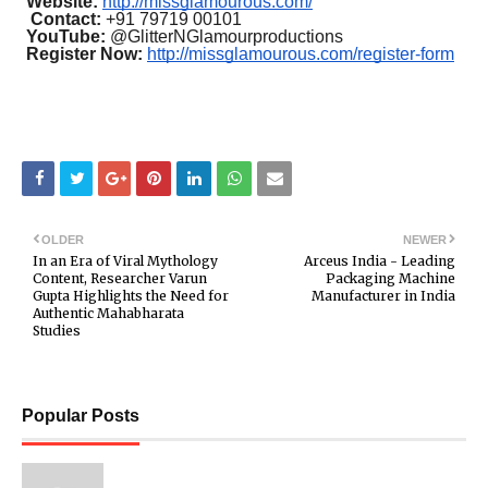
Website:
http://missglamourous.com/
Contact:
+91 79719 00101
YouTube:
@GlitterNGlamourproductions
Register Now:
http://missglamourous.com/register-form
OLDER
NEWER
In an Era of Viral Mythology
Arceus India - Leading
Content, Researcher Varun
Packaging Machine
Gupta Highlights the Need for
Manufacturer in India
Authentic Mahabharata
Studies
Popular Posts