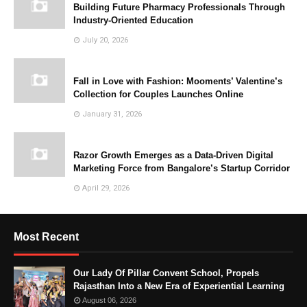
Building Future Pharmacy Professionals Through
Industry-Oriented Education
July 20, 2026
Fall in Love with Fashion: Mooments’ Valentine’s
Collection for Couples Launches Online
January 31, 2026
Razor Growth Emerges as a Data-Driven Digital
Marketing Force from Bangalore’s Startup Corridor
April 29, 2026
Most Recent
Our Lady Of Pillar Convent School, Propels
Rajasthan Into a New Era of Experiential Learning
August 06, 2026