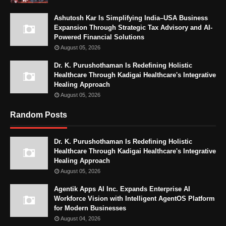
Ashutosh Kar Is Simplifying India–USA Business
Expansion Through Strategic Tax Advisory and AI-
Powered Financial Solutions
August 05, 2026
Dr. K. Purushothaman Is Redefining Holistic
Healthcare Through Kadigai Healthcare's Integrative
Healing Approach
August 05, 2026
Random Posts
Dr. K. Purushothaman Is Redefining Holistic
Healthcare Through Kadigai Healthcare's Integrative
Healing Approach
August 05, 2026
Agentik Apps AI Inc. Expands Enterprise AI
Workforce Vision with Intelligent AgentOS Platform
for Modern Businesses
August 04, 2026