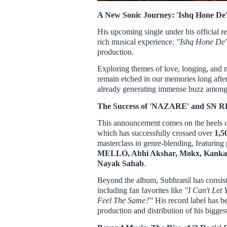
A New Sonic Journey: 'Ishq Hone De
His upcoming single under his official r
rich musical experience.
"Ishq Hone De
production.
Exploring themes of love, longing, and no
remain etched in our memories long aft
already generating immense buzz among f
The Success of 'NAZARE' and SN
This announcement comes on the heels o
which has successfully crossed over
1,5
masterclass in genre-blending, featuring 
MELLO, Abhi Akshar, Mokx, Kanka
Nayak Sahab
.
Beyond the album, Subhranil has consiste
including fan favorites like
"I Can't Let
Feel The Same?"
His record label has b
production and distribution of his biggest