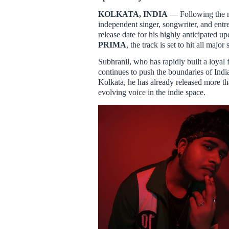
KOLKATA, INDIA
— Following the m
independent singer, songwriter, and ent
release date for his highly anticipated u
PRIMA
, the track is set to hit all maj
Subhranil, who has rapidly built a loyal
continues to push the boundaries of Ind
Kolkata, he has already released more t
evolving voice in the indie space.