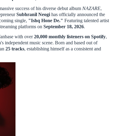
assive success of his diverse debut album
NAZARE
,
repreneur
Subhranil Neogi
has officially announced the
pcoming single,
"Ishq Hone De."
Featuring talented artist
or streaming platforms on
September 18, 2026
.
 fanbase with over
20,000 monthly listeners on Spotify
,
ia's independent music scene. Born and based out of
han
25 tracks
, establishing himself as a consistent and