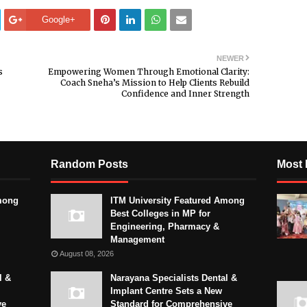
Google+
NEWER
s
Empowering Women Through Emotional Clarity:
Coach Sneha’s Mission to Help Clients Rebuild
Confidence and Inner Strength
Random Posts
Most 
mong
ITM University Featured Among
Best Colleges in MP for
Engineering, Pharmacy &
Management
August 08, 2026
l &
Narayana Specialists Dental &
Implant Centre Sets a New
ve
Standard for Comprehensive