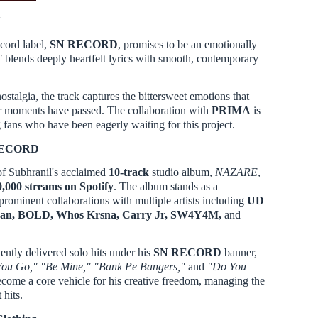
'
ecord label,
SN RECORD
, promises to be an emotionally
"
blends deeply heartfelt lyrics with smooth, contemporary
stalgia, the track captures the bittersweet emotions that
er moments have passed. The collaboration with
PRIMA
is
ans who have been eagerly waiting for this project.
 RECORD
f Subhranil's acclaimed
10-track
studio album,
NAZARE
,
0,000 streams on Spotify
. The album stands as a
prominent collaborations with multiple artists including
UD
an, BOLD, Whos Krsna, Carry Jr, SW4Y4M,
and
ntly delivered solo hits under his
SN RECORD
banner,
 You Go," "Be Mine," "Bank Pe Bangers,"
and
"Do You
ecome a core vehicle for his creative freedom, managing the
 hits.