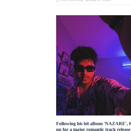
Following his hit album 'NAZARE', K
up for a major romantic track releas