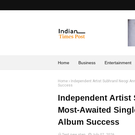
Home
Business
Entertainment
Home
Independent Artist Subhranil Neogi A
Success
Independent Artist
Most-Awaited Singl
Album Success
Test new step
July 07, 2026