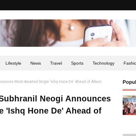
Lifestyle
News
Travel
Sports
Technology
Fashi
nnounces Most-Awaited Single 'Ishq Hone De' Ahead of Album
Popul
 Subhranil Neogi Announces
e 'Ishq Hone De' Ahead of