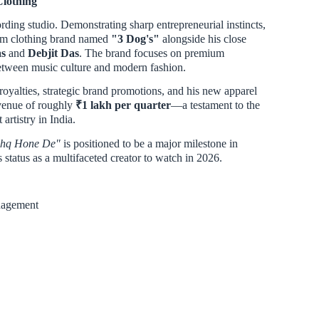
Clothing
cording studio. Demonstrating sharp entrepreneurial instincts,
ium clothing brand named
"3 Dog's"
alongside his close
s
and
Debjit Das
. The brand focuses on premium
between music culture and modern fashion.
royalties, strategic brand promotions, and his new apparel
evenue of roughly
₹1 lakh per quarter
—a testament to the
artistry in India.
shq Hone De"
is positioned to be a major milestone in
status as a multifaceted creator to watch in 2026.
nagement