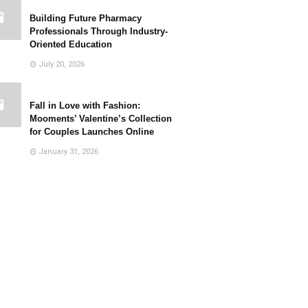
Building Future Pharmacy
Professionals Through Industry-
Oriented Education
July 20, 2026
Fall in Love with Fashion:
Mooments’ Valentine’s Collection
for Couples Launches Online
January 31, 2026