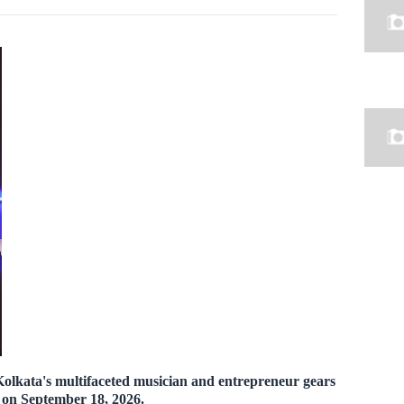
olkata's multifaceted musician and entrepreneur gears
e on September 18, 2026.