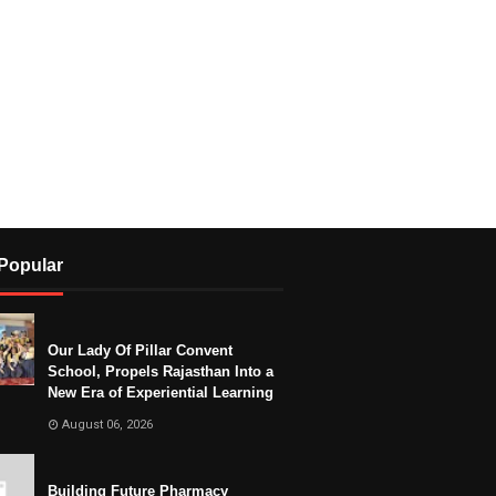
Popular
Our Lady Of Pillar Convent
School, Propels Rajasthan Into a
New Era of Experiential Learning
August 06, 2026
Building Future Pharmacy