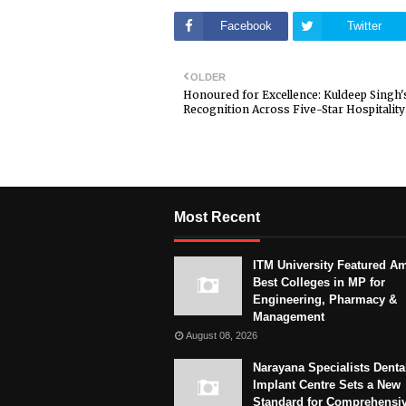
Facebook
Twitter
OLDER
Honoured for Excellence: Kuldeep Singh'
Recognition Across Five-Star Hospitality
Most Recent
ITM University Featured A
Best Colleges in MP for
Engineering, Pharmacy &
Management
August 08, 2026
Narayana Specialists Denta
Implant Centre Sets a New
Standard for Comprehensi