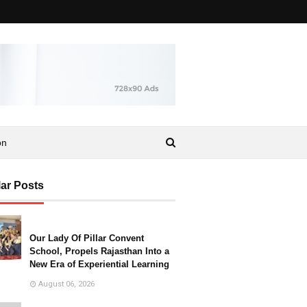
on
ar Posts
Our Lady Of Pillar Convent
School, Propels Rajasthan Into a
New Era of Experiential Learning
August 06, 2026