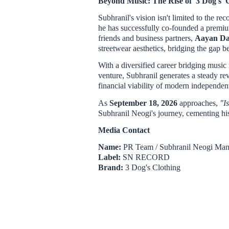
Beyond Music: The Rise of '3 Dog's' 
Subhranil's vision isn't limited to the re
he has successfully co-founded a prem
friends and business partners,
Aayan Da
streetwear aesthetics, bridging the gap 
With a diversified career bridging music 
venture, Subhranil generates a steady r
financial viability of modern independent 
As
September 18, 2026
approaches,
"I
Subhranil Neogi's journey, cementing his 
Media Contact
Name:
PR Team / Subhranil Neogi Ma
Label:
SN RECORD
Brand:
3 Dog's Clothing