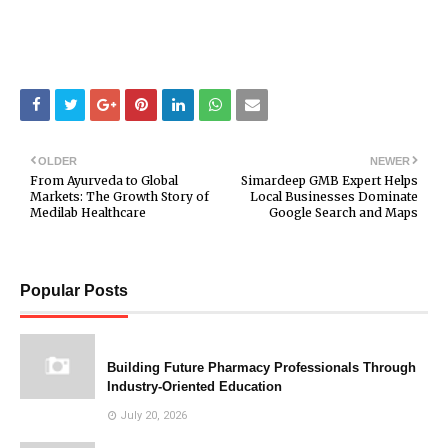
OLDER
NEWER
From Ayurveda to Global
Simardeep GMB Expert Helps
Markets: The Growth Story of
Local Businesses Dominate
Medilab Healthcare
Google Search and Maps
Popular Posts
Building Future Pharmacy Professionals Through
Industry-Oriented Education
July 20, 2026