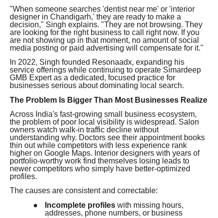
"When someone searches 'dentist near me' or 'interior
designer in Chandigarh,' they are ready to make a
decision," Singh explains. "They are not browsing. They
are looking for the right business to call right now. If you
are not showing up in that moment, no amount of social
media posting or paid advertising will compensate for it."
In 2022, Singh founded Resonaadx, expanding his
service offerings while continuing to operate Simardeep
GMB Expert as a dedicated, focused practice for
businesses serious about dominating local search.
The Problem Is Bigger Than Most Businesses Realize
Across India's fast-growing small business ecosystem,
the problem of poor local visibility is widespread. Salon
owners watch walk-in traffic decline without
understanding why. Doctors see their appointment books
thin out while competitors with less experience rank
higher on Google Maps. Interior designers with years of
portfolio-worthy work find themselves losing leads to
newer competitors who simply have better-optimized
profiles.
The causes are consistent and correctable:
●
Incomplete profiles
with missing hours,
addresses, phone numbers, or business