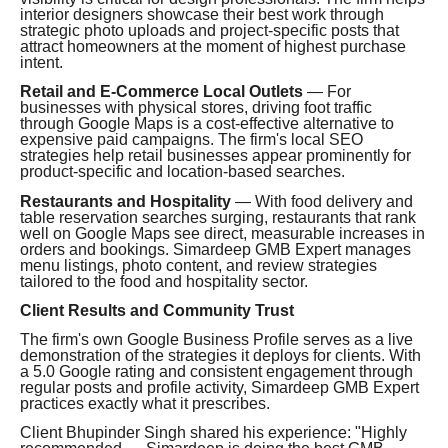
interior designers showcase their best work through
strategic photo uploads and project-specific posts that
attract homeowners at the moment of highest purchase
intent.
Retail and E-Commerce Local Outlets
— For
businesses with physical stores, driving foot traffic
through Google Maps is a cost-effective alternative to
expensive paid campaigns. The firm's local SEO
strategies help retail businesses appear prominently for
product-specific and location-based searches.
Restaurants and Hospitality
— With food delivery and
table reservation searches surging, restaurants that rank
well on Google Maps see direct, measurable increases in
orders and bookings. Simardeep GMB Expert manages
menu listings, photo content, and review strategies
tailored to the food and hospitality sector.
Client Results and Community Trust
The firm's own Google Business Profile serves as a live
demonstration of the strategies it deploys for clients. With
a 5.0 Google rating and consistent engagement through
regular posts and profile activity, Simardeep GMB Expert
practices exactly what it prescribes.
Client Bhupinder Singh shared his experience: "Highly