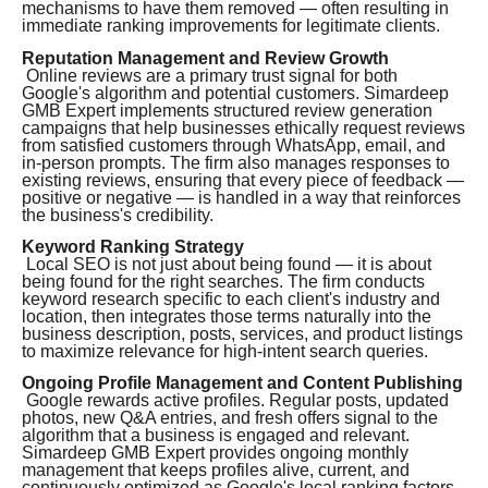
mechanisms to have them removed — often resulting in
immediate ranking improvements for legitimate clients.
Reputation Management and Review Growth
Online reviews are a primary trust signal for both
Google's algorithm and potential customers. Simardeep
GMB Expert implements structured review generation
campaigns that help businesses ethically request reviews
from satisfied customers through WhatsApp, email, and
in-person prompts. The firm also manages responses to
existing reviews, ensuring that every piece of feedback —
positive or negative — is handled in a way that reinforces
the business's credibility.
Keyword Ranking Strategy
Local SEO is not just about being found — it is about
being found for the right searches. The firm conducts
keyword research specific to each client's industry and
location, then integrates those terms naturally into the
business description, posts, services, and product listings
to maximize relevance for high-intent search queries.
Ongoing Profile Management and Content Publishing
Google rewards active profiles. Regular posts, updated
photos, new Q&A entries, and fresh offers signal to the
algorithm that a business is engaged and relevant.
Simardeep GMB Expert provides ongoing monthly
management that keeps profiles alive, current, and
continuously optimized as Google's local ranking factors