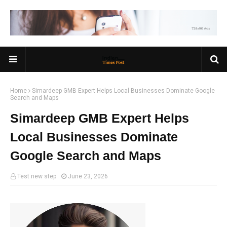
Home
Simardeep GMB Expert Helps Local Businesses Dominate Google
Search and Maps
Simardeep GMB Expert Helps
Local Businesses Dominate
Google Search and Maps
Test new step
June 23, 2026