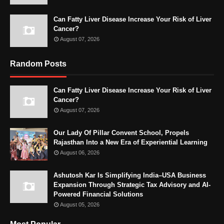
Can Fatty Liver Disease Increase Your Risk of Liver
Cancer?
August 07, 2026
Random Posts
Can Fatty Liver Disease Increase Your Risk of Liver
Cancer?
August 07, 2026
Our Lady Of Pillar Convent School, Propels
Rajasthan Into a New Era of Experiential Learning
August 06, 2026
Ashutosh Kar Is Simplifying India–USA Business
Expansion Through Strategic Tax Advisory and AI-
Powered Financial Solutions
August 05, 2026