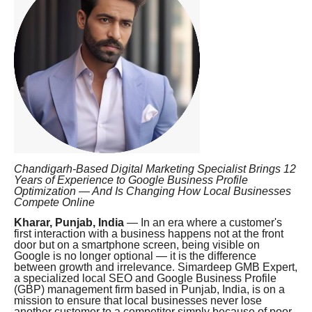
Chandigarh-Based Digital Marketing Specialist Brings 12
Years of Experience to Google Business Profile
Optimization — And Is Changing How Local Businesses
Compete Online
Kharar, Punjab, India
— In an era where a customer's
first interaction with a business happens not at the front
door but on a smartphone screen, being visible on
Google is no longer optional — it is the difference
between growth and irrelevance. Simardeep GMB Expert,
a specialized local SEO and Google Business Profile
(GBP) management firm based in Punjab, India, is on a
mission to ensure that local businesses never lose
another customer to a competitor simply because of poor