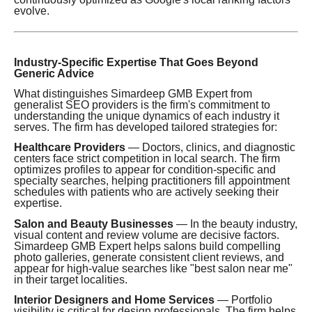
evolve.
Industry-Specific Expertise That Goes Beyond
Generic Advice
What distinguishes Simardeep GMB Expert from
generalist SEO providers is the firm's commitment to
understanding the unique dynamics of each industry it
serves. The firm has developed tailored strategies for:
Healthcare Providers
— Doctors, clinics, and diagnostic
centers face strict competition in local search. The firm
optimizes profiles to appear for condition-specific and
specialty searches, helping practitioners fill appointment
schedules with patients who are actively seeking their
expertise.
Salon and Beauty Businesses
— In the beauty industry,
visual content and review volume are decisive factors.
Simardeep GMB Expert helps salons build compelling
photo galleries, generate consistent client reviews, and
appear for high-value searches like "best salon near me"
in their target localities.
Interior Designers and Home Services
— Portfolio
visibility is critical for design professionals. The firm helps