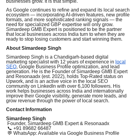
businesses grow. It is that simple."
As Google continues to refine and expand its local search
ecosystem — incorporating AI-driven features, new profile
formats, and more sophisticated ranking signals — the
need for specialized GBP expertise will only grow.
Simardeep GMB Expert is positioned to be the partner
that local businesses across India turn to when they are
ready to stop losing customers and start winning them.
About Simardeep Singh
Simardeep Singh is a Chandigarh-based digital
marketing specialist with 12 years of experience in
local
SEO
, Google Business Profile optimization, and lead
generation. He is the Founder of Simardeep GMB Expert
and Resonaadx (est. 2022), holds Top-Rated status on
Upwork, and is an active voice in the local SEO
community on LinkedIn with over 6,100 followers. His
work helps businesses across India and internationally
improve their Google visibility, generate more leads, and
grow revenue through the power of local search.
Contact Information
Simardeep Singh
Founder, Simardeep GMB Expert & Resonaadx
📞 +91 89682 66487
💬 WhatsApp: Available via Google Business Profile