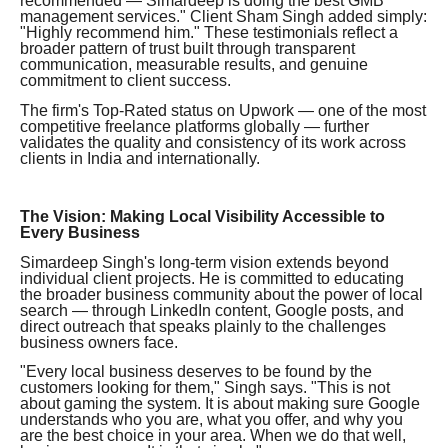
recommended — Simardeep is doing the best GMB
management services." Client Sham Singh added simply:
"Highly recommend him." These testimonials reflect a
broader pattern of trust built through transparent
communication, measurable results, and genuine
commitment to client success.
The firm's Top-Rated status on Upwork — one of the most
competitive freelance platforms globally — further
validates the quality and consistency of its work across
clients in India and internationally.
The Vision: Making Local Visibility Accessible to
Every Business
Simardeep Singh's long-term vision extends beyond
individual client projects. He is committed to educating
the broader business community about the power of local
search — through LinkedIn content, Google posts, and
direct outreach that speaks plainly to the challenges
business owners face.
"Every local business deserves to be found by the
customers looking for them," Singh says. "This is not
about gaming the system. It is about making sure Google
understands who you are, what you offer, and why you
are the best choice in your area. When we do that well,