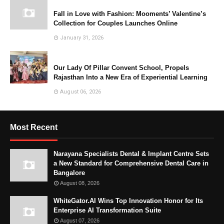
Fall in Love with Fashion: Mooments’ Valentine’s
Collection for Couples Launches Online
January 31, 2026
Our Lady Of Pillar Convent School, Propels
Rajasthan Into a New Era of Experiential Learning
August 06, 2026
Most Recent
Narayana Specialists Dental & Implant Centre Sets
a New Standard for Comprehensive Dental Care in
Bangalore
August 08, 2026
WhiteGator.AI Wins Top Innovation Honor for Its
Enterprise AI Transformation Suite
August 07, 2026