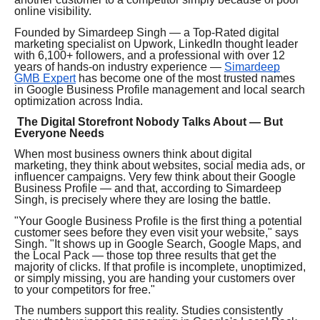
online visibility.
Founded by Simardeep Singh — a Top-Rated digital
marketing specialist on Upwork, LinkedIn thought leader
with 6,100+ followers, and a professional with over 12
years of hands-on industry experience —
Simardeep
GMB Expert
has become one of the most trusted names
in Google Business Profile management and local search
optimization across India.
The Digital Storefront Nobody Talks About — But
Everyone Needs
When most business owners think about digital
marketing, they think about websites, social media ads, or
influencer campaigns. Very few think about their Google
Business Profile — and that, according to Simardeep
Singh, is precisely where they are losing the battle.
"Your Google Business Profile is the first thing a potential
customer sees before they even visit your website," says
Singh. "It shows up in Google Search, Google Maps, and
the Local Pack — those top three results that get the
majority of clicks. If that profile is incomplete, unoptimized,
or simply missing, you are handing your customers over
to your competitors for free."
The numbers support this reality. Studies consistently