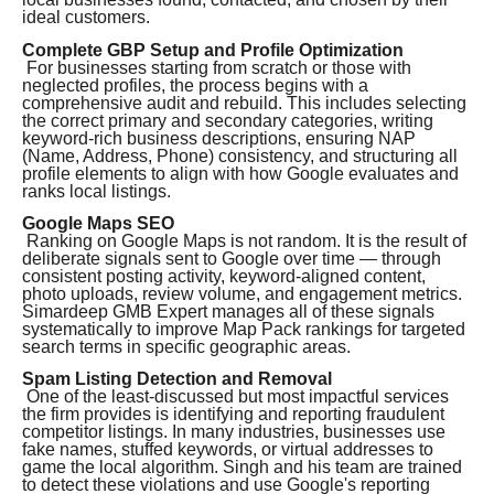
ideal customers.
Complete GBP Setup and Profile Optimization
For businesses starting from scratch or those with
neglected profiles, the process begins with a
comprehensive audit and rebuild. This includes selecting
the correct primary and secondary categories, writing
keyword-rich business descriptions, ensuring NAP
(Name, Address, Phone) consistency, and structuring all
profile elements to align with how Google evaluates and
ranks local listings.
Google Maps SEO
Ranking on Google Maps is not random. It is the result of
deliberate signals sent to Google over time — through
consistent posting activity, keyword-aligned content,
photo uploads, review volume, and engagement metrics.
Simardeep GMB Expert manages all of these signals
systematically to improve Map Pack rankings for targeted
search terms in specific geographic areas.
Spam Listing Detection and Removal
One of the least-discussed but most impactful services
the firm provides is identifying and reporting fraudulent
competitor listings. In many industries, businesses use
fake names, stuffed keywords, or virtual addresses to
game the local algorithm. Singh and his team are trained
to detect these violations and use Google's reporting