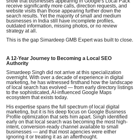
show that businesses appearing in Google's Local Pack
receive significantly more calls, direction requests, and
website visits than those appearing further down the
search results. Yet the majority of small and medium
businesses in India still have incomplete profiles,
outdated information, missing photos, or no review
strategy at all.
This is the gap Simardeep GMB Expert was built to close.
A 12-Year Journey to Becoming a Local SEO
Authority
Simardeep Singh did not arrive at this specialization
overnight. With over a decade of experience in digital
marketing, he has witnessed firsthand how the landscape
of local search has evolved — from early directory listings
to the sophisticated, AI-influenced Google Maps
ecosystem that exists today.
His expertise spans the full spectrum of local digital
marketing, but it is his deep focus on Google Business
Profile optimization that sets him apart. Singh identified
early on that local search was becoming the most high-
intent, conversion-ready channel available to small
businesses — and that most agencies were either
ignoring it or treating it as an afterthought.