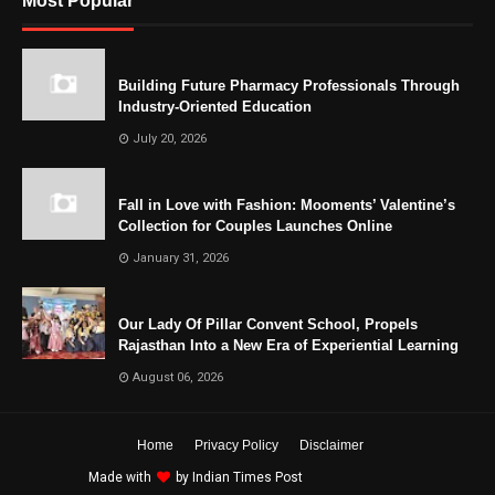
Most Popular
Building Future Pharmacy Professionals Through
Industry-Oriented Education
July 20, 2026
Fall in Love with Fashion: Mooments’ Valentine’s
Collection for Couples Launches Online
January 31, 2026
Our Lady Of Pillar Convent School, Propels
Rajasthan Into a New Era of Experiential Learning
August 06, 2026
Home
Privacy Policy
Disclaimer
Made with
by
Indian Times Post