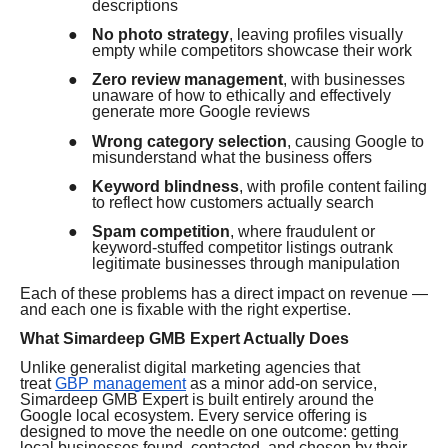
descriptions
●
No photo strategy
, leaving profiles visually
empty while competitors showcase their work
●
Zero review management
, with businesses
unaware of how to ethically and effectively
generate more Google reviews
●
Wrong category selection
, causing Google to
misunderstand what the business offers
●
Keyword blindness
, with profile content failing
to reflect how customers actually search
●
Spam competition
, where fraudulent or
keyword-stuffed competitor listings outrank
legitimate businesses through manipulation
Each of these problems has a direct impact on revenue —
and each one is fixable with the right expertise.
What Simardeep GMB Expert Actually Does
Unlike generalist digital marketing agencies that
treat
GBP management
as a minor add-on service,
Simardeep GMB Expert is built entirely around the
Google local ecosystem. Every service offering is
designed to move the needle on one outcome: getting
local businesses found, contacted, and chosen by their