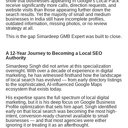
show that businesses appearing in Google's Local Pack
receive significantly more calls, direction requests, and
website visits than those appearing further down the
search results. Yet the majority of small and medium
businesses in India still have incomplete profiles,
outdated information, missing photos, or no review
strategy at all.
This is the gap Simardeep GMB Expert was built to close.
A 12-Year Journey to Becoming a Local SEO
Authority
Simardeep Singh did not arrive at this specialization
overnight. With over a decade of experience in digital
marketing, he has witnessed firsthand how the landscape
of local search has evolved — from early directory listings
to the sophisticated, AI-influenced Google Maps
ecosystem that exists today.
His expertise spans the full spectrum of local digital
marketing, but it is his deep focus on Google Business
Profile optimization that sets him apart. Singh identified
early on that local search was becoming the most high-
intent, conversion-ready channel available to small
businesses — and that most agencies were either
ignoring it or treating it as an afterthought.