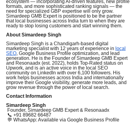
ecosystem — incorporating AI-driven features, new profile
formats, and more sophisticated ranking signals — the
need for specialized GBP expertise will only grow.
Simardeep GMB Expert is positioned to be the partner
that local businesses across India turn to when they are
ready to stop losing customers and start winning them.
About Simardeep Singh
Simardeep Singh is a Chandigarh-based digital
marketing specialist with 12 years of experience in
local
SEO
, Google Business Profile optimization, and lead
generation. He is the Founder of Simardeep GMB Expert
and Resonaadx (est. 2022), holds Top-Rated status on
Upwork, and is an active voice in the local SEO
community on LinkedIn with over 6,100 followers. His
work helps businesses across India and internationally
improve their Google visibility, generate more leads, and
grow revenue through the power of local search.
Contact Information
Simardeep Singh
Founder, Simardeep GMB Expert & Resonaadx
📞 +91 89682 66487
💬 WhatsApp: Available via Google Business Profile