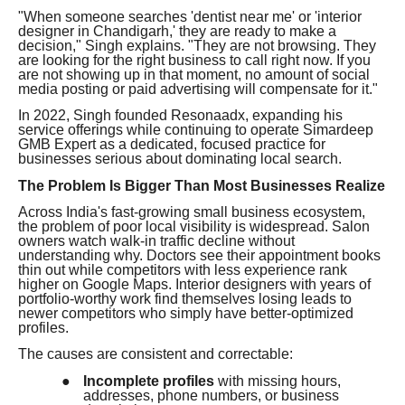
"When someone searches 'dentist near me' or 'interior
designer in Chandigarh,' they are ready to make a
decision," Singh explains. "They are not browsing. They
are looking for the right business to call right now. If you
are not showing up in that moment, no amount of social
media posting or paid advertising will compensate for it."
In 2022, Singh founded Resonaadx, expanding his
service offerings while continuing to operate Simardeep
GMB Expert as a dedicated, focused practice for
businesses serious about dominating local search.
The Problem Is Bigger Than Most Businesses Realize
Across India's fast-growing small business ecosystem,
the problem of poor local visibility is widespread. Salon
owners watch walk-in traffic decline without
understanding why. Doctors see their appointment books
thin out while competitors with less experience rank
higher on Google Maps. Interior designers with years of
portfolio-worthy work find themselves losing leads to
newer competitors who simply have better-optimized
profiles.
The causes are consistent and correctable:
●
Incomplete profiles
with missing hours,
addresses, phone numbers, or business