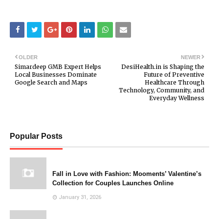
OLDER
NEWER
Simardeep GMB Expert Helps
DesiHealth.in is Shaping the
Local Businesses Dominate
Future of Preventive
Google Search and Maps
Healthcare Through
Technology, Community, and
Everyday Wellness
Popular Posts
Fall in Love with Fashion: Mooments’ Valentine’s
Collection for Couples Launches Online
January 31, 2026