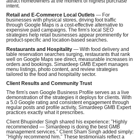
attract homeowners at the moment of highest purchase
intent.
Retail and E-Commerce Local Outlets
— For
businesses with physical stores, driving foot traffic
through Google Maps is a cost-effective alternative to
expensive paid campaigns. The firm's local SEO
strategies help retail businesses appear prominently for
product-specific and location-based searches.
Restaurants and Hospitality
— With food delivery and
table reservation searches surging, restaurants that rank
well on Google Maps see direct, measurable increases in
orders and bookings. Simardeep GMB Expert manages
menu listings, photo content, and review strategies
tailored to the food and hospitality sector.
Client Results and Community Trust
The firm's own Google Business Profile serves as a live
demonstration of the strategies it deploys for clients. With
a 5.0 Google rating and consistent engagement through
regular posts and profile activity, Simardeep GMB Expert
practices exactly what it prescribes.
Client Bhupinder Singh shared his experience: "Highly
recommended — Simardeep is doing the best GMB
management services." Client Sham Singh added simply:
"Highly recommend him." These testimonials reflect a