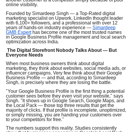
online visibility.
Founded by Simardeep Singh — a Top-Rated digital
marketing specialist on Upwork, LinkedIn thought leader
with 6,100+ followers, and a professional with over 12
years of hands-on industry experience —
Simardeep
GMB Expert
has become one of the most trusted names
in Google Business Profile management and local search
optimization across India.
The Digital Storefront Nobody Talks About — But
Everyone Needs
When most business owners think about digital
marketing, they think about websites, social media ads, or
influencer campaigns. Very few think about their Google
Business Profile — and that, according to Simardeep
Singh, is precisely where they are losing the battle.
"Your Google Business Profile is the first thing a potential
customer sees before they even visit your website," says
Singh. "It shows up in Google Search, Google Maps, and
the Local Pack — those top three results that get the
majority of clicks. If that profile is incomplete, unoptimized,
or simply missing, you are handing your customers over
to your competitors for free."
The numbers support this reality. Studies consistently