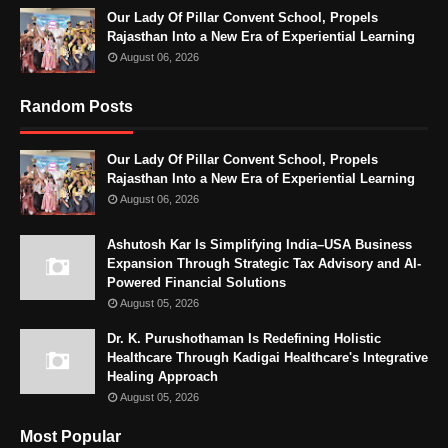
Our Lady Of Pillar Convent School, Propels
Rajasthan Into a New Era of Experiential Learning
August 06, 2026
Random Posts
Our Lady Of Pillar Convent School, Propels
Rajasthan Into a New Era of Experiential Learning
August 06, 2026
Ashutosh Kar Is Simplifying India–USA Business
Expansion Through Strategic Tax Advisory and AI-
Powered Financial Solutions
August 05, 2026
Dr. K. Purushothaman Is Redefining Holistic
Healthcare Through Kadigai Healthcare's Integrative
Healing Approach
August 05, 2026
Most Popular