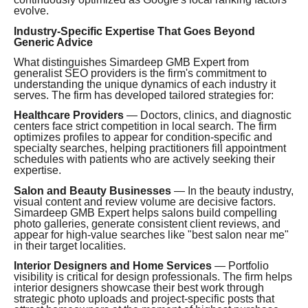
evolve.
Industry-Specific Expertise That Goes Beyond
Generic Advice
What distinguishes Simardeep GMB Expert from
generalist SEO providers is the firm's commitment to
understanding the unique dynamics of each industry it
serves. The firm has developed tailored strategies for:
Healthcare Providers
— Doctors, clinics, and diagnostic
centers face strict competition in local search. The firm
optimizes profiles to appear for condition-specific and
specialty searches, helping practitioners fill appointment
schedules with patients who are actively seeking their
expertise.
Salon and Beauty Businesses
— In the beauty industry,
visual content and review volume are decisive factors.
Simardeep GMB Expert helps salons build compelling
photo galleries, generate consistent client reviews, and
appear for high-value searches like "best salon near me"
in their target localities.
Interior Designers and Home Services
— Portfolio
visibility is critical for design professionals. The firm helps
interior designers showcase their best work through
strategic photo uploads and project-specific posts that