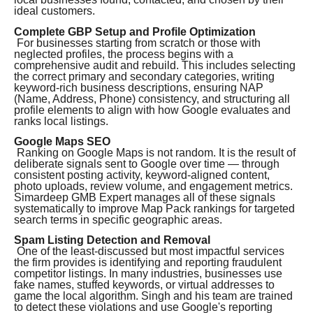
ideal customers.
Complete GBP Setup and Profile Optimization
For businesses starting from scratch or those with
neglected profiles, the process begins with a
comprehensive audit and rebuild. This includes selecting
the correct primary and secondary categories, writing
keyword-rich business descriptions, ensuring NAP
(Name, Address, Phone) consistency, and structuring all
profile elements to align with how Google evaluates and
ranks local listings.
Google Maps SEO
Ranking on Google Maps is not random. It is the result of
deliberate signals sent to Google over time — through
consistent posting activity, keyword-aligned content,
photo uploads, review volume, and engagement metrics.
Simardeep GMB Expert manages all of these signals
systematically to improve Map Pack rankings for targeted
search terms in specific geographic areas.
Spam Listing Detection and Removal
One of the least-discussed but most impactful services
the firm provides is identifying and reporting fraudulent
competitor listings. In many industries, businesses use
fake names, stuffed keywords, or virtual addresses to
game the local algorithm. Singh and his team are trained
to detect these violations and use Google's reporting