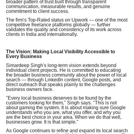
broader pattern of trust built through transparent
communication, measurable results, and genuine
commitment to client success.
The firm's Top-Rated status on Upwork — one of the most
competitive freelance platforms globally — further
validates the quality and consistency of its work across
clients in India and internationally.
The Vision: Making Local Visibility Accessible to
Every Business
Simardeep Singh's long-term vision extends beyond
individual client projects. He is committed to educating
the broader business community about the power of local
search — through LinkedIn content, Google posts, and
direct outreach that speaks plainly to the challenges
business owners face.
"Every local business deserves to be found by the
customers looking for them," Singh says. "This is not
about gaming the system. It is about making sure Google
understands who you are, what you offer, and why you
are the best choice in your area. When we do that well,
businesses grow. It is that simple."
As Google continues to refine and expand its local search