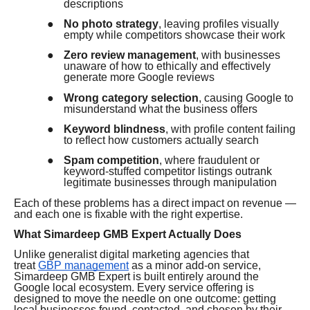
descriptions
●
No photo strategy
, leaving profiles visually
empty while competitors showcase their work
●
Zero review management
, with businesses
unaware of how to ethically and effectively
generate more Google reviews
●
Wrong category selection
, causing Google to
misunderstand what the business offers
●
Keyword blindness
, with profile content failing
to reflect how customers actually search
●
Spam competition
, where fraudulent or
keyword-stuffed competitor listings outrank
legitimate businesses through manipulation
Each of these problems has a direct impact on revenue —
and each one is fixable with the right expertise.
What Simardeep GMB Expert Actually Does
Unlike generalist digital marketing agencies that
treat
GBP management
as a minor add-on service,
Simardeep GMB Expert is built entirely around the
Google local ecosystem. Every service offering is
designed to move the needle on one outcome: getting
local businesses found, contacted, and chosen by their