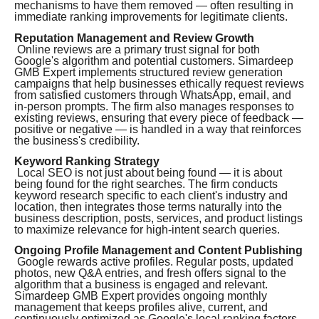
mechanisms to have them removed — often resulting in
immediate ranking improvements for legitimate clients.
Reputation Management and Review Growth
Online reviews are a primary trust signal for both
Google's algorithm and potential customers. Simardeep
GMB Expert implements structured review generation
campaigns that help businesses ethically request reviews
from satisfied customers through WhatsApp, email, and
in-person prompts. The firm also manages responses to
existing reviews, ensuring that every piece of feedback —
positive or negative — is handled in a way that reinforces
the business's credibility.
Keyword Ranking Strategy
Local SEO is not just about being found — it is about
being found for the right searches. The firm conducts
keyword research specific to each client's industry and
location, then integrates those terms naturally into the
business description, posts, services, and product listings
to maximize relevance for high-intent search queries.
Ongoing Profile Management and Content Publishing
Google rewards active profiles. Regular posts, updated
photos, new Q&A entries, and fresh offers signal to the
algorithm that a business is engaged and relevant.
Simardeep GMB Expert provides ongoing monthly
management that keeps profiles alive, current, and
continuously optimized as Google's local ranking factors