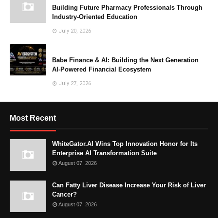
Building Future Pharmacy Professionals Through
Industry-Oriented Education
July 20, 2026
Babe Finance & AI: Building the Next Generation
AI-Powered Financial Ecosystem
July 27, 2026
Most Recent
WhiteGator.AI Wins Top Innovation Honor for Its
Enterprise AI Transformation Suite
August 07, 2026
Can Fatty Liver Disease Increase Your Risk of Liver
Cancer?
August 07, 2026