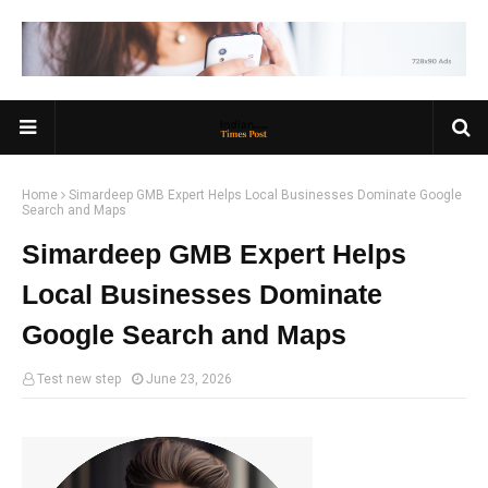
Home
Simardeep GMB Expert Helps Local Businesses Dominate Google
Search and Maps
Simardeep GMB Expert Helps
Local Businesses Dominate
Google Search and Maps
Test new step
June 23, 2026