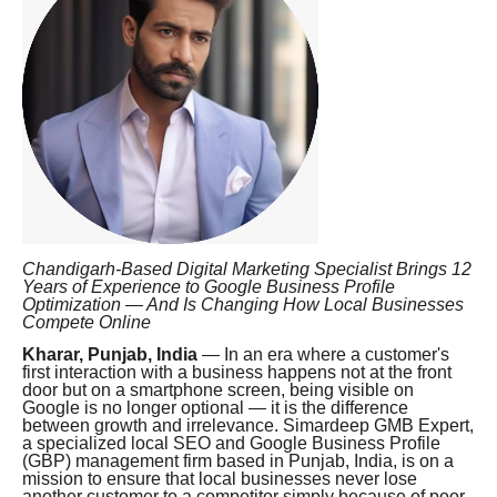
Chandigarh-Based Digital Marketing Specialist Brings 12
Years of Experience to Google Business Profile
Optimization — And Is Changing How Local Businesses
Compete Online
Kharar, Punjab, India
— In an era where a customer's
first interaction with a business happens not at the front
door but on a smartphone screen, being visible on
Google is no longer optional — it is the difference
between growth and irrelevance. Simardeep GMB Expert,
a specialized local SEO and Google Business Profile
(GBP) management firm based in Punjab, India, is on a
mission to ensure that local businesses never lose
another customer to a competitor simply because of poor